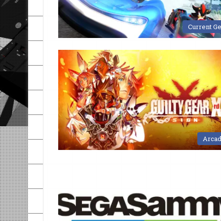
Current G
Arca