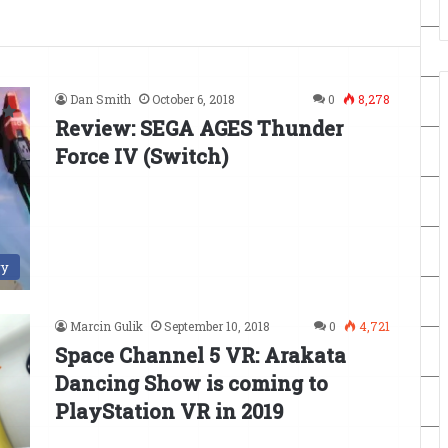
Dan Smith
October 6, 2018
0
8,278
Review: SEGA AGES Thunder
Force IV (Switch)
ry
Marcin Gulik
September 10, 2018
0
4,721
Space Channel 5 VR: Arakata
Dancing Show is coming to
PlayStation VR in 2019