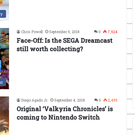
ry
Chris Powell
September 9, 2018
0
7,924
Face-Off: Is the SEGA Dreamcast
still worth collecting?
st
Diego Agado Jr.
September 4, 2018
0
2,495
Original ‘Valkyria Chronicles’ is
coming to Nintendo Switch