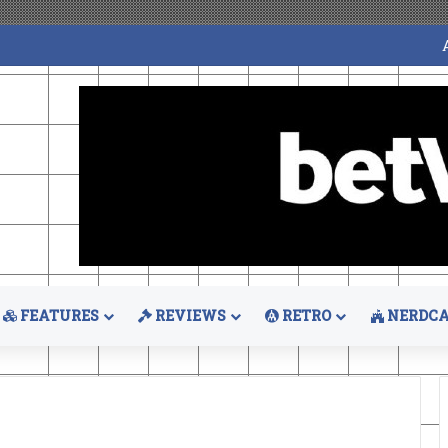
FEATURES
REVIEWS
RETRO
NERDCA