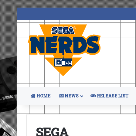
HOME
NEWS
RELEASE LIST
SEGA