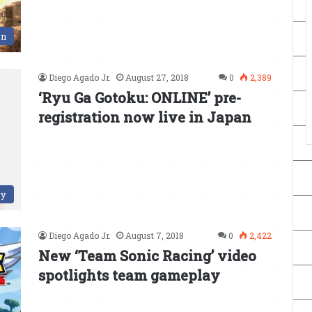
en
Diego Agado Jr.
August 27, 2018
0
2,389
‘Ryu Ga Gotoku: ONLINE’ pre-
registration now live in Japan
ry
Diego Agado Jr.
August 7, 2018
0
2,422
New ‘Team Sonic Racing’ video
spotlights team gameplay