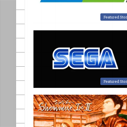
Featured Sto
Featured Sto