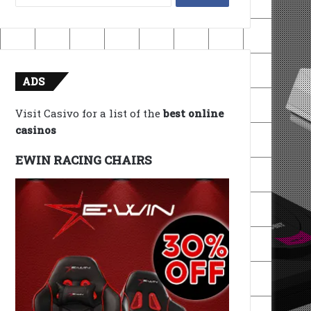
for:
ADS
Visit Casivo for a list of the
best online
casinos
EWIN RACING CHAIRS