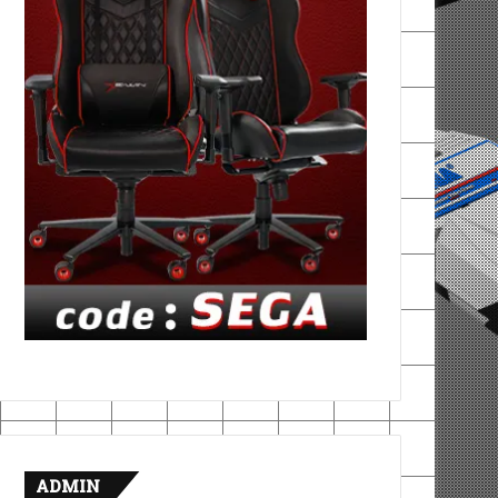
ADMIN