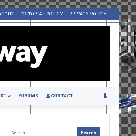
ABOUT
EDITORIAL POLICY
PRIVACY POLICY
Log In
ST
FORUMS
CONTACT
Search