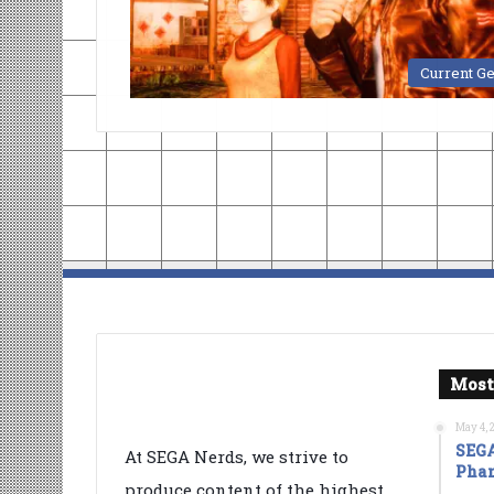
Current G
Most
May 4, 
SEGA
At SEGA Nerds, we strive to
Phan
produce content of the highest