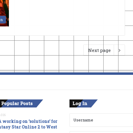
en
Next page
 Popular Posts
Log In
2016
 working on ‘solutions’ for
tasy Star Online 2 to West