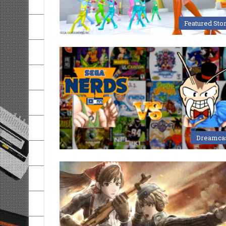
Featured Sto
Dreamca