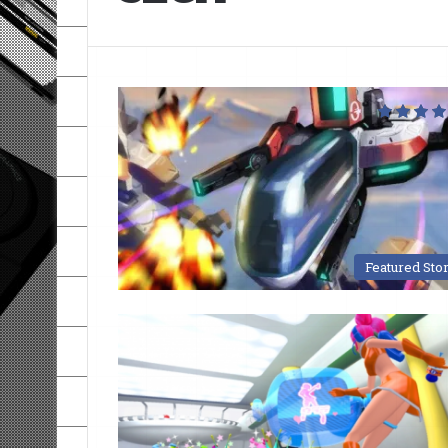
Featured Sto