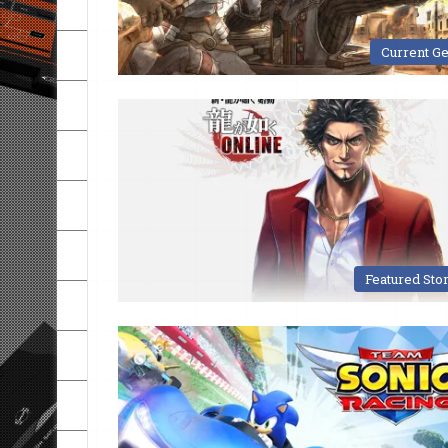
Current G
Featured Sto