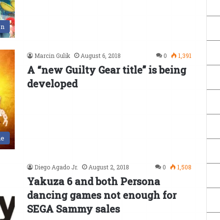
en
Marcin Gulik
August 6, 2018
0
1,391
A “new Guilty Gear title” is being
developed
de
Diego Agado Jr.
August 2, 2018
0
1,508
Yakuza 6 and both Persona
dancing games not enough for
SEGA Sammy sales