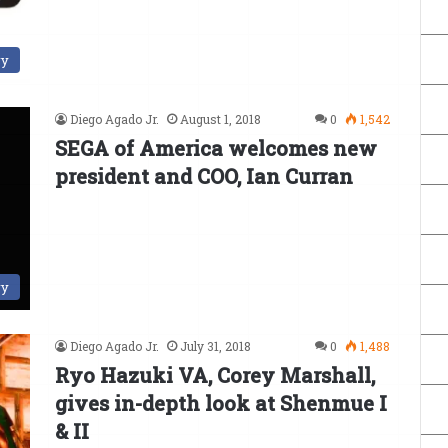
ry
Diego Agado Jr.
August 1, 2018
0
1,542
SEGA of America welcomes new
president and COO, Ian Curran
ry
Diego Agado Jr.
July 31, 2018
0
1,488
Ryo Hazuki VA, Corey Marshall,
gives in-depth look at Shenmue I
& II