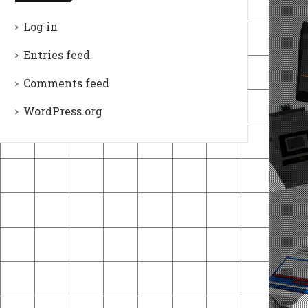
Log in
Entries feed
Comments feed
WordPress.org