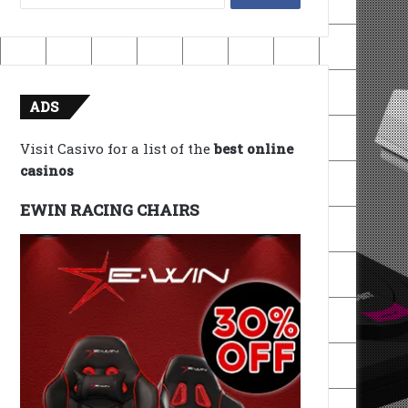
for:
ADS
Visit Casivo for a list of the
best online
casinos
EWIN RACING CHAIRS