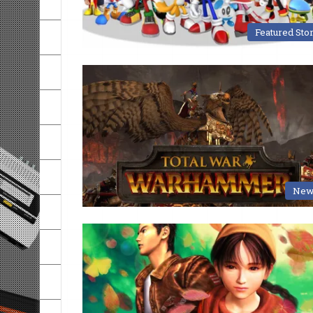
Featured Sto
New