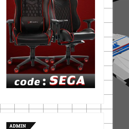
ADMIN