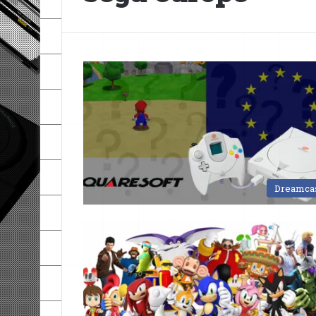
Dreamca