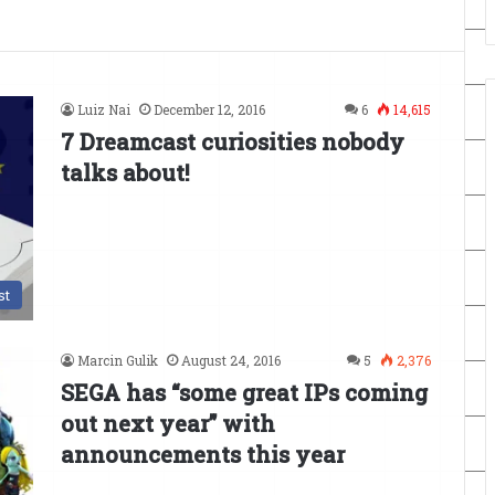
Luiz Nai
December 12, 2016
6
14,615
7 Dreamcast curiosities nobody
talks about!
st
Marcin Gulik
August 24, 2016
5
2,376
SEGA has “some great IPs coming
out next year” with
announcements this year