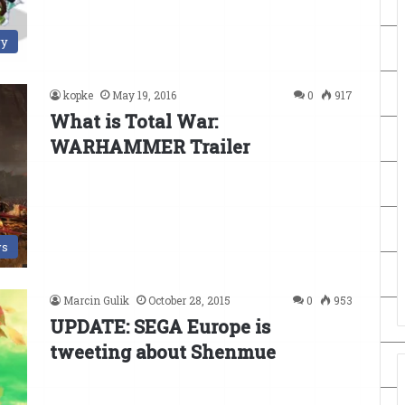
ry
kopke
May 19, 2016
0
917
What is Total War:
WARHAMMER Trailer
s
Marcin Gulik
October 28, 2015
0
953
UPDATE: SEGA Europe is
tweeting about Shenmue