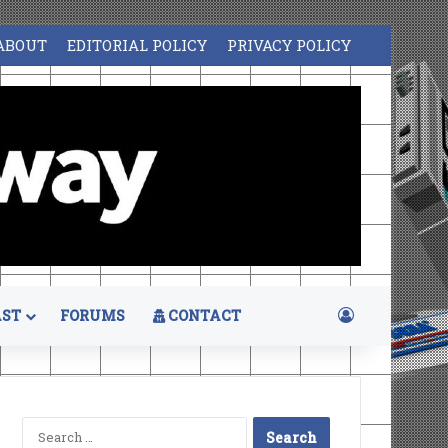
ABOUT
EDITORIAL POLICY
PRIVACY POLICY
Log In
ST
FORUMS
CONTACT
Search