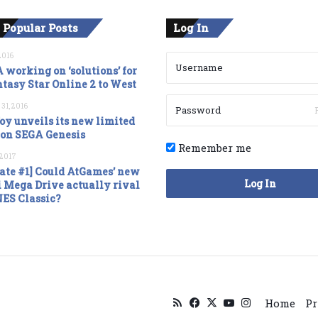
 Popular Posts
Log In
2016
 working on ‘solutions’ for
tasy Star Online 2 to West
 31, 2016
oy unveils its new limited
ion SEGA Genesis
Remember me
, 2017
ate #1] Could AtGames’ new
Log In
 Mega Drive actually rival
NES Classic?
RSS
Facebook
X
YouTube
Instagram
Home
Pr