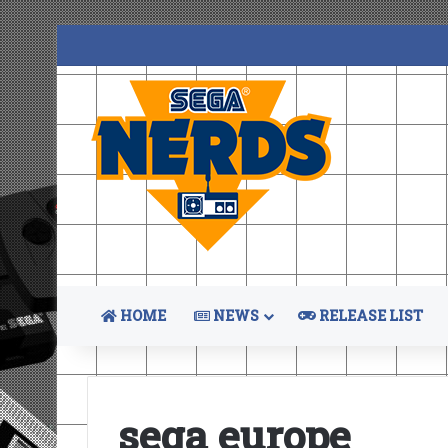
HOME
NEWS
RELEASE LIST
sega europe