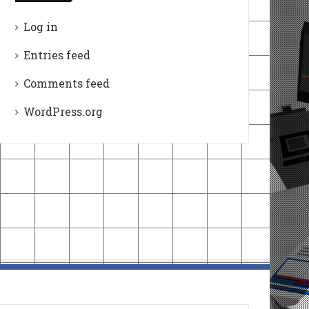
Log in
Entries feed
Comments feed
WordPress.org