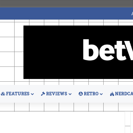
FEATURES
REVIEWS
RETRO
NERDCA