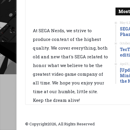
Most
May 4, 
SEGA
At SEGA Nerds, we strive to
Phan
produce content of the highest
October
quality. We cover everything, both
TecT
edit
old and new that's SEGA related to
April 5
honor what we believe to be the
[Upd
greatest video game company of
Mini
the 
all time. We hope you enjoy your
time at our humble, little site.
Keep the dream alive!
© Copyright2026, All Rights Reserved