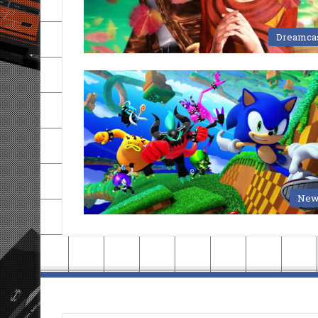
Dreamca
New