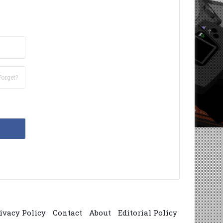
Forget?
ivacy Policy
Contact
About
Editorial Policy