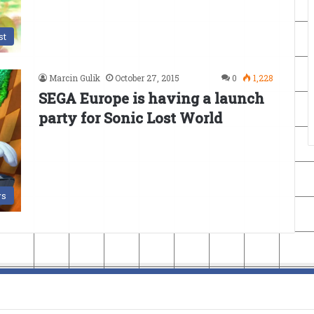
st
Marcin Gulik
October 27, 2015
0
1,228
SEGA Europe is having a launch
party for Sonic Lost World
s