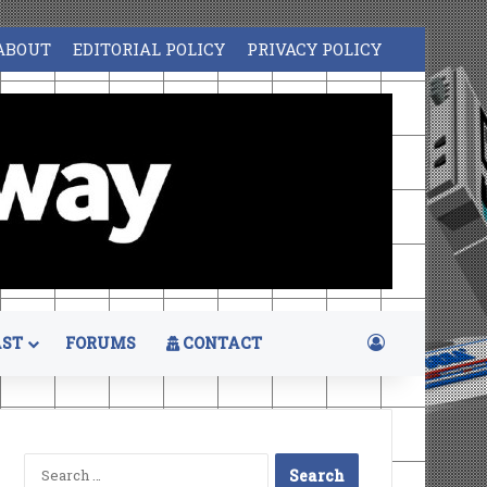
ABOUT
EDITORIAL POLICY
PRIVACY POLICY
Log In
ST
FORUMS
CONTACT
Search