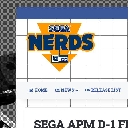
HOME
NEWS
RELEASE LIST
SEGA APM D-1 F