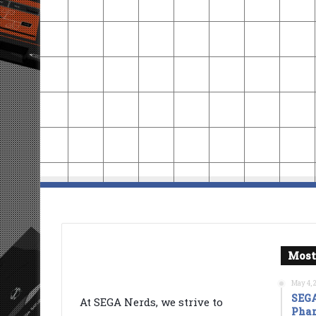
Most
May 4, 
SEGA
At SEGA Nerds, we strive to
Phan