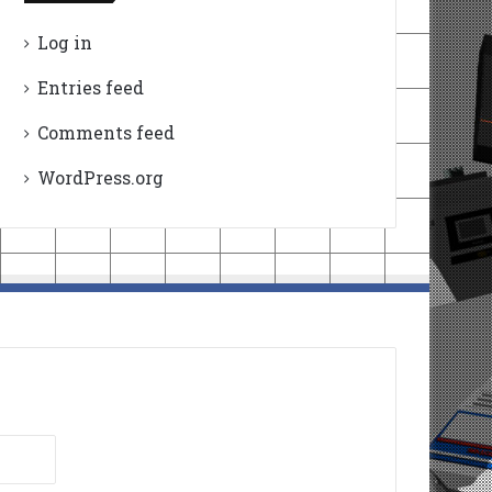
Log in
Entries feed
Comments feed
WordPress.org