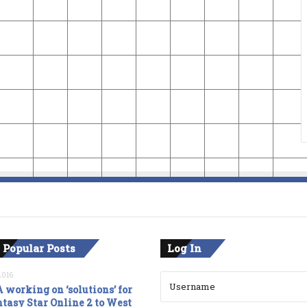
 Popular Posts
Log In
2016
 working on ‘solutions’ for
tasy Star Online 2 to West