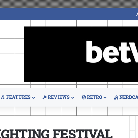
FEATURES
REVIEWS
RETRO
NERDCA
IGHTING FESTIVAL