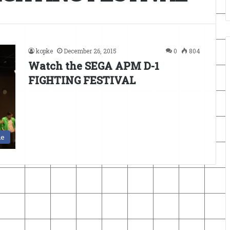
kopke
December 26, 2015
0
804
Watch the SEGA APM D-1
FIGHTING FESTIVAL
de