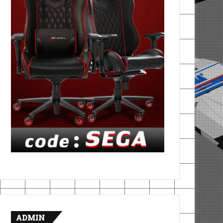
ADMIN