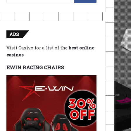
for:
ADS
Visit Casivo for a list of the
best online
casinos
EWIN RACING CHAIRS