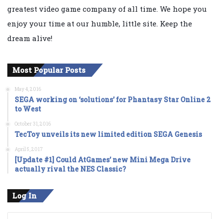
greatest video game company of all time. We hope you
enjoy your time at our humble, little site. Keep the
dream alive!
Most Popular Posts
May 4, 2016
SEGA working on ‘solutions’ for Phantasy Star Online 2
to West
October 31, 2016
TecToy unveils its new limited edition SEGA Genesis
April 5, 2017
[Update #1] Could AtGames’ new Mini Mega Drive
actually rival the NES Classic?
Log In