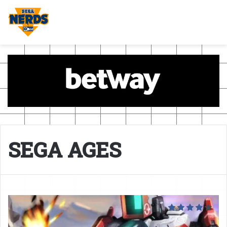
SEGA AGES