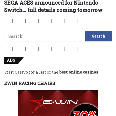
SEGA AGES announced for Nintendo
Switch… full details coming tomorrow
Search
for:
ADS
Visit Casivo for a list of the
best online casinos
EWIN RACING CHAIRS