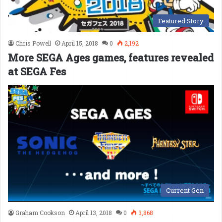
Featured Story
Chris Powell
April 15, 2018
0
2,192
More SEGA Ages games, features revealed
at SEGA Fes
Current Gen
Graham Cookson
April 13, 2018
0
3,868