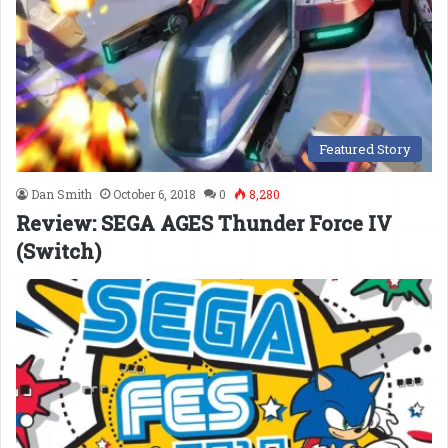
Featured Story
Dan Smith
October 6, 2018
0
8,280
Review: SEGA AGES Thunder Force IV
(Switch)