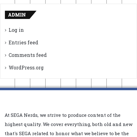
ADMIN
Log in
Entries feed
Comments feed
WordPress.org
At SEGA Nerds, we strive to produce content of the
highest quality. We cover everything, both old and new
that's SEGA related to honor what we believe to be the