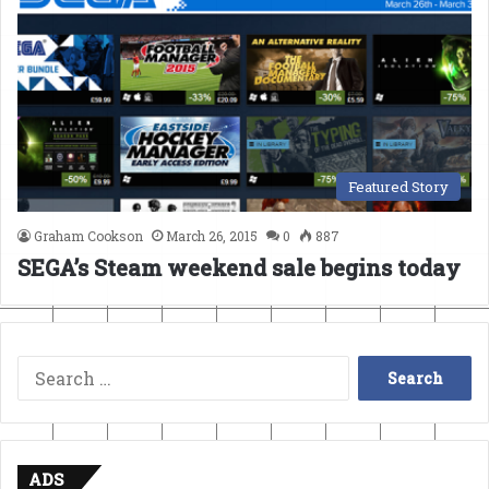
Featured Story
Graham Cookson
March 26, 2015
0
887
SEGA’s Steam weekend sale begins today
Search
for:
ADS