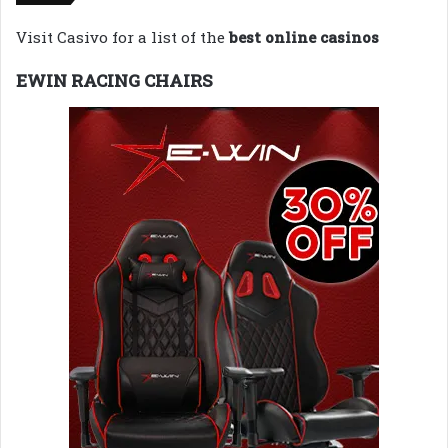
Visit Casivo for a list of the
best online casinos
EWIN RACING CHAIRS