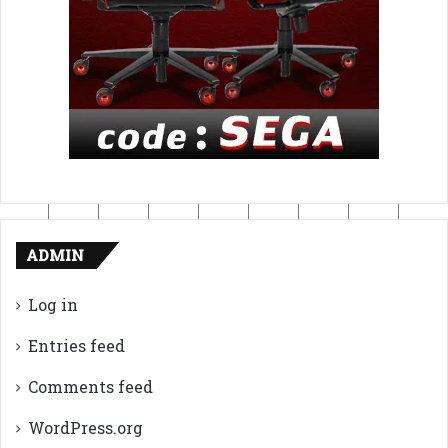
ADMIN
Log in
Entries feed
Comments feed
WordPress.org