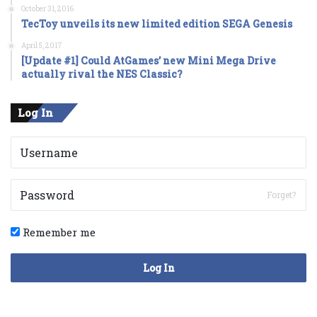
October 31, 2016
TecToy unveils its new limited edition SEGA Genesis
April 5, 2017
[Update #1] Could AtGames’ new Mini Mega Drive
actually rival the NES Classic?
Log In
Forget?
Remember me
Log In