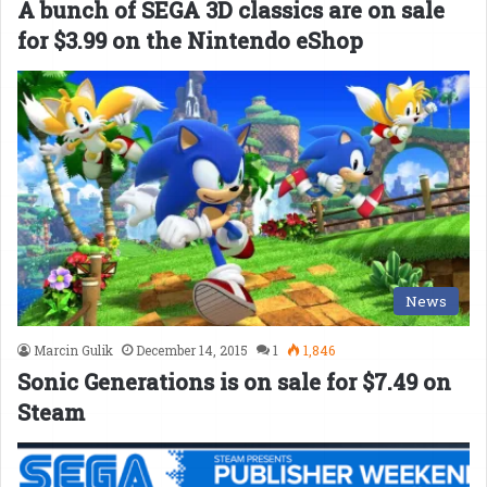
A bunch of SEGA 3D classics are on sale
for $3.99 on the Nintendo eShop
News
Marcin Gulik
December 14, 2015
1
1,846
Sonic Generations is on sale for $7.49 on
Steam