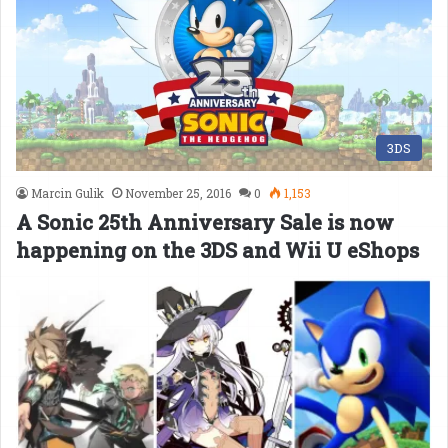
3DS
Marcin Gulik
November 25, 2016
0
1,153
A Sonic 25th Anniversary Sale is now
happening on the 3DS and Wii U eShops