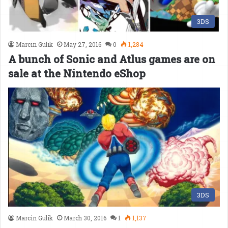
3DS
Marcin Gulik
May 27, 2016
0
1,284
A bunch of Sonic and Atlus games are on
sale at the Nintendo eShop
3DS
Marcin Gulik
March 30, 2016
1
1,137