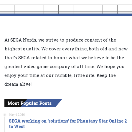
At SEGA Nerds, we strive to produce content of the
highest quality. We cover everything, both old and new
that's SEGA related to honor what we believe to be the
greatest video game company of all time. We hope you
enjoy your time at our humble, little site. Keep the
dream alive!
Most Popular Posts
May 4, 2016
SEGA working on ‘solutions’ for Phantasy Star Online 2
to West