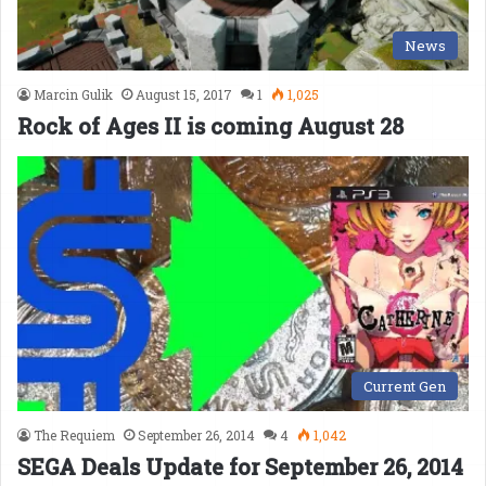
News
Marcin Gulik
August 15, 2017
1
1,025
Rock of Ages II is coming August 28
Current Gen
The Requiem
September 26, 2014
4
1,042
SEGA Deals Update for September 26, 2014