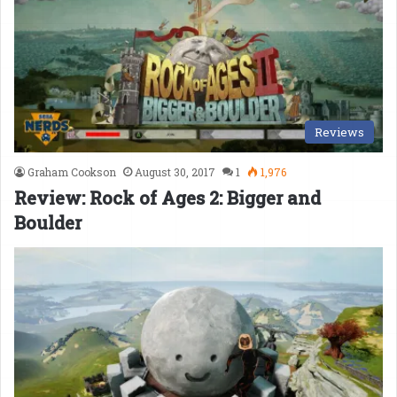
Reviews
Graham Cookson
August 30, 2017
1
1,976
Review: Rock of Ages 2: Bigger and
Boulder