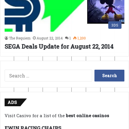
3DS
The Requiem
August 22, 2014
1
1,200
SEGA Deals Update for August 22, 2014
Search
for:
ADS
Visit Casivo for a list of the
best online casinos
EWIN RACING CHAIRS