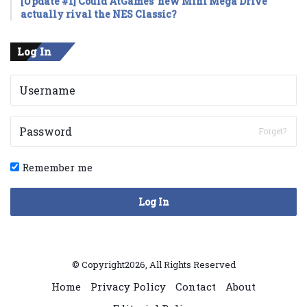
[Update #1] Could AtGames’ new Mini Mega Drive
actually rival the NES Classic?
Log In
Forget?
Remember me
Log In
© Copyright2026, All Rights Reserved
Home
Privacy Policy
Contact
About