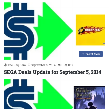
Current Gen
The Requiem
September 5, 2014
1
809
SEGA Deals Update for September 5, 2014