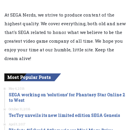
At SEGA Nerds, we strive to produce content of the
highest quality. We cover everything, both old and new
that's SEGA related to honor what we believe to be the
greatest video game company of all time. We hope you
enjoy your time at our humble, little site. Keep the
dream alive!
Most Popular Posts
May 4, 2016
SEGA working on ‘solutions’ for Phantasy Star Online 2
to West
October 31, 2016
TecToy unveils its new limited edition SEGA Genesis
April 5, 2017