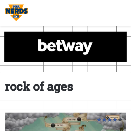
rock of ages