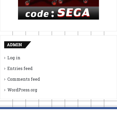
ADMIN
Log in
Entries feed
Comments feed
WordPress.org