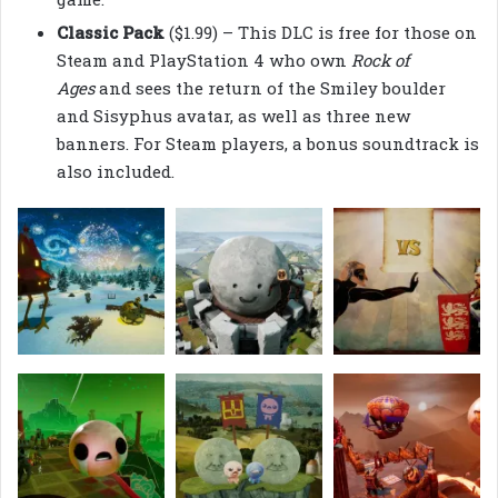
Classic Pack
($1.99) – This DLC is free for those on
Steam and PlayStation 4 who own
Rock of
Ages
and sees the return of the Smiley boulder
and Sisyphus avatar, as well as three new
banners. For Steam players, a bonus soundtrack is
also included.