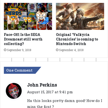
Face-Off: Is the SEGA
Original ‘Valkyria
Dreamcast still worth
Chronicles’ is coming to
collecting?
Nintendo Switch
September 9, 2018
September 4, 2018
One Comment
s
John Perkins
a
August 15, 2017 at 9:41 pm
y
Ha this looks pretty damn good! How do I
s
miss the first ?