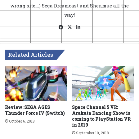
wrong site....) Sega Dreamcast and Shenmue all the
way!
Facebook
X
LinkedIn
Related Articles
Review: SEGA AGES
Space Channel 5 VR:
Thunder Force IV (Switch)
Arakata Dancing Show is
coming to PlayStation VR
October 6, 2018
in 2019
September 10, 2018