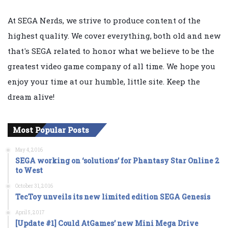
At SEGA Nerds, we strive to produce content of the
highest quality. We cover everything, both old and new
that's SEGA related to honor what we believe to be the
greatest video game company of all time. We hope you
enjoy your time at our humble, little site. Keep the
dream alive!
Most Popular Posts
May 4, 2016
SEGA working on ‘solutions’ for Phantasy Star Online 2
to West
October 31, 2016
TecToy unveils its new limited edition SEGA Genesis
April 5, 2017
[Update #1] Could AtGames’ new Mini Mega Drive