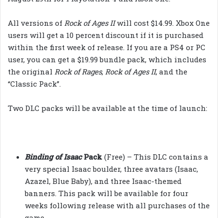
All versions of
Rock of Ages II
will cost $14.99. Xbox One
users will get a 10 percent discount if it is purchased
within the first week of release. If you are a PS4 or PC
user, you can get a $19.99 bundle pack, which includes
the original
Rock of Rages
,
Rock of Ages II
, and the
“Classic Pack”.
Two DLC packs will be available at the time of launch:
Binding of Isaac
Pack
(Free) – This DLC contains a
very special Isaac boulder, three avatars (Isaac,
Azazel, Blue Baby), and three Isaac-themed
banners. This pack will be available for four
weeks following release with all purchases of the
game.