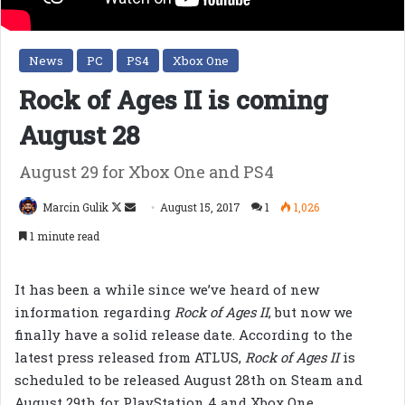
News
PC
PS4
Xbox One
Rock of Ages II is coming
August 28
August 29 for Xbox One and PS4
Follow
Send
Marcin Gulik
August 15, 2017
1
1,026
on
an
1 minute read
X
email
It has been a while since we’ve heard of new
information regarding
Rock of Ages II
, but now we
finally have a solid release date. According to the
latest press released from ATLUS,
Rock of Ages II
is
scheduled to be released August 28th on Steam and
August 29th for PlayStation 4 and Xbox One.