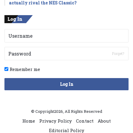
actually rival the NES Classic?
Log In
Forget?
Remember me
Log In
© Copyright2026, All Rights Reserved
Home
Privacy Policy
Contact
About
Editorial Policy