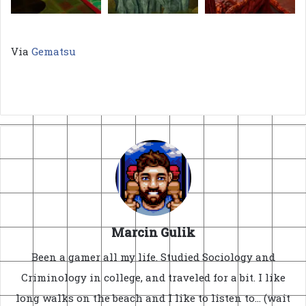
Via
Gematsu
Marcin Gulik
Been a gamer all my life. Studied Sociology and
Criminology in college, and traveled for a bit. I like
long walks on the beach and I like to listen to... (wait