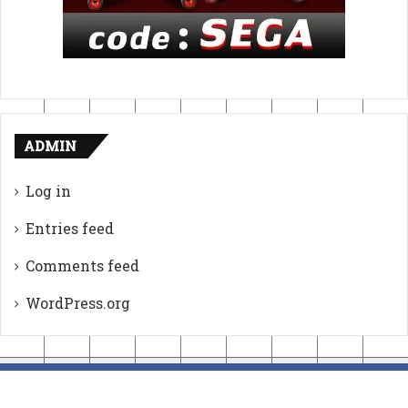
ADMIN
Log in
Entries feed
Comments feed
WordPress.org