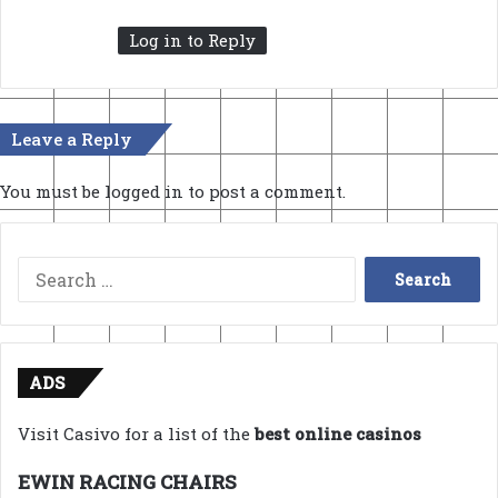
:
Log in to Reply
Leave a Reply
You must be
logged in
to post a comment.
Search
for:
ADS
Visit Casivo for a list of the
best online casinos
EWIN RACING CHAIRS