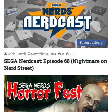
Featured Story
Chris Powell
November 3, 2014
0
812
SEGA Nerdcast: Episode 68 (Nightmare on
Nerd Street)