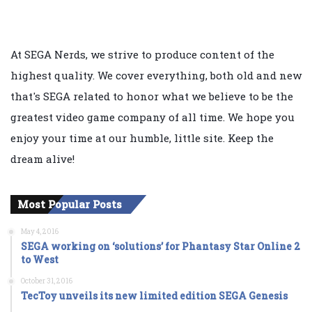
At SEGA Nerds, we strive to produce content of the
highest quality. We cover everything, both old and new
that's SEGA related to honor what we believe to be the
greatest video game company of all time. We hope you
enjoy your time at our humble, little site. Keep the
dream alive!
Most Popular Posts
May 4, 2016
SEGA working on ‘solutions’ for Phantasy Star Online 2
to West
October 31, 2016
TecToy unveils its new limited edition SEGA Genesis