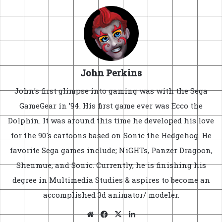
John Perkins
John's first glimpse into gaming was with the Sega
GameGear in ’94. His first game ever was Ecco the
Dolphin. It was around this time he developed his love
for the 90's cartoons based on Sonic the Hedgehog. He
favorite Sega games include; NiGHTs, Panzer Dragoon,
Shenmue, and Sonic. Currently, he is finishing his
degree in Multimedia Studies & aspires to become an
accomplished 3d animator/ modeler.
Website
Facebook
X
LinkedIn