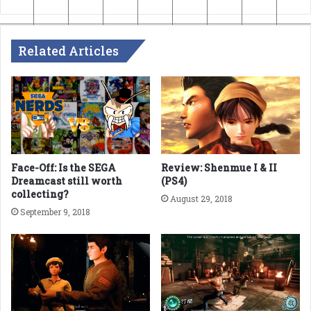
Related Articles
Face-Off: Is the SEGA
Review: Shenmue I & II
Dreamcast still worth
(PS4)
collecting?
August 29, 2018
September 9, 2018