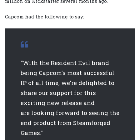
million on Kickstarter several months ago.
Capcom had the following to say:
“With the Resident Evil brand
being Capcom’s most successful
IP of all time, we’re delighted to
share our support for this
exciting new release and
are looking forward to seeing the
end product from Steamforged
Games.”