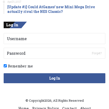
April 5, 2017
[Update #1] Could AtGames’ new Mini Mega Drive
actually rival the NES Classic?
Log In
Forget?
Remember me
Log In
© Copyright2026, All Rights Reserved
Home
Privacy Policy
Contact
About