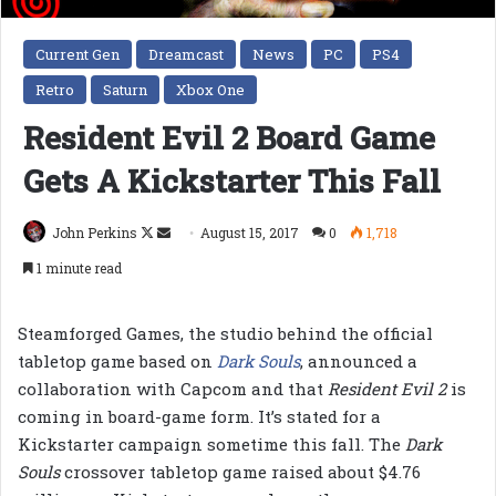
Current Gen
Dreamcast
News
PC
PS4
Retro
Saturn
Xbox One
Resident Evil 2 Board Game
Gets A Kickstarter This Fall
Follow
Send
John Perkins
August 15, 2017
0
1,718
on
an
1 minute read
X
email
Steamforged Games, the studio behind the official
tabletop game based on
Dark Souls
,
announced a
collaboration with Capcom and that
Resident Evil 2
is
coming in board-game form. It’s stated for a
Kickstarter campaign sometime this fall. The
Dark
Souls
crossover tabletop game raised about $4.76