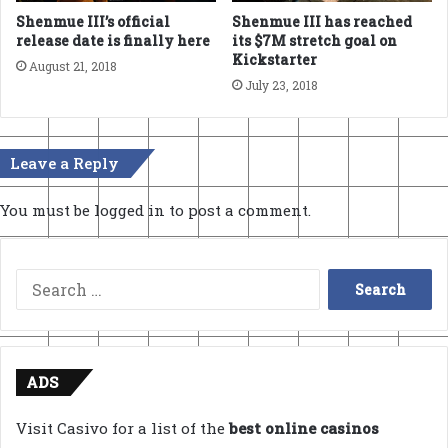
Shenmue III’s official
Shenmue III has reached
release date is finally here
its $7M stretch goal on
Kickstarter
August 21, 2018
July 23, 2018
Leave a Reply
You must be
logged in
to post a comment.
Search
for:
ADS
Visit Casivo for a list of the
best online casinos