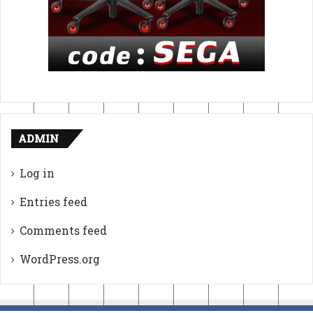
ADMIN
Log in
Entries feed
Comments feed
WordPress.org