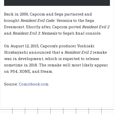
Back in 2000, Capcom and Sega partnered and
brought
Resident Evil Code: Veronica
to the Sega
Dreamcast. Shortly after, Capcom ported
Resident Evil 2
and
Resident Evil 3: Nemesis
to Sega’s final console.
On August 12, 2015, Capcom’s producer Yoshiaki
Hirabayashi announced that a
Resident Evil 2
remake
was in development, which is expected to release
sometime in 2018. The remake will most likely appear
on PS4, XONE, and Steam.
Source:
Comicbook.com