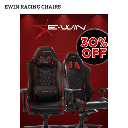
EWIN RACING CHAIRS