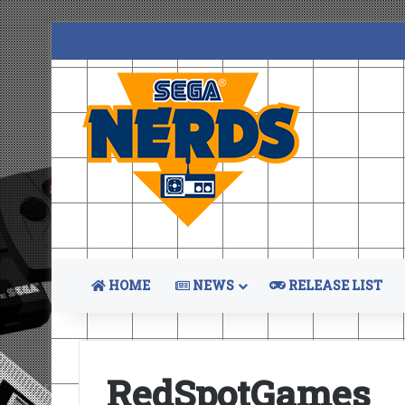
HOME
NEWS
RELEASE LIST
RedSpotGames