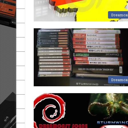
Dreamca
Dreamca