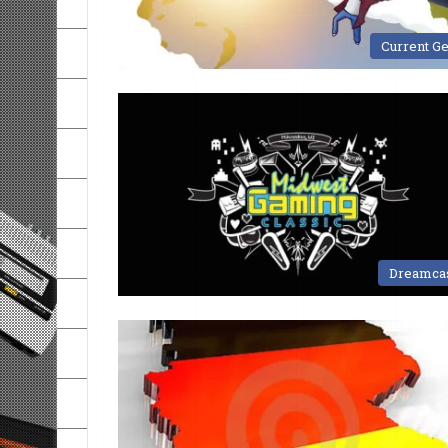
Current G
Dreamca