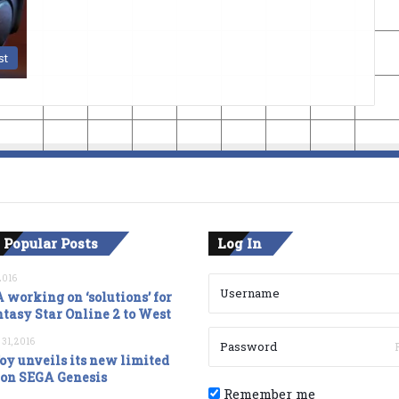
st
 Popular Posts
Log In
2016
 working on ‘solutions’ for
tasy Star Online 2 to West
 31, 2016
oy unveils its new limited
ion SEGA Genesis
Remember me