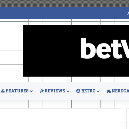
FEATURES
REVIEWS
RETRO
NERDCA