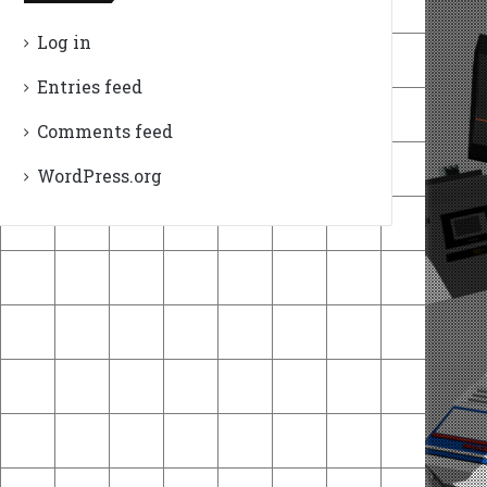
Log in
Entries feed
Comments feed
WordPress.org