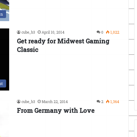
en
cube_b3
April 10, 2014
0
1,022
Get ready for Midwest Gaming
Classic
st
cube_b3
March 22, 2014
2
1,364
From Germany with Love