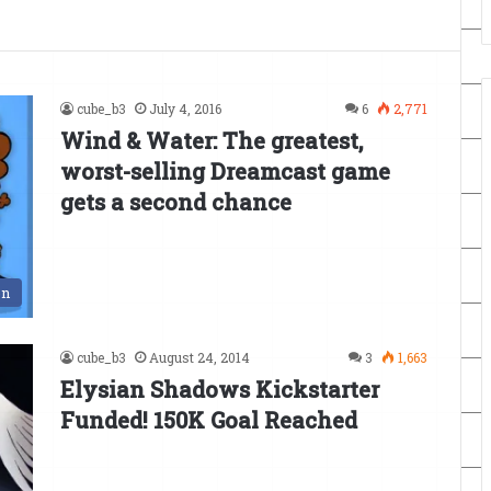
cube_b3
July 4, 2016
6
2,771
Wind & Water: The greatest,
worst-selling Dreamcast game
gets a second chance
en
cube_b3
August 24, 2014
3
1,663
Elysian Shadows Kickstarter
Funded! 150K Goal Reached