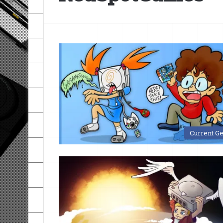
Current G