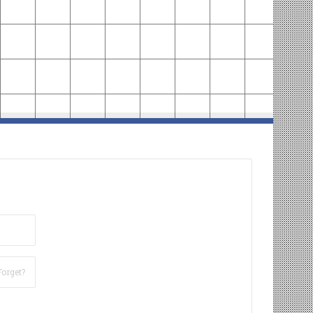
Forget?