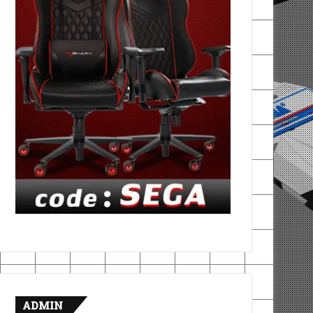
ADMIN