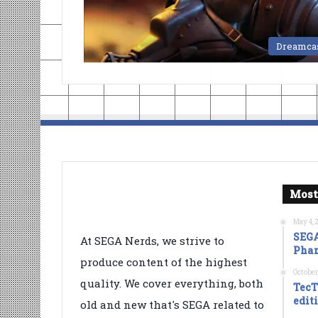
Dreamca
Most
May 4, 
SEGA
At SEGA Nerds, we strive to
Phan
produce content of the highest
October
quality. We cover everything, both
TecT
edit
old and new that's SEGA related to