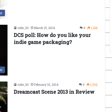
st
cube_b3
March 15, 2014
0
1,216
DCS poll: How do you like your
indie game packaging?
st
cube_b3
February 10, 2014
0
1,532
Dreamcast Scene 2013 in Review