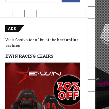
for:
ADS
Visit Casivo for a list of the
best online
casinos
EWIN RACING CHAIRS