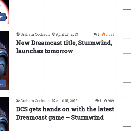
st
Graham Cookson
April 23, 2013
1
1,031
New Dreamcast title, Sturmwind,
launches tomorrow
st
Graham Cookson
April 15, 2013
1
989
DCS gets hands on with the latest
Dreamcast game – Sturmwind