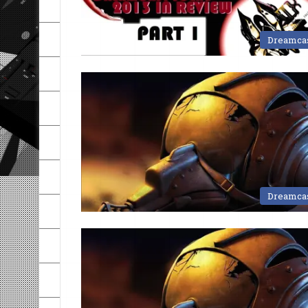
Dreamca
Dreamca