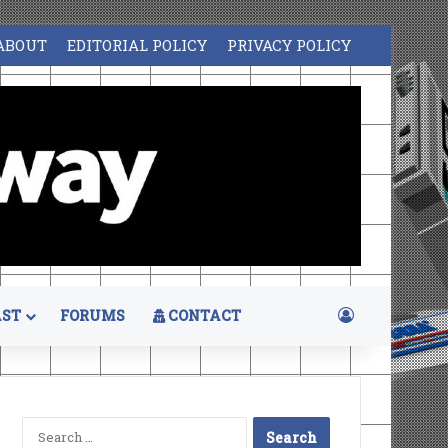
ABOUT
EDITORIAL POLICY
PRIVACY POLICY
Log In
ST
FORUMS
CONTACT
Search