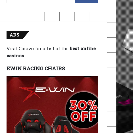
for:
ADS
Visit Casivo for a list of the
best online
casinos
EWIN RACING CHAIRS