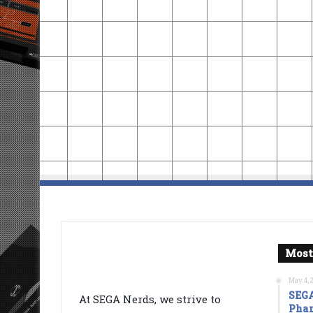
Most
May 4, 
SEGA
At SEGA Nerds, we strive to
Phan