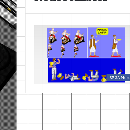
SEGA Ner