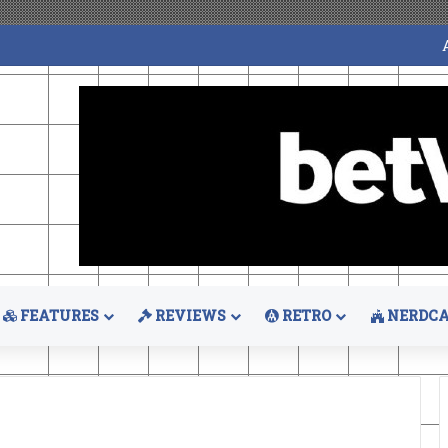
FEATURES
REVIEWS
RETRO
NERDCA