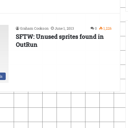
Graham Cookson
June 1, 2013
0
1,226
SFTW: Unused sprites found in
OutRun
ds