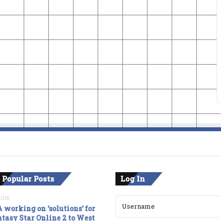
 Popular Posts
Log In
2016
 working on ‘solutions’ for
tasy Star Online 2 to West