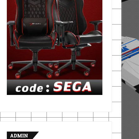
ADMIN