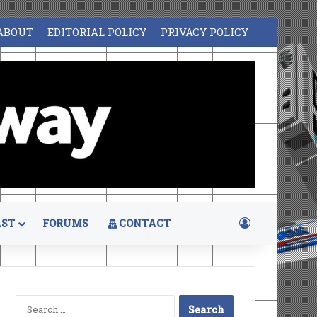
ABOUT
EDITORIAL POLICY
PRIVACY POLICY
Log In
ST
FORUMS
CONTACT
Search