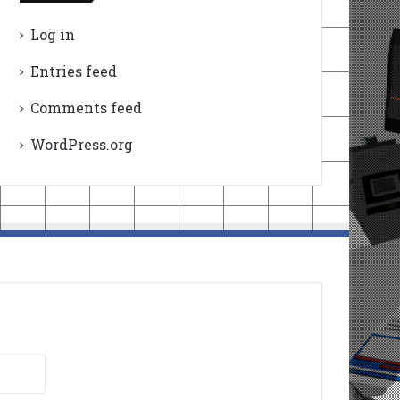
Log in
Entries feed
Comments feed
WordPress.org