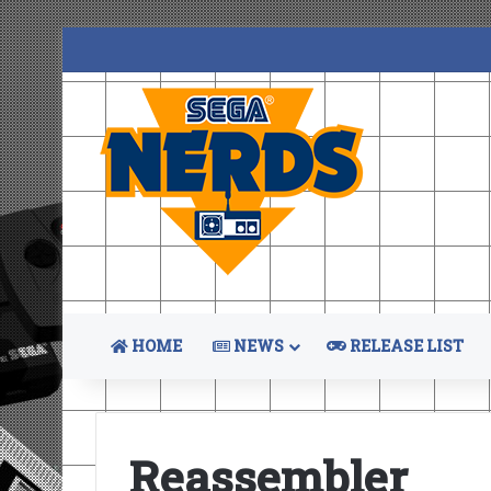
HOME
NEWS
RELEASE LIST
Reassembler