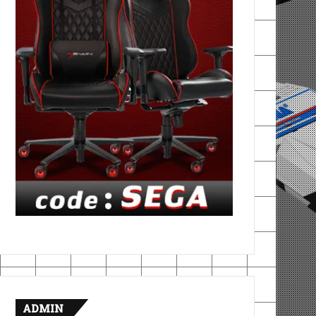
ADMIN