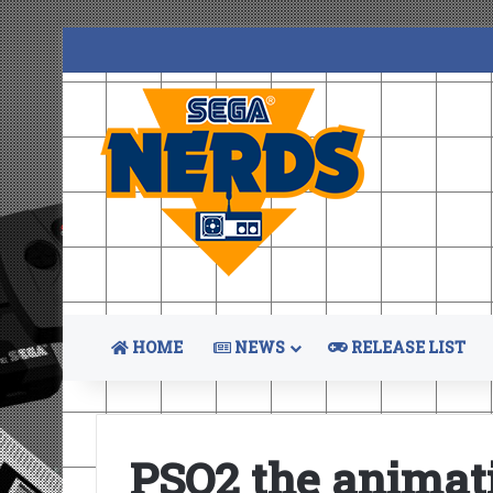
HOME
NEWS
RELEASE LIST
PSO2 the animat