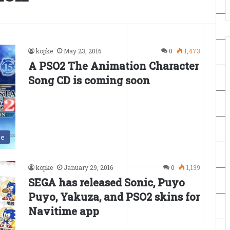
kopke
May 23, 2016
0
1,473
A PSO2 The Animation Character
Song CD is coming soon
se
kopke
January 29, 2016
0
1,139
SEGA has released Sonic, Puyo
Puyo, Yakuza, and PSO2 skins for
Navitime app