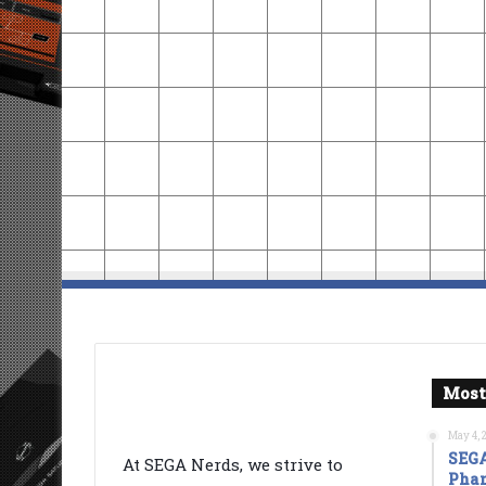
Most
May 4, 
SEGA
At SEGA Nerds, we strive to
Phan