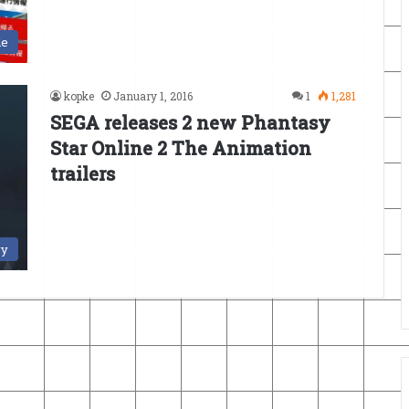
le
kopke
January 1, 2016
1
1,281
SEGA releases 2 new Phantasy
Star Online 2 The Animation
trailers
ry