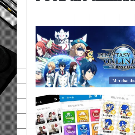
Merchandi