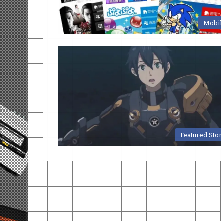
Mobi
Featured Sto