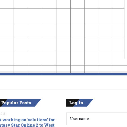
 Popular Posts
Log In
2016
 working on ‘solutions’ for
tasy Star Online 2 to West