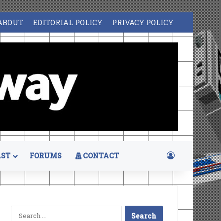
ABOUT
EDITORIAL POLICY
PRIVACY POLICY
Log In
ST
FORUMS
CONTACT
Search