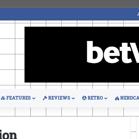
FEATURES
REVIEWS
RETRO
NERDCA
ion