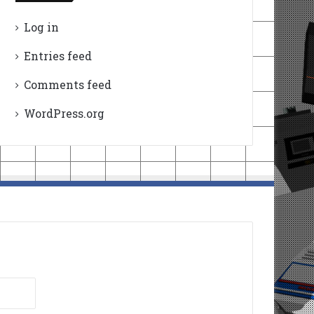
Log in
Entries feed
Comments feed
WordPress.org