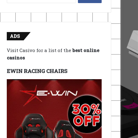
for:
ADS
Visit Casivo for a list of the
best online
casinos
EWIN RACING CHAIRS