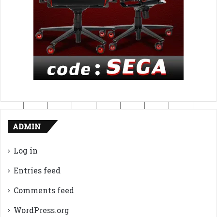
ADMIN
Log in
Entries feed
Comments feed
WordPress.org