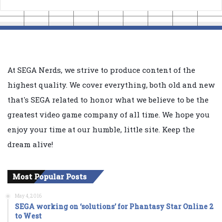
At SEGA Nerds, we strive to produce content of the
highest quality. We cover everything, both old and new
that's SEGA related to honor what we believe to be the
greatest video game company of all time. We hope you
enjoy your time at our humble, little site. Keep the
dream alive!
Most Popular Posts
May 4, 2016
SEGA working on ‘solutions’ for Phantasy Star Online 2
to West