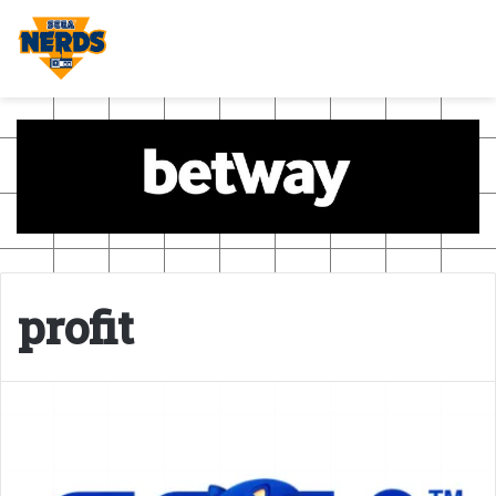
profit