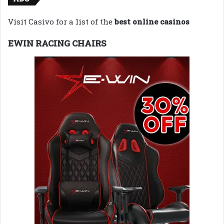
Visit Casivo for a list of the
best online casinos
EWIN RACING CHAIRS