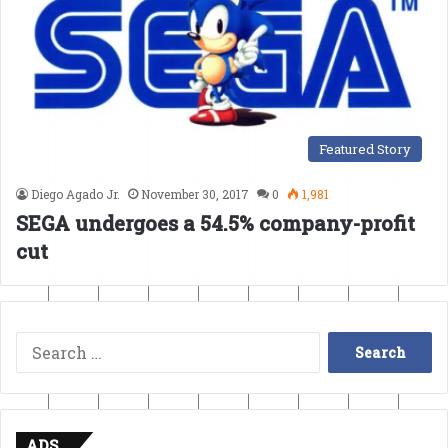
Featured Story
Diego Agado Jr.
November 30, 2017
0
1,981
SEGA undergoes a 54.5% company-profit
cut
Search
for:
ADS