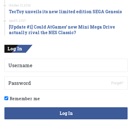
October 31, 2016
TecToy unveils its new limited edition SEGA Genesis
April 5, 2017
[Update #1] Could AtGames’ new Mini Mega Drive
actually rival the NES Classic?
Log In
Forget?
Remember me
Log In