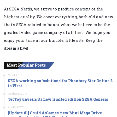
At SEGA Nerds, we strive to produce content of the
highest quality. We cover everything, both old and new
that's SEGA related to honor what we believe to be the
greatest video game company of all time. We hope you
enjoy your time at our humble, little site. Keep the
dream alive!
Most Popular Posts
May 4, 2016
SEGA working on ‘solutions’ for Phantasy Star Online 2
to West
October 31, 2016
TecToy unveils its new limited edition SEGA Genesis
April 5, 2017
[Update #1] Could AtGames’ new Mini Mega Drive