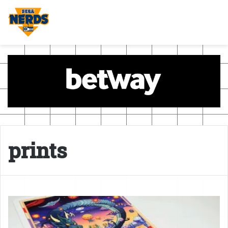
prints