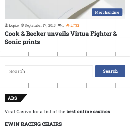
Merchandise
kopke
September 17, 2015
1
1,732
Cook & Becker unveils Virtua Fighter &
Sonic prints
Search
for:
ADS
Visit Casivo for a list of the
best online casinos
EWIN RACING CHAIRS