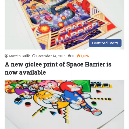
Featured Story
Marcin Gulik
December 14, 2015
0
1,626
A new giclee print of Space Harrier is
now available