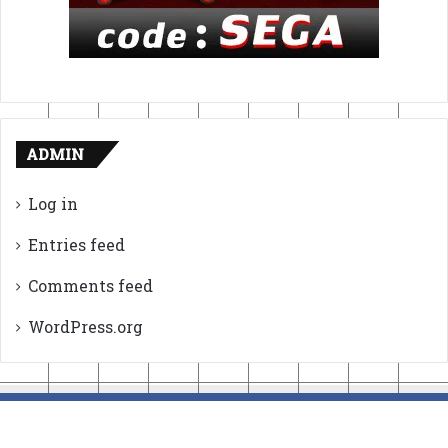
ADMIN
Log in
Entries feed
Comments feed
WordPress.org