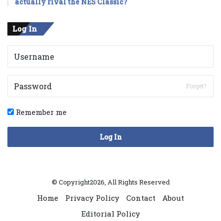
actually rival the NES Classic?
Log In
Forget?
Remember me
Log In
© Copyright2026, All Rights Reserved
Home
Privacy Policy
Contact
About
Editorial Policy