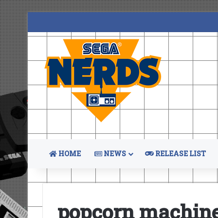
HOME
NEWS
RELEASE LIST
popcorn machin