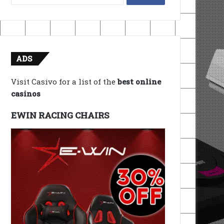
for:
ADS
Visit Casivo for a list of the
best online
casinos
EWIN RACING CHAIRS