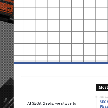
Most
May 4, 
SEGA
At SEGA Nerds, we strive to
Phan