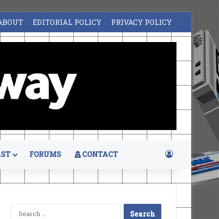
ABOUT
EDITORIAL POLICY
PRIVACY POLICY
Log In
ST
FORUMS
CONTACT
Search