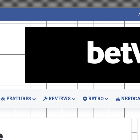
FEATURES
REVIEWS
RETRO
NERDCA
e