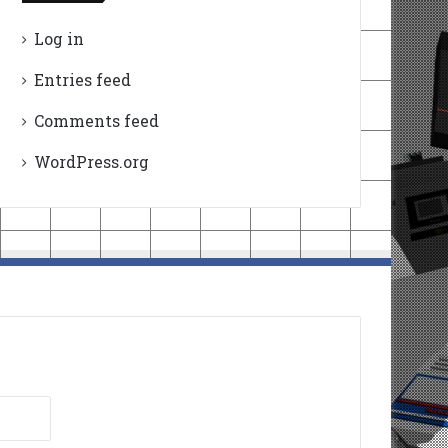
Log in
Entries feed
Comments feed
WordPress.org