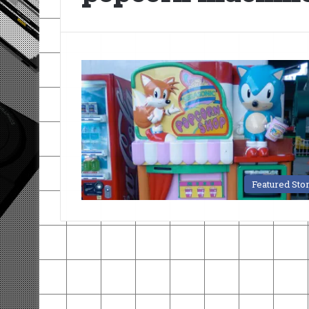
Featured Sto