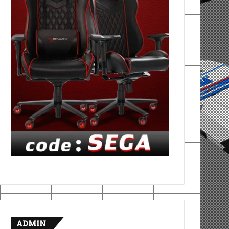
ADMIN