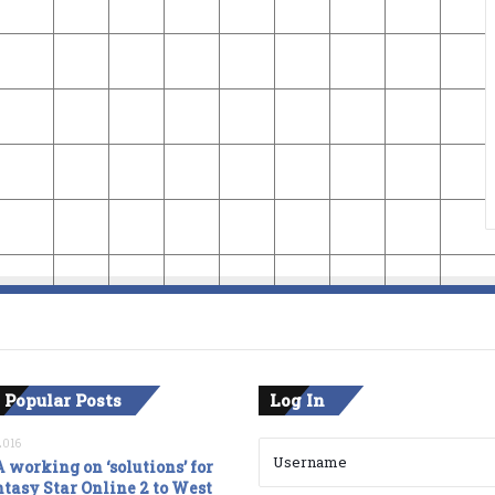
 Popular Posts
Log In
2016
 working on ‘solutions’ for
tasy Star Online 2 to West