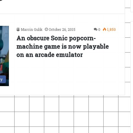
Marcin Gulik
October 26, 2015
0
1,850
An obscure Sonic popcorn-
machine game is now playable
on an arcade emulator
ry