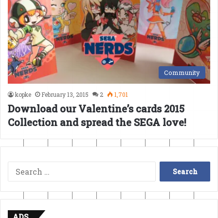
Community
kopke
February 13, 2015
2
1,701
Download our Valentine’s cards 2015
Collection and spread the SEGA love!
Search
for:
ADS