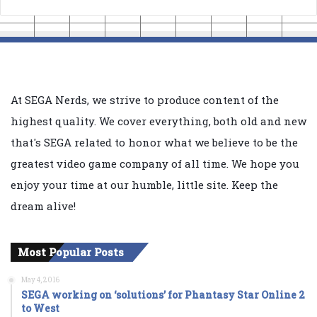
At SEGA Nerds, we strive to produce content of the
highest quality. We cover everything, both old and new
that's SEGA related to honor what we believe to be the
greatest video game company of all time. We hope you
enjoy your time at our humble, little site. Keep the
dream alive!
Most Popular Posts
May 4, 2016
SEGA working on ‘solutions’ for Phantasy Star Online 2
to West