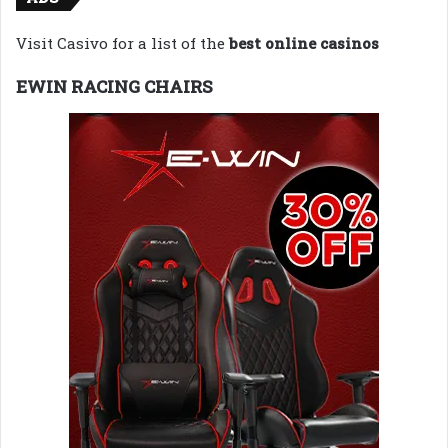
Visit Casivo for a list of the
best online casinos
EWIN RACING CHAIRS