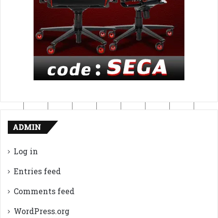
ADMIN
Log in
Entries feed
Comments feed
WordPress.org