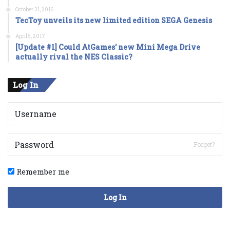
October 31, 2016
TecToy unveils its new limited edition SEGA Genesis
April 5, 2017
[Update #1] Could AtGames’ new Mini Mega Drive
actually rival the NES Classic?
Log In
Forget?
Remember me
Log In