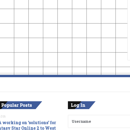
 Popular Posts
Log In
2016
 working on ‘solutions’ for
tasy Star Online 2 to West