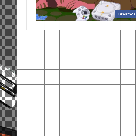
Dreamca