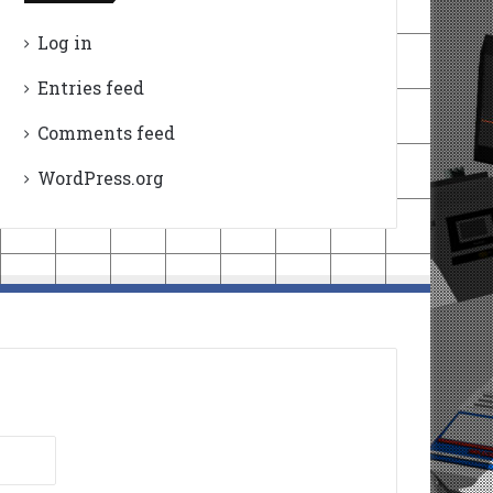
Log in
Entries feed
Comments feed
WordPress.org