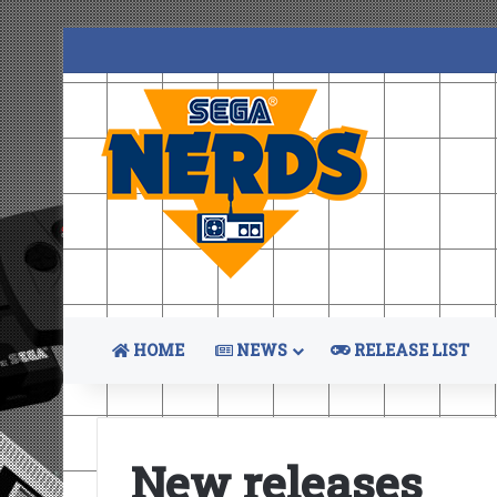
HOME
NEWS
RELEASE LIST
New releases