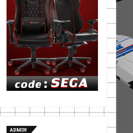
ADMIN