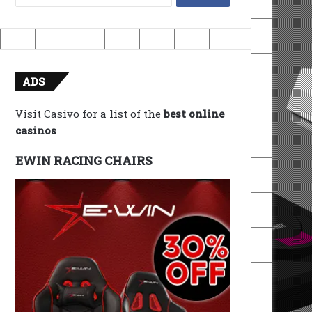
for:
ADS
Visit Casivo for a list of the
best online
casinos
EWIN RACING CHAIRS