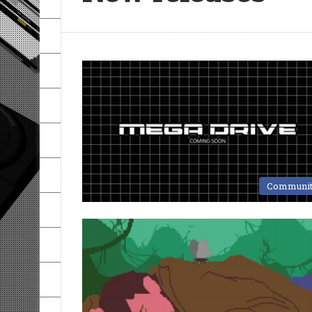
Communi