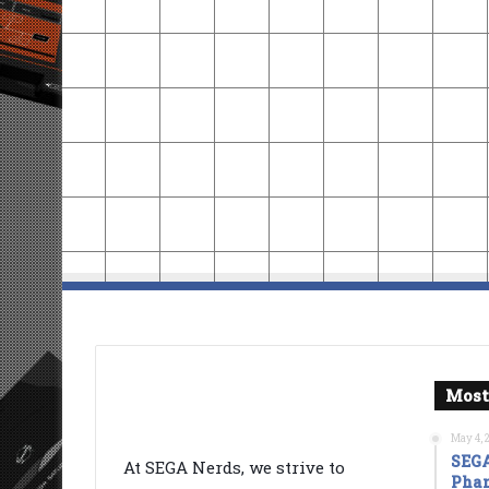
Most
May 4, 
SEGA
At SEGA Nerds, we strive to
Phan