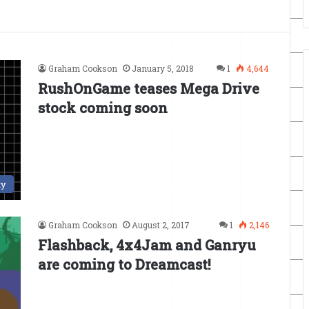
Graham Cookson
January 5, 2018
1
4,644
RushOnGame teases Mega Drive
stock coming soon
ty
Graham Cookson
August 2, 2017
1
2,146
Flashback, 4x4Jam and Ganryu
are coming to Dreamcast!