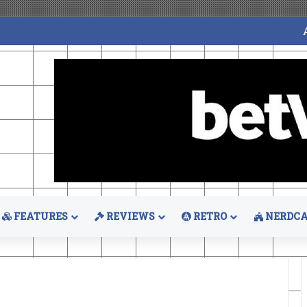
FEATURES
REVIEWS
RETRO
NERDCA