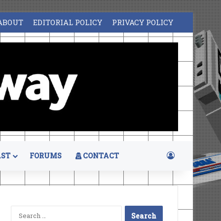
ABOUT
EDITORIAL POLICY
PRIVACY POLICY
Log In
ST
FORUMS
CONTACT
Search