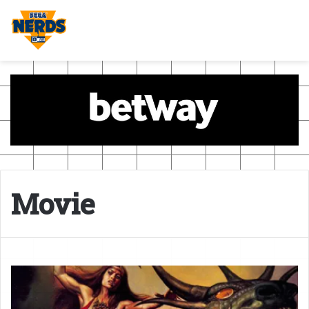
Movie