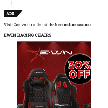
ADS
Visit Casivo for a list of the
best online casinos
EWIN RACING CHAIRS