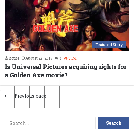
Featured Story
kopke
August 29, 2015
4
3,151
Is Universal Pictures acquiring rights for
a Golden Axe movie?
Previous page
Search
for: