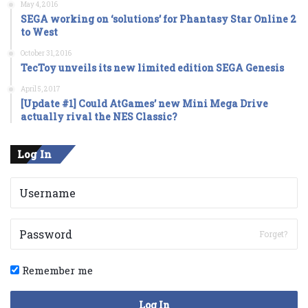
May 4, 2016
SEGA working on ‘solutions’ for Phantasy Star Online 2
to West
October 31, 2016
TecToy unveils its new limited edition SEGA Genesis
April 5, 2017
[Update #1] Could AtGames’ new Mini Mega Drive
actually rival the NES Classic?
Log In
Forget?
Remember me
Log In