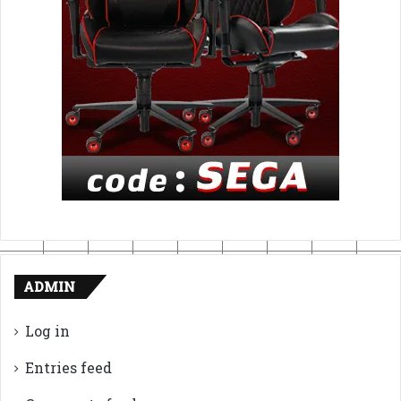
ADMIN
Log in
Entries feed