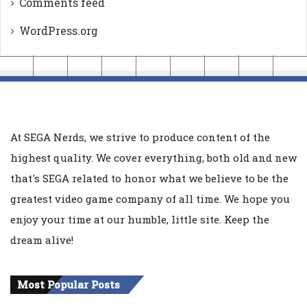
Comments feed
WordPress.org
At SEGA Nerds, we strive to produce content of the
highest quality. We cover everything, both old and new
that's SEGA related to honor what we believe to be the
greatest video game company of all time. We hope you
enjoy your time at our humble, little site. Keep the
dream alive!
Most Popular Posts