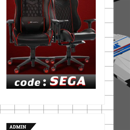
ADMIN