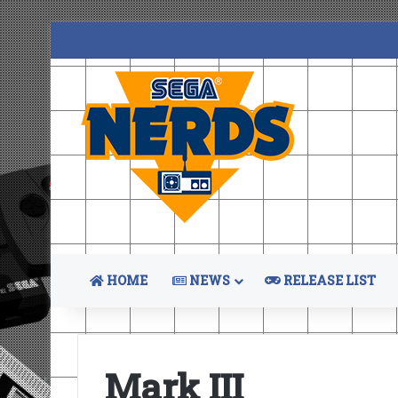
HOME
NEWS
RELEASE LIST
Mark III