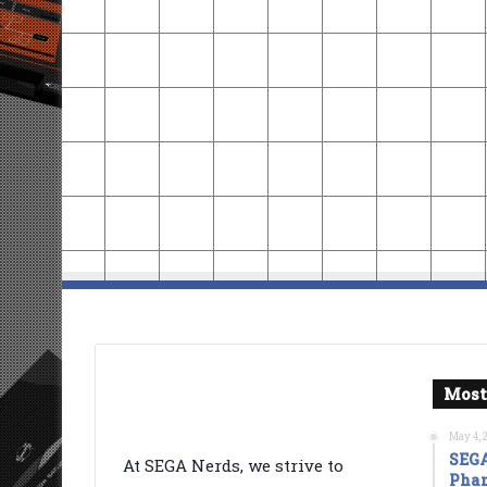
Most
May 4, 
SEGA
At SEGA Nerds, we strive to
Phan