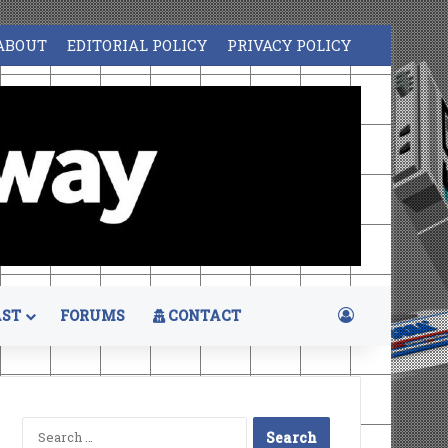
ABOUT
EDITORIAL POLICY
PRIVACY POLICY
Log In
ST
FORUMS
CONTACT
Search