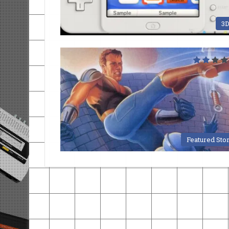
3
Featured Sto