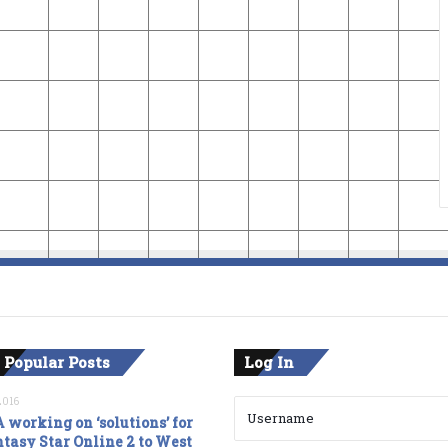
 Popular Posts
Log In
2016
 working on ‘solutions’ for
tasy Star Online 2 to West