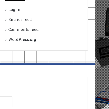
Log in
Entries feed
Comments feed
WordPress.org