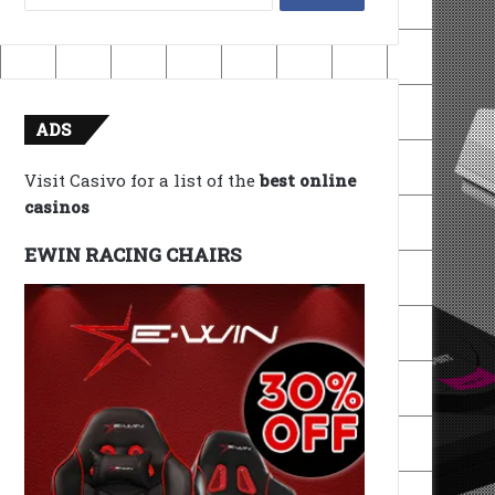
for:
ADS
Visit Casivo for a list of the
best online
casinos
EWIN RACING CHAIRS