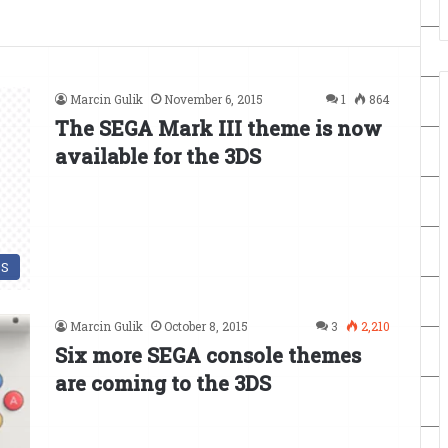
Marcin Gulik
November 6, 2015
1
864
The SEGA Mark III theme is now
available for the 3DS
DS
Marcin Gulik
October 8, 2015
3
2,210
Six more SEGA console themes
are coming to the 3DS