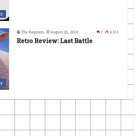
DS
The Requiem
August 20, 2014
1
4,613
Retro Review: Last Battle
ry