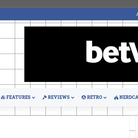
FEATURES
REVIEWS
RETRO
NERDCA