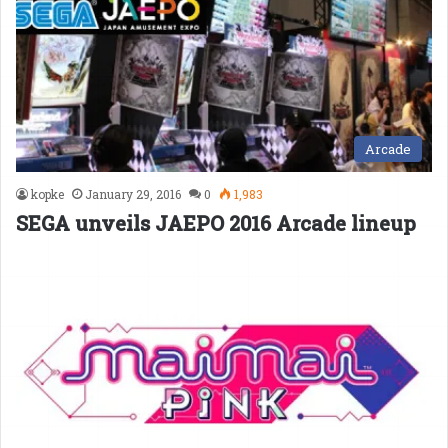
Arcade
kopke
January 29, 2016
0
1,983
SEGA unveils JAEPO 2016 Arcade lineup