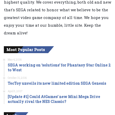
highest quality. We cover everything, both old and new
that's SEGA related to honor what we believe to be the
greatest video game company of all time. We hope you
enjoy your time at our humble, little site. Keep the
dream alive!
Most Popular Posts
May 4, 2016
SEGA working on ‘solutions’ for Phantasy Star Online 2
to West
October 31, 2016
TecToy unveils its new limited edition SEGA Genesis
April 5, 2017
[Update #1] Could AtGames’ new Mini Mega Drive
actually rival the NES Classic?