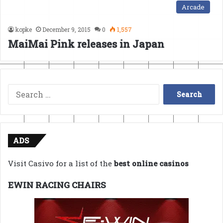
Arcade
kopke
December 9, 2015
0
1,557
MaiMai Pink releases in Japan
Search
for:
ADS
Visit Casivo for a list of the
best online casinos
EWIN RACING CHAIRS