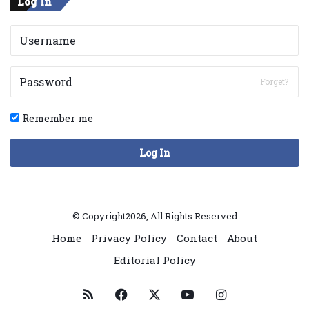
Log In
Forget?
Remember me
Log In
© Copyright2026, All Rights Reserved
Home
Privacy Policy
Contact
About
Editorial Policy
RSS
Facebook
X
YouTube
Instagram