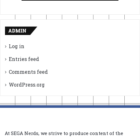
ADMIN
Log in
Entries feed
Comments feed
WordPress.org
At SEGA Nerds, we strive to produce content of the