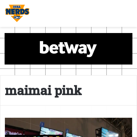
maimai pink