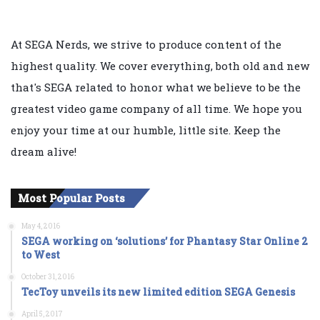
At SEGA Nerds, we strive to produce content of the
highest quality. We cover everything, both old and new
that's SEGA related to honor what we believe to be the
greatest video game company of all time. We hope you
enjoy your time at our humble, little site. Keep the
dream alive!
Most Popular Posts
May 4, 2016
SEGA working on ‘solutions’ for Phantasy Star Online 2
to West
October 31, 2016
TecToy unveils its new limited edition SEGA Genesis
April 5, 2017