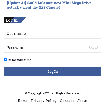
[Update #1] Could AtGames’ new Mini Mega Drive
actually rival the NES Classic?
Log In
Forget?
Remember me
Log In
© Copyright2026, All Rights Reserved
Home
Privacy Policy
Contact
About