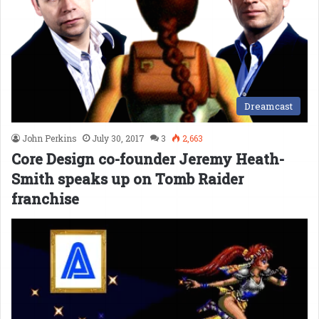
Dreamcast
John Perkins
July 30, 2017
3
2,663
Core Design co-founder Jeremy Heath-
Smith speaks up on Tomb Raider
franchise