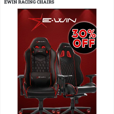
EWIN RACING CHAIRS