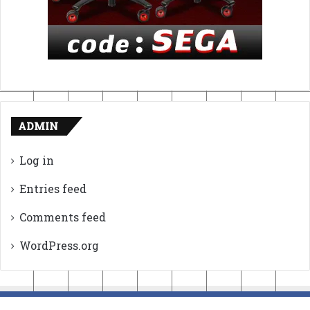
ADMIN
Log in
Entries feed
Comments feed
WordPress.org