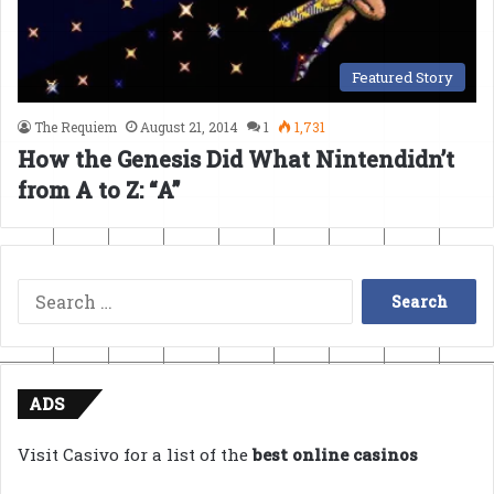
Featured Story
The Requiem
August 21, 2014
1
1,731
How the Genesis Did What Nintendidn’t
from A to Z: “A”
Search
for:
ADS
Visit Casivo for a list of the
best online casinos