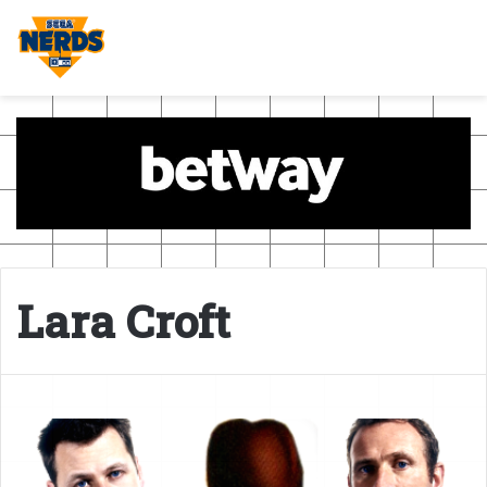
Lara Croft