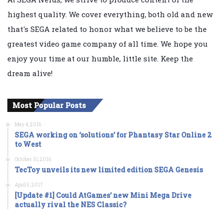
highest quality. We cover everything, both old and new
that's SEGA related to honor what we believe to be the
greatest video game company of all time. We hope you
enjoy your time at our humble, little site. Keep the
dream alive!
Most Popular Posts
May 4, 2016
SEGA working on ‘solutions’ for Phantasy Star Online 2
to West
October 31, 2016
TecToy unveils its new limited edition SEGA Genesis
April 5, 2017
[Update #1] Could AtGames’ new Mini Mega Drive
actually rival the NES Classic?