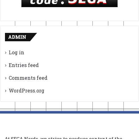
ADMIN
Log in
Entries feed
Comments feed
WordPress.org
At SEGA Nerds, we strive to produce content of the