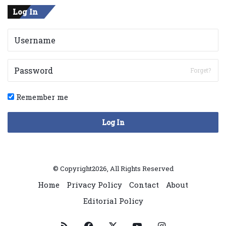
Log In
Forget?
Remember me
Log In
© Copyright2026, All Rights Reserved
Home
Privacy Policy
Contact
About
Editorial Policy
RSS
Facebook
X
YouTube
Instagram