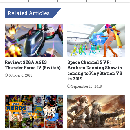
Related Articles
Review: SEGA AGES
Space Channel 5 VR:
Thunder Force IV (Switch)
Arakata Dancing Show is
coming to PlayStation VR
October 6, 2018
in 2019
September 10, 2018