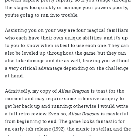
the stages too quickly or manage your powers poorly,
you’re going to run into trouble.
Assisting you on your way are four magical familiars
who each have their own unique abilities, and it’s up
to you to know when is best to use each one. They can
also be leveled up throughout the game, but they can
also take damage and die as well, leaving you without
a very critical advantage depending on the challenge
at hand.
Admittedly, my copy of
Alisia Dragoon
is toast for the
moment and may require some intensive surgery to
get her back up and running; otherwise I would write
a full retro review. Even so,
Alisia Dragoon
is masterful
from beginning to end. The game looks fantastic for
an early-ish release (1992), the music is stellar, and the