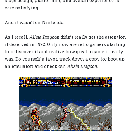
stage design, platforming and overall experience is
very satisfying.
And it wasn’t on Nintendo.
As I recall,
Alisia Dragoon
didn’t really get the attention
it deserved in 1992. Only now are retro gamers starting
to rediscover it and realize how great a game it really
was. Do yourself a favor, track down a copy (or boot up
an emulator) and check out
Alisia Dragoon.