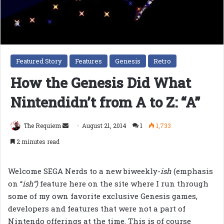
Featured Story
Features
Genesis
Retro
How the Genesis Did What
Nintendidn’t from A to Z: “A”
Send
The Requiem
August 21, 2014
1
1,733
an
2 minutes read
email
Welcome SEGA Nerds to a new biweekly-
ish
(emphasis
on “
ish
“)
feature here on the site where I run through
some of my own favorite exclusive Genesis games,
developers and features that were not a part of
Nintendo offerings at the time. This is of course