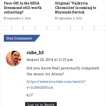
Face-Off: Is the SEGA
Original ‘Valkyria
Dreamcast still worth
Chronicles’ is coming to
collecting?
Nintendo Switch
September 9, 2018
September 4, 2018
One Comment
s
cube_b3
a
August 22, 2014 at 11:15 pm
y
Did you know Seal personally composed
s
the music for Alisia?
:
https://www.youtube.com/watch?
v=liiR0Q5DOuA
6:17
Log in to Reply