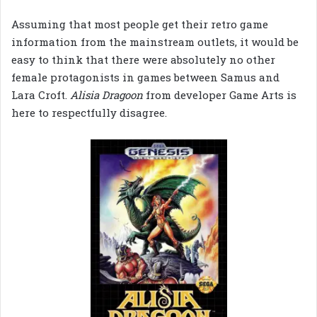
Assuming that most people get their retro game
information from the mainstream outlets, it would be
easy to think that there were absolutely no other
female protagonists in games between Samus and
Lara Croft.
Alisia Dragoon
from developer Game Arts is
here to respectfully disagree.