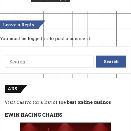
Leave a Reply
You must be
logged in
to post a comment.
Search
for:
ADS
Visit Casivo for a list of the
best online casinos
EWIN RACING CHAIRS