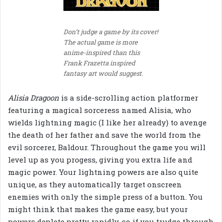
Don’t judge a game by its cover!
The actual game is more
anime-inspired than this
Frank Frazetta inspired
fantasy art would suggest.
Alisia Dragoon
is a side-scrolling action platformer
featuring a magical sorceress named Alisia, who
wields lightning magic (I like her already) to avenge
the death of her father and save the world from the
evil sorcerer, Baldour. Throughout the game you will
level up as you progess, giving you extra life and
magic power. Your lightning powers are also quite
unique, as they automatically target onscreen
enemies with only the simple press of a button. You
might think that makes the game easy, but your
powers deplete pretty rapidly, so if you trudge through