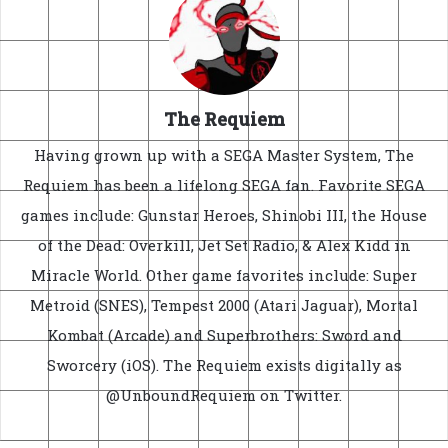
The Requiem
Having grown up with a SEGA Master System, The
Requiem has been a lifelong SEGA fan. Favorite SEGA
games include: Gunstar Heroes, Shinobi III, the House
of the Dead: Overkill, Jet Set Radio, & Alex Kidd in
Miracle World. Other game favorites include: Super
Metroid (SNES), Tempest 2000 (Atari Jaguar), Mortal
Kombat (Arcade) and Superbrothers: Sword and
Sworcery (iOS). The Requiem exists digitally as
@UnboundRequiem on Twitter.