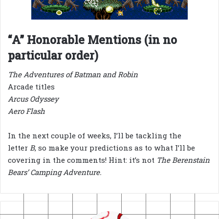
“A” Honorable Mentions (in no
particular order)
The Adventures of Batman and Robin
Arcade titles
Arcus Odyssey
Aero Flash
In the next couple of weeks, I’ll be tackling the
letter
B
, so make your predictions as to what I’ll be
covering in the comments! Hint: it’s not
The Berenstain
Bears’ Camping Adventure.