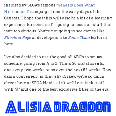
inspired by SEGA’s famous
“Genesis Does What
Nintendon’t”
campaign from the early days of the
Genesis. I hope that this will also be a bit of a learning
experience for some, so I’m going to focus on stuff that
isn’t too obvious. You’re not going to see games like
Streets of Rage
or developers like
Sonic Team
featured
here.
I’ve also decided to use the good ol’ ABC’s to set my
schedule, going from A to Z. That’s 26 installments;
one every two weeks or so over the next 52 weeks. How
damn convenient is that, eh? Crikey, we’re so damn
clever here at SEGA Nerds, ain’t we? Let’s kick it off
with
“A”
and one of the best exclusive titles of the era.