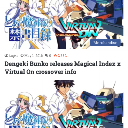
Merchandise
kopke
May 1, 2016
0
2,382
Dengeki Bunko releases Magical Index x
Virtual On crossover info