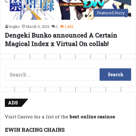
Featured Story
kopke
March 9, 2016
1
1,462
Dengeki Bunko announced A Certain
Magical Index x Virtual On collab!
Search
for:
ADS
Visit Casivo for a list of the
best online casinos
EWIN RACING CHAIRS