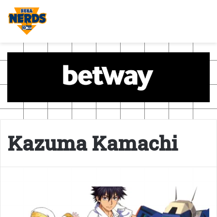
Kazuma Kamachi