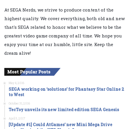
At SEGA Nerds, we strive to produce content of the
highest quality. We cover everything, both old and new
that's SEGA related to honor what we believe to be the
greatest video game company of all time. We hope you
enjoy your time at our humble, little site. Keep the
dream alive!
Most Popular Posts
May 4, 2016
SEGA working on ‘solutions’ for Phantasy Star Online 2
to West
October 31, 2016
TecToy unveils its new limited edition SEGA Genesis
April 5, 2017
[Update #1] Could AtGames’ new Mini Mega Drive