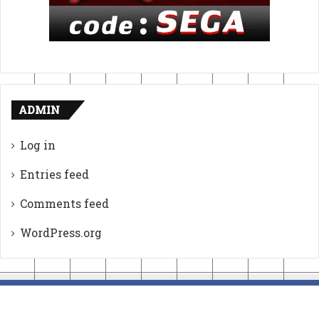
ADMIN
Log in
Entries feed
Comments feed
WordPress.org