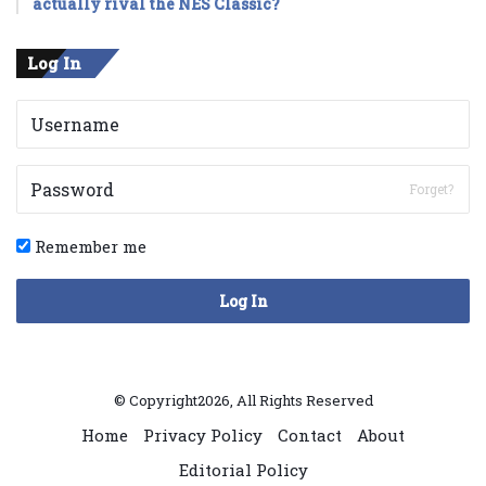
actually rival the NES Classic?
Log In
Forget?
Remember me
Log In
© Copyright2026, All Rights Reserved
Home
Privacy Policy
Contact
About
Editorial Policy