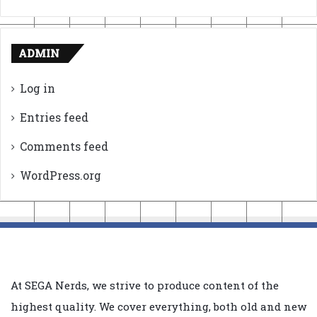
ADMIN
Log in
Entries feed
Comments feed
WordPress.org
At SEGA Nerds, we strive to produce content of the
highest quality. We cover everything, both old and new