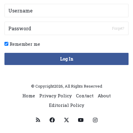
Forget?
Remember me
Log In
© Copyright2026, All Rights Reserved
Home
Privacy Policy
Contact
About
Editorial Policy
RSS
Facebook
X
YouTube
Instagram