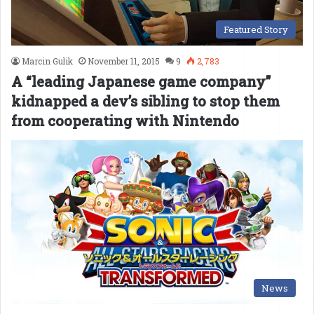
Featured Story
Marcin Gulik
November 11, 2015
9
2,783
A “leading Japanese game company”
kidnapped a dev’s sibling to stop them
from cooperating with Nintendo
News