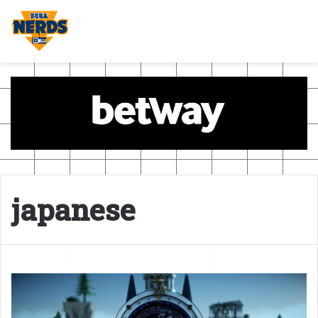
japanese