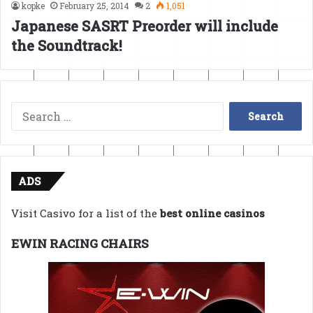
kopke
February 25, 2014
2
1,051
Japanese SASRT Preorder will include
the Soundtrack!
Search
for:
ADS
Visit Casivo for a list of the
best online casinos
EWIN RACING CHAIRS