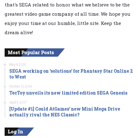
that's SEGA related to honor what we believe to be the
greatest video game company of all time. We hope you
enjoy your time at our humble, little site. Keep the
dream alive!
Most Popular Posts
May 4, 2016
SEGA working on ‘solutions’ for Phantasy Star Online 2
to West
October 31, 2016
TecToy unveils its new limited edition SEGA Genesis
April 5, 2017
[Update #1] Could AtGames’ new Mini Mega Drive
actually rival the NES Classic?
Log In