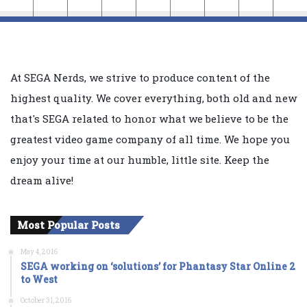
At SEGA Nerds, we strive to produce content of the
highest quality. We cover everything, both old and new
that's SEGA related to honor what we believe to be the
greatest video game company of all time. We hope you
enjoy your time at our humble, little site. Keep the
dream alive!
Most Popular Posts
May 4, 2016
SEGA working on ‘solutions’ for Phantasy Star Online 2
to West
October 31, 2016