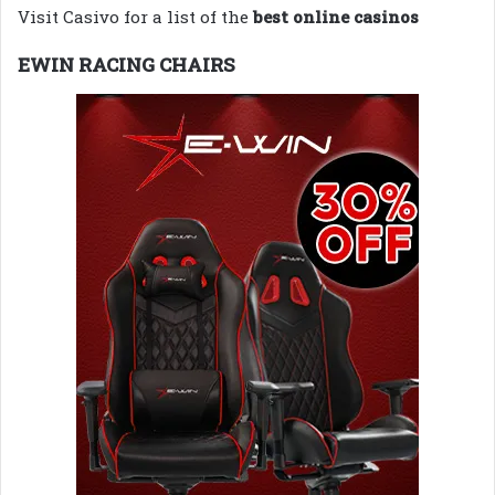
Visit Casivo for a list of the
best online casinos
EWIN RACING CHAIRS