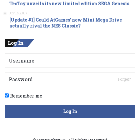
TecToy unveils its new limited edition SEGA Genesis
April 5, 2017
[Update #1] Could AtGames’ new Mini Mega Drive
actually rival the NES Classic?
Log In
Forget?
Remember me
Log In
© Copyright2026, All Rights Reserved