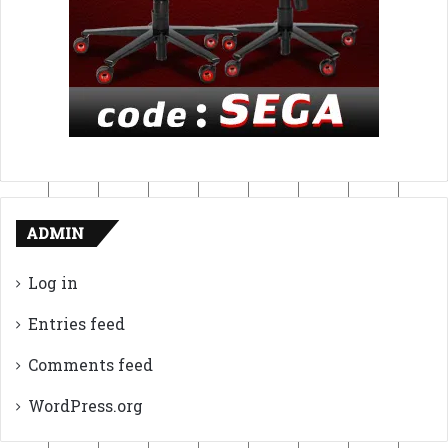
ADMIN
Log in
Entries feed
Comments feed
WordPress.org