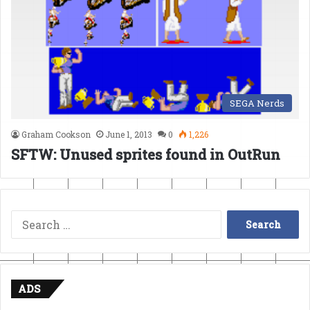
SEGA Nerds
Graham Cookson
June 1, 2013
0
1,226
SFTW: Unused sprites found in OutRun
Search
for:
ADS