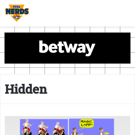
Hidden