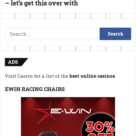
– let’s get this over with
Search
for:
ADS
Visit Casivo for a list of the
best online casinos
EWIN RACING CHAIRS