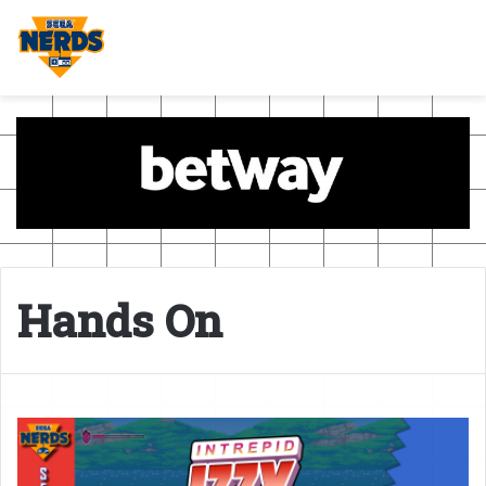
Hands On