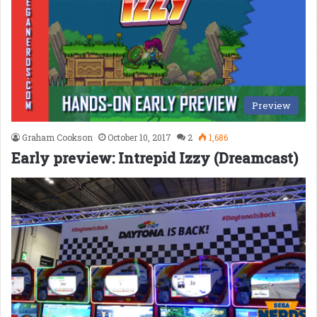
Preview
Graham Cookson
October 10, 2017
2
1,686
Early preview: Intrepid Izzy (Dreamcast)