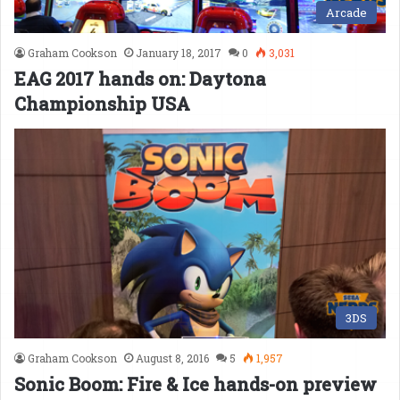
Arcade
Graham Cookson
January 18, 2017
0
3,031
EAG 2017 hands on: Daytona
Championship USA
3DS
Graham Cookson
August 8, 2016
5
1,957
Sonic Boom: Fire & Ice hands-on preview