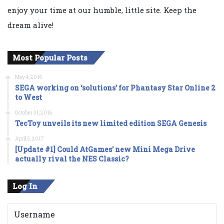
enjoy your time at our humble, little site. Keep the
dream alive!
Most Popular Posts
May 4, 2016
SEGA working on ‘solutions’ for Phantasy Star Online 2
to West
October 31, 2016
TecToy unveils its new limited edition SEGA Genesis
April 5, 2017
[Update #1] Could AtGames’ new Mini Mega Drive
actually rival the NES Classic?
Log In