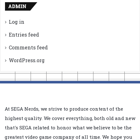
ADMIN
Log in
Entries feed
Comments feed
WordPress.org
At SEGA Nerds, we strive to produce content of the
highest quality. We cover everything, both old and new
that's SEGA related to honor what we believe to be the
greatest video game company of all time. We hope you