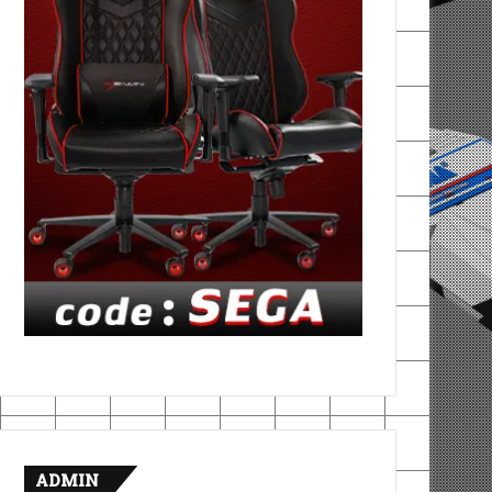
ADMIN