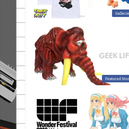
Galleri
Featured Sto