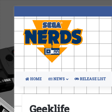
HOME
NEWS
RELEASE LIST
Geeklife