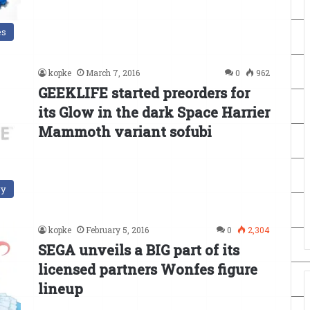
es
kopke
March 7, 2016
0
962
GEEKLIFE started preorders for
its Glow in the dark Space Harrier
Mammoth variant sofubi
ry
kopke
February 5, 2016
0
2,304
SEGA unveils a BIG part of its
licensed partners Wonfes figure
lineup