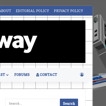
ABOUT
EDITORIAL POLICY
PRIVACY POLICY
Log In
ST
FORUMS
CONTACT
Search