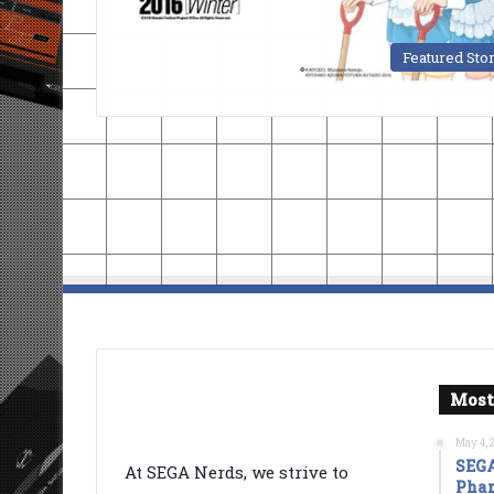
Featured Sto
Most
May 4, 
SEGA
At SEGA Nerds, we strive to
Phan