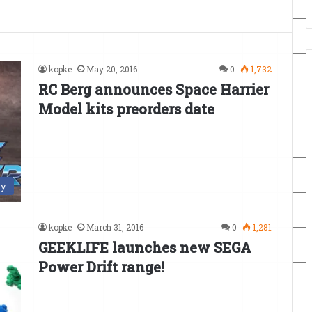
kopke
May 20, 2016
0
1,732
RC Berg announces Space Harrier
Model kits preorders date
ry
kopke
March 31, 2016
0
1,281
GEEKLIFE launches new SEGA
Power Drift range!