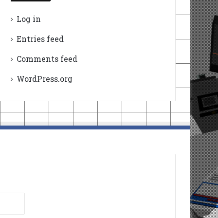
Log in
Entries feed
Comments feed
WordPress.org