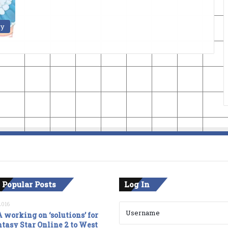
ry
 Popular Posts
Log In
2016
 working on ‘solutions’ for
tasy Star Online 2 to West