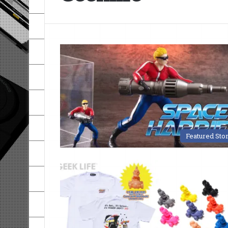
Featured Sto