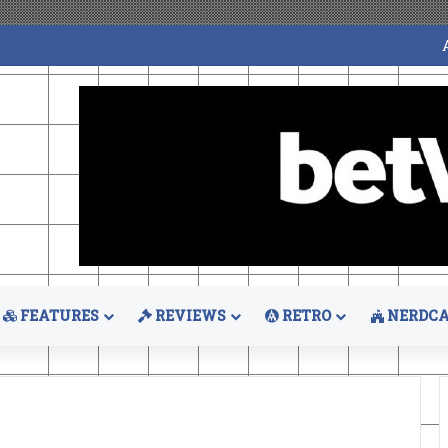
FEATURES
REVIEWS
RETRO
NERDCA