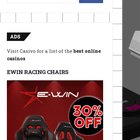
for:
ADS
Visit Casivo for a list of the
best online
casinos
EWIN RACING CHAIRS