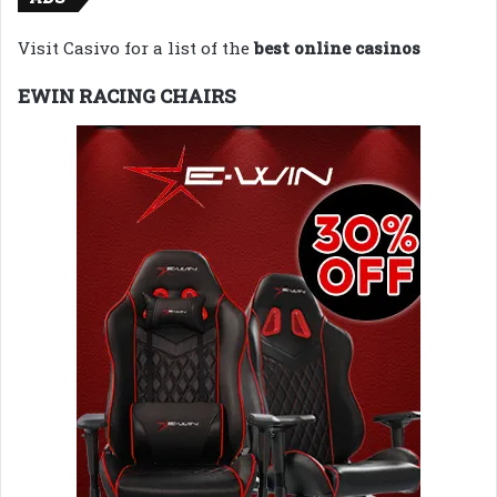
Visit Casivo for a list of the
best online casinos
EWIN RACING CHAIRS