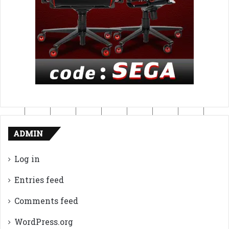
ADMIN
Log in
Entries feed
Comments feed
WordPress.org