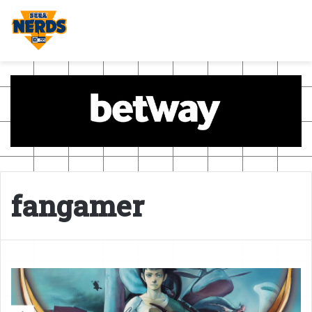
fangamer