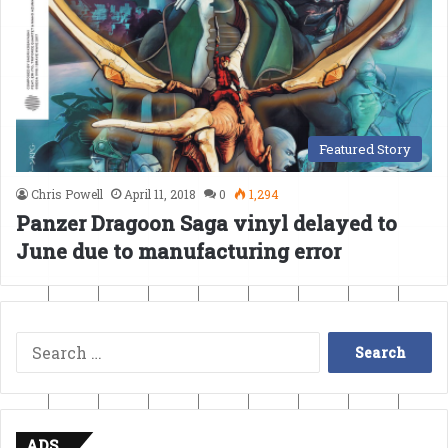
Featured Story
Chris Powell
April 11, 2018
0
1,294
Panzer Dragoon Saga vinyl delayed to
June due to manufacturing error
Search
for:
ADS