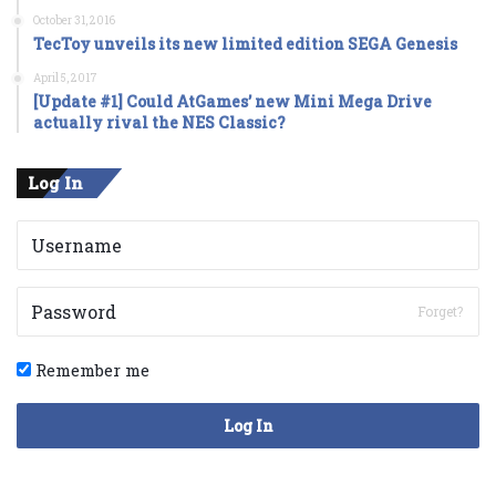
October 31, 2016
TecToy unveils its new limited edition SEGA Genesis
April 5, 2017
[Update #1] Could AtGames’ new Mini Mega Drive
actually rival the NES Classic?
Log In
Forget?
Remember me
Log In