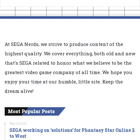
At SEGA Nerds, we strive to produce content of the
highest quality. We cover everything, both old and new
that's SEGA related to honor what we believe to be the
greatest video game company of all time. We hope you
enjoy your time at our humble, little site. Keep the
dream alive!
Most Popular Posts
May 4, 2016
SEGA working on ‘solutions’ for Phantasy Star Online 2
to West