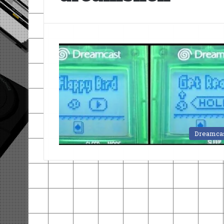
Dreamca