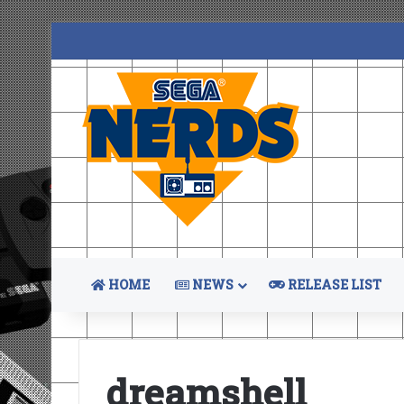
HOME
NEWS
RELEASE LIST
dreamshell