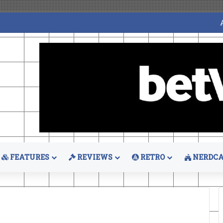
FEATURES
REVIEWS
RETRO
NERDCA