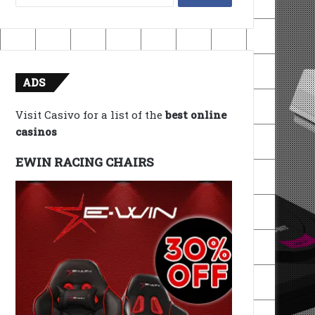
for:
ADS
Visit Casivo for a list of the
best online
casinos
EWIN RACING CHAIRS