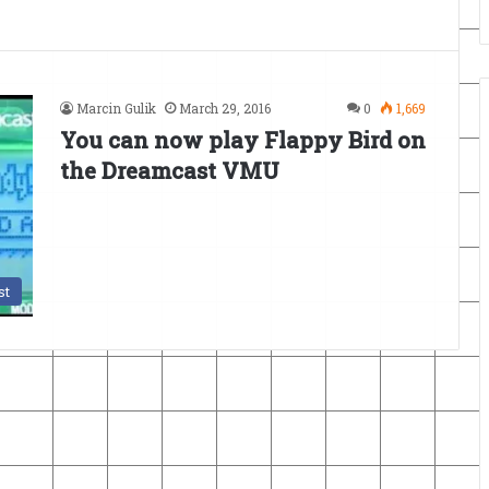
Marcin Gulik
March 29, 2016
0
1,669
You can now play Flappy Bird on
the Dreamcast VMU
st