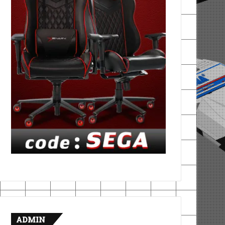
ADMIN