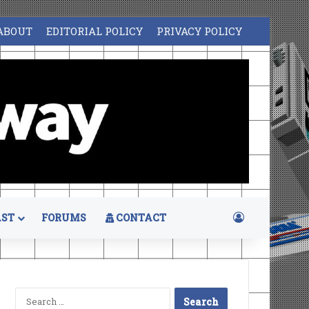
ABOUT
EDITORIAL POLICY
PRIVACY POLICY
Log In
ST
FORUMS
CONTACT
Search