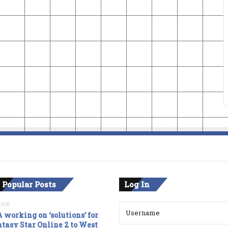
 Popular Posts
Log In
2016
 working on ‘solutions’ for
tasy Star Online 2 to West