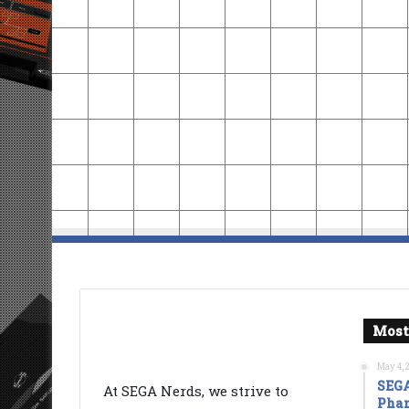
Most
May 4, 
SEGA
At SEGA Nerds, we strive to
Phan