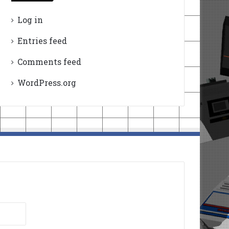
Log in
Entries feed
Comments feed
WordPress.org