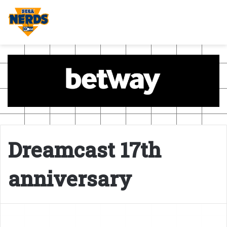
Dreamcast 17th
anniversary