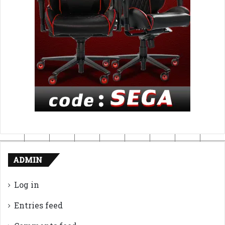
ADMIN
Log in
Entries feed