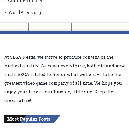
Comments feed
WordPress.org
At SEGA Nerds, we strive to produce content of the
highest quality. We cover everything, both old and new
that's SEGA related to honor what we believe to be the
greatest video game company of all time. We hope you
enjoy your time at our humble, little site. Keep the
dream alive!
Most Popular Posts