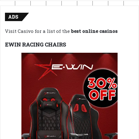
ADS
Visit Casivo for a list of the
best online casinos
EWIN RACING CHAIRS