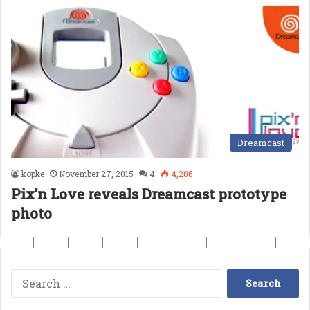
Dreamcast
kopke
November 27, 2015
4
4,206
Pix’n Love reveals Dreamcast prototype
photo
Search
for: