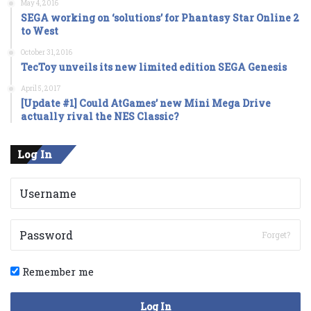
May 4, 2016
SEGA working on ‘solutions’ for Phantasy Star Online 2
to West
October 31, 2016
TecToy unveils its new limited edition SEGA Genesis
April 5, 2017
[Update #1] Could AtGames’ new Mini Mega Drive
actually rival the NES Classic?
Log In
Forget?
Remember me
Log In