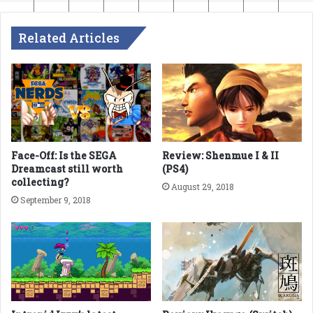
Related Articles
Face-Off: Is the SEGA
Review: Shenmue I & II
Dreamcast still worth
(PS4)
collecting?
August 29, 2018
September 9, 2018