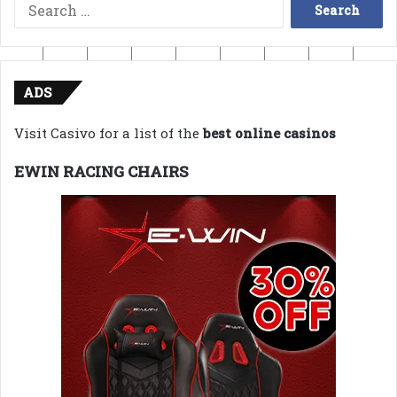
Search
for:
ADS
Visit Casivo for a list of the
best online casinos
EWIN RACING CHAIRS