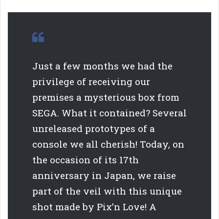
Just a few months we had the
privilege of receiving our
premises a mysterious box from
SEGA. What it contained? Several
unreleased prototypes of a
console we all cherish! Today, on
the occasion of its 17th
anniversary in Japan, we raise
part of the veil with this unique
shot made by Pix’n Love! A