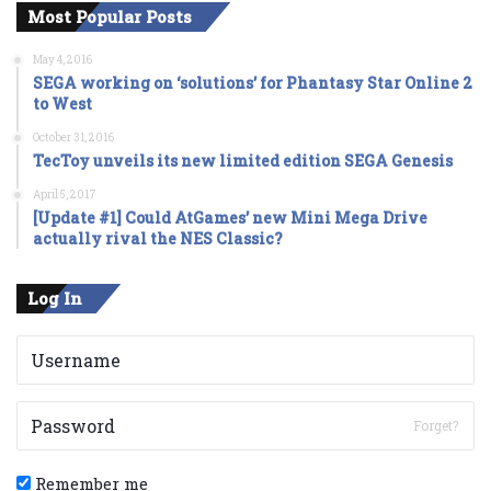
Most Popular Posts
May 4, 2016
SEGA working on ‘solutions’ for Phantasy Star Online 2
to West
October 31, 2016
TecToy unveils its new limited edition SEGA Genesis
April 5, 2017
[Update #1] Could AtGames’ new Mini Mega Drive
actually rival the NES Classic?
Log In
Forget?
Remember me