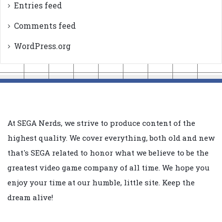
Entries feed
Comments feed
WordPress.org
At SEGA Nerds, we strive to produce content of the
highest quality. We cover everything, both old and new
that's SEGA related to honor what we believe to be the
greatest video game company of all time. We hope you
enjoy your time at our humble, little site. Keep the
dream alive!