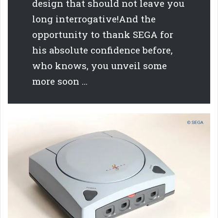
design that should not leave you
long interrogative!And the
opportunity to thank SEGA for
his absolute confidence before,
who knows, you unveil some
more soon …