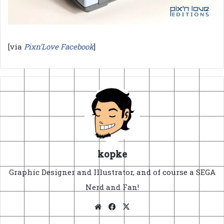
[via
Pixn’Love Facebook
]
kopke
Graphic Designer and Illustrator, and of course a SEGA
Nerd and Fan!
Website
Facebook
X