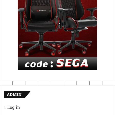
ADMIN
Log in