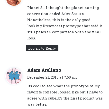
y
Planet S… I thought the planet naming
s
convention ended After Saturn…
:
Nonetheless, this is the only good
looking Dreamcast prototype that said it
still pales in comparison with the final
look.
Log in to Reply
s
Adam Arellano
a
December 21, 2015 at 7:50 pm
y
Its cool to see what the prototype of my
s
favorite console looked like but I have to
:
agree with cube_b3 the final product was
way better.