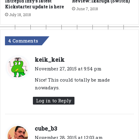
Intrepid Izzy’s latest
Review: Ikaruga (Switch)
Kickstarter update is here
June 7, 2018
July 18, 2018
4 Comments
s
keik_keik
a
November 27, 2015 at 9:54 pm
y
Nice! This could totally be made
s
nowadays.
:
Log in to Reply
s
cube_b3
a
November 28, 2015 at 12:03 am