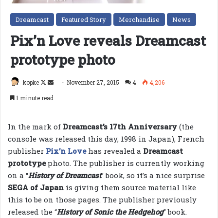
Dreamcast
Featured Story
Merchandise
News
Pix’n Love reveals Dreamcast
prototype photo
Follow
Send
kopke
November 27, 2015
4
4,206
on
an
1 minute read
X
email
In the mark of
Dreamcast’s 17th Anniversary
(the
console was released this day, 1998 in Japan), French
publisher
Pix’n Love
has revealed a
Dreamcast
prototype
photo. The publisher is currently working
on a “
History of Dreamcast
” book, so it’s a nice surprise
SEGA of Japan
is giving them source material like
this to be on those pages. The publisher previously
released the “
History of Sonic the Hedgehog
” book.