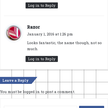
Log in to Reply
s
Razor
a
January 1, 2016 at 1:26 pm
y
Looks fantastic, the name though, not so
s
much.
:
Log in to Reply
Leave a Reply
You must be
logged in
to post a comment.