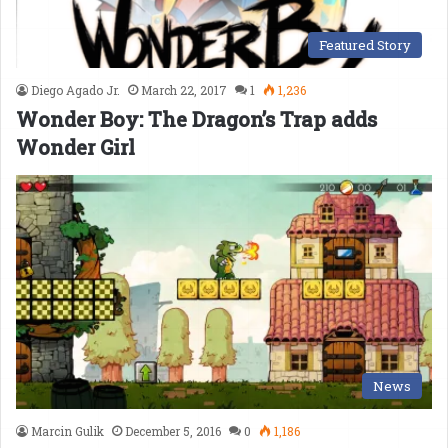
Featured Story
Diego Agado Jr.
March 22, 2017
1
1,236
Wonder Boy: The Dragon’s Trap adds
Wonder Girl
News
Marcin Gulik
December 5, 2016
0
1,186