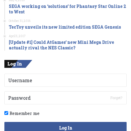
May 4, 2016
SEGA working on ‘solutions’ for Phantasy Star Online 2
to West
October 31, 2016
TecToy unveils its new limited edition SEGA Genesis
April 5, 2017
[Update #1] Could AtGames’ new Mini Mega Drive
actually rival the NES Classic?
Log In
Forget?
Remember me
Log In