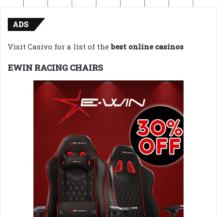
ADS
Visit Casivo for a list of the
best online casinos
EWIN RACING CHAIRS