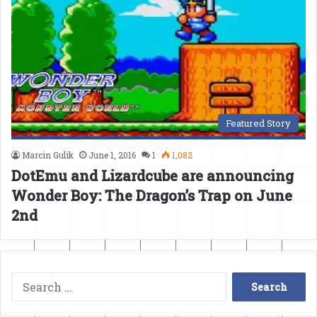
Featured Story
Marcin Gulik
June 1, 2016
1
1,082
DotEmu and Lizardcube are announcing
Wonder Boy: The Dragon’s Trap on June
2nd
Search
for: