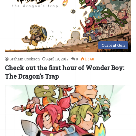
Current Gen
Graham Cookson
April 19, 2017
0
1,548
Check out the first hour of Wonder Boy:
The Dragon’s Trap