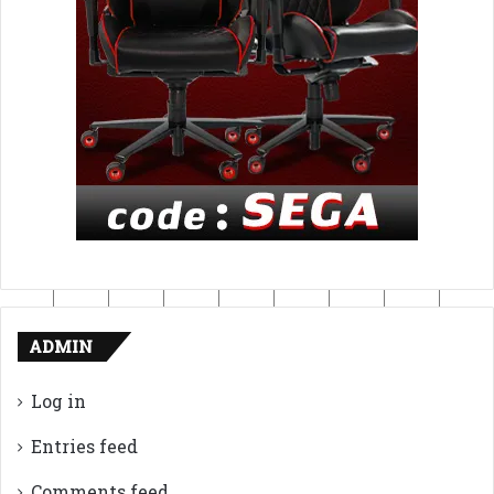
ADMIN
Log in
Entries feed
Comments feed