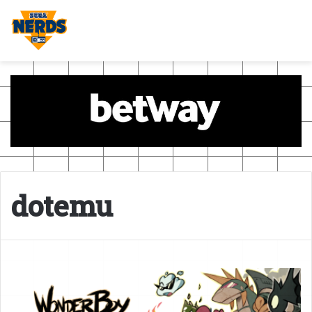
dotemu