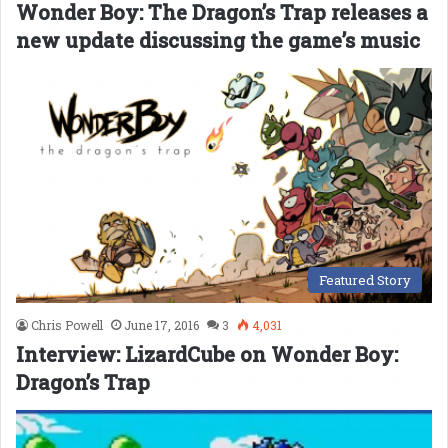
Wonder Boy: The Dragon’s Trap releases a
new update discussing the game’s music
Featured Story
Chris Powell
June 17, 2016
3
4,031
Interview: LizardCube on Wonder Boy:
Dragon’s Trap