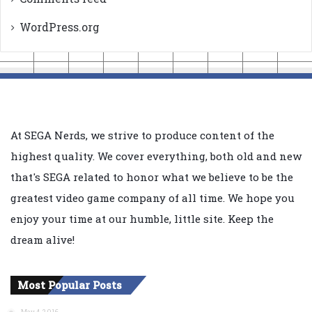
WordPress.org
At SEGA Nerds, we strive to produce content of the
highest quality. We cover everything, both old and new
that's SEGA related to honor what we believe to be the
greatest video game company of all time. We hope you
enjoy your time at our humble, little site. Keep the
dream alive!
Most Popular Posts