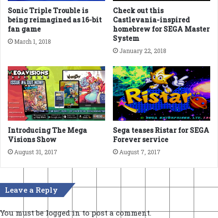
Sonic Triple Trouble is
Check out this
being reimagined as 16-bit
Castlevania-inspired
fan game
homebrew for SEGA Master
System
March 1, 2018
January 22, 2018
Introducing The Mega
Sega teases Ristar for SEGA
Visions Show
Forever service
August 31, 2017
August 7, 2017
Leave a Reply
You must be
logged in
to post a comment.