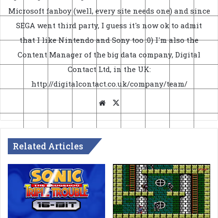
Microsoft fanboy (well, every site needs one) and since
SEGA went third party, I guess it's now ok to admit
that I like Nintendo and Sony too :0) I'm also the
Content Manager of the big data company, Digital
Contact Ltd, in the UK:
http://digitalcontact.co.uk/company/team/
Website
X
Related Articles