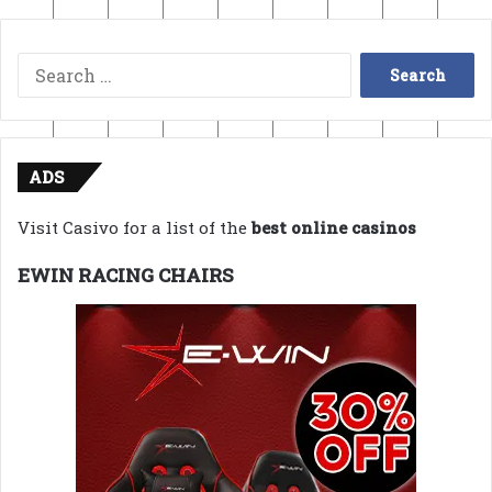
Search
for:
ADS
Visit Casivo for a list of the
best online casinos
EWIN RACING CHAIRS