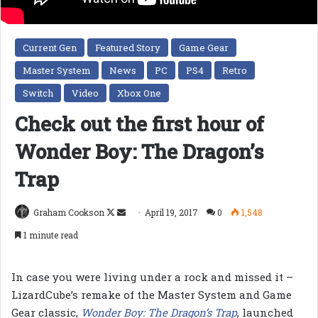
Current Gen
Featured Story
Game Gear
Master System
News
PC
PS4
Retro
Switch
Video
Xbox One
Check out the first hour of
Wonder Boy: The Dragon’s
Trap
Follow
Send
Graham Cookson
April 19, 2017
0
1,548
on
an
1 minute read
X
email
In case you were living under a rock and missed it –
LizardCube’s remake of the Master System and Game
Gear classic,
Wonder Boy: The Dragon’s Trap
, launched