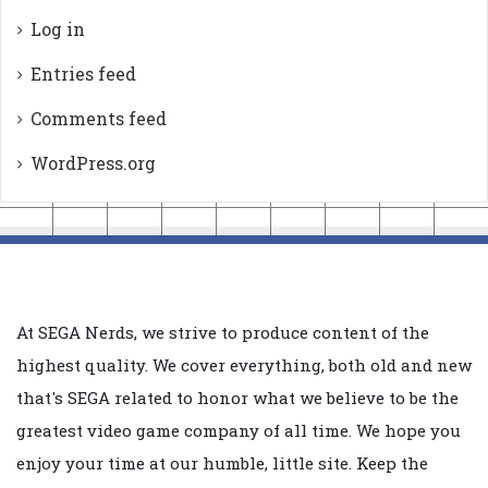
Log in
Entries feed
Comments feed
WordPress.org
At SEGA Nerds, we strive to produce content of the
highest quality. We cover everything, both old and new
that's SEGA related to honor what we believe to be the
greatest video game company of all time. We hope you
enjoy your time at our humble, little site. Keep the