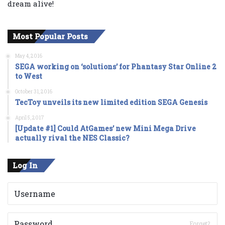
dream alive!
Most Popular Posts
May 4, 2016
SEGA working on ‘solutions’ for Phantasy Star Online 2
to West
October 31, 2016
TecToy unveils its new limited edition SEGA Genesis
April 5, 2017
[Update #1] Could AtGames’ new Mini Mega Drive
actually rival the NES Classic?
Log In
Forget?