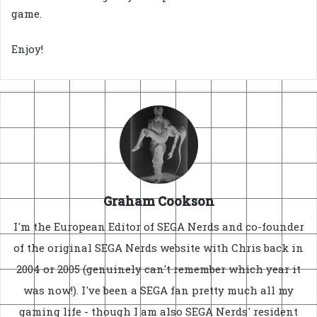
game.
Enjoy!
Graham Cookson
I'm the European Editor of SEGA Nerds and co-founder
of the original SEGA Nerds website with Chris back in
2004 or 2005 (genuinely can't remember which year it
was now!). I've been a SEGA fan pretty much all my
gaming life - though I am also SEGA Nerds' resident