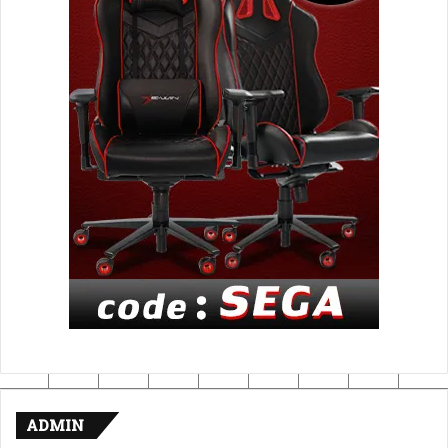
ADMIN