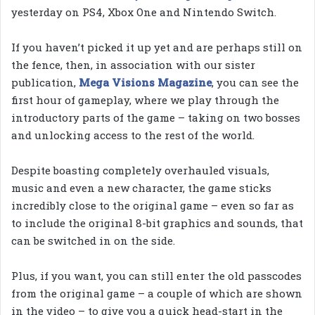
yesterday on PS4, Xbox One and Nintendo Switch.
If you haven’t picked it up yet and are perhaps still on
the fence, then, in association with our sister
publication,
Mega Visions Magazine
, you can see the
first hour of gameplay, where we play through the
introductory parts of the game – taking on two bosses
and unlocking access to the rest of the world.
Despite boasting completely overhauled visuals,
music and even a new character, the game sticks
incredibly close to the original game – even so far as
to include the original 8-bit graphics and sounds, that
can be switched in on the side.
Plus, if you want, you can still enter the old passcodes
from the original game – a couple of which are shown
in the video – to give you a quick head-start in the