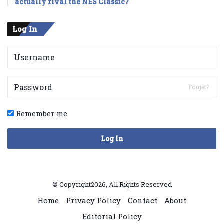
actually rival the NES Classic?
Log In
Forget?
Remember me
Log In
© Copyright2026, All Rights Reserved
Home
Privacy Policy
Contact
About
Editorial Policy