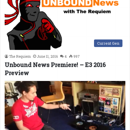
Current Gen
The Requiem
June 11, 2016
4
997
Unbound News Premiere! – E3 2016
Preview