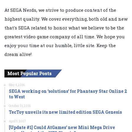
At SEGA Nerds, we strive to produce content of the
highest quality. We cover everything, both old and new
that's SEGA related to honor what we believe to be the
greatest video game company of all time. We hope you
enjoy your time at our humble, little site. Keep the
dream alive!
Most Popular Posts
May 4, 2016
SEGA working on ‘solutions’ for Phantasy Star Online 2
to West
October 31, 2016
TecToy unveils its new limited edition SEGA Genesis
April 5, 2017
[Update #1] Could AtGames’ new Mini Mega Drive