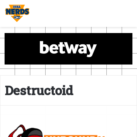
Destructoid