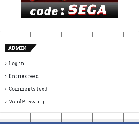
ADMIN
Log in
Entries feed
Comments feed
WordPress.org