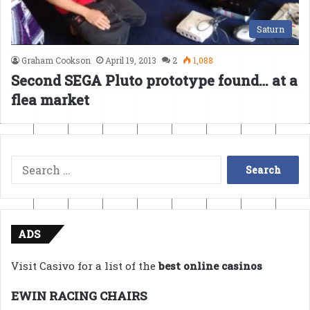
Saturn
Graham Cookson
April 19, 2013
2
1,088
Second SEGA Pluto prototype found… at a
flea market
Search
for:
ADS
Visit Casivo for a list of the
best online casinos
EWIN RACING CHAIRS