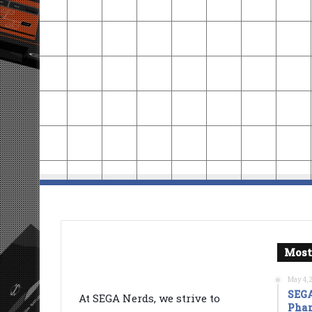
Most
May 4, 
SEGA
At SEGA Nerds, we strive to
Phan