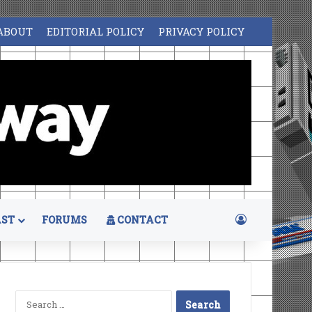
ABOUT
EDITORIAL POLICY
PRIVACY POLICY
Log In
ST
FORUMS
CONTACT
Search