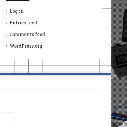
Log in
Entries feed
Comments feed
WordPress.org