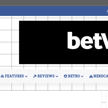
FEATURES
REVIEWS
RETRO
NERDCA