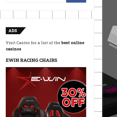
for:
ADS
Visit Casivo for a list of the
best online
casinos
EWIN RACING CHAIRS