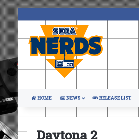
HOME
NEWS
RELEASE LIST
Daytona 2