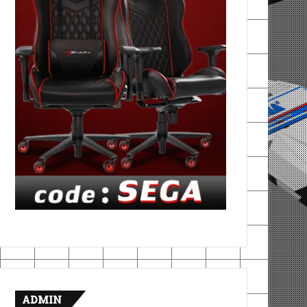
ADMIN