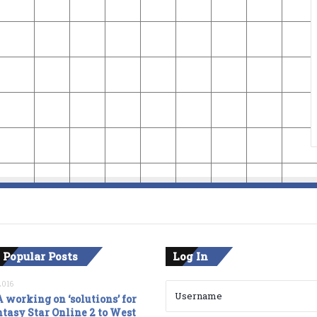
 Popular Posts
Log In
2016
 working on ‘solutions’ for
tasy Star Online 2 to West