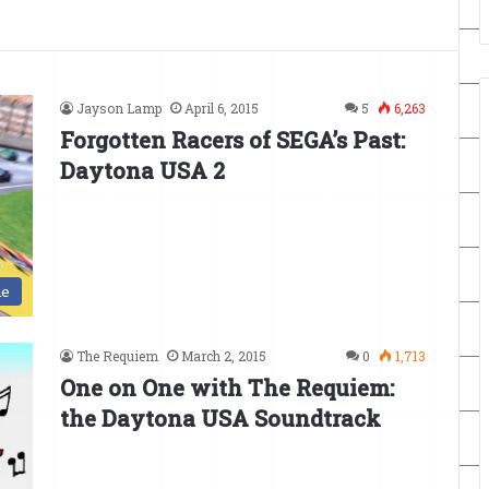
Jayson Lamp
April 6, 2015
5
6,263
Forgotten Racers of SEGA’s Past:
Daytona USA 2
de
The Requiem
March 2, 2015
0
1,713
One on One with The Requiem:
the Daytona USA Soundtrack