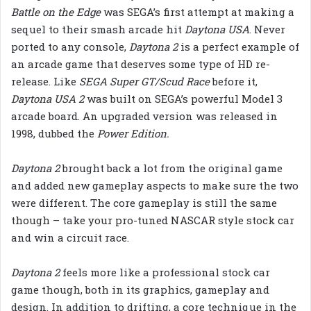
Battle on the Edge
was SEGA’s first attempt at making a
sequel to their smash arcade hit
Daytona USA
. Never
ported to any console,
Daytona 2
is a perfect example of
an arcade game that deserves some type of HD re-
release. Like
SEGA Super GT/Scud Race
before it,
Daytona USA 2
was built on SEGA’s powerful Model 3
arcade board. An upgraded version was released in
1998, dubbed the
Power Edition.
Daytona 2
brought back a lot from the original game
and added new gameplay aspects to make sure the two
were different. The core gameplay is still the same
though – take your pro-tuned NASCAR style stock car
and win a circuit race.
Daytona 2
feels more like a professional stock car
game though, both in its graphics, gameplay and
design. In addition to drifting, a core technique in the