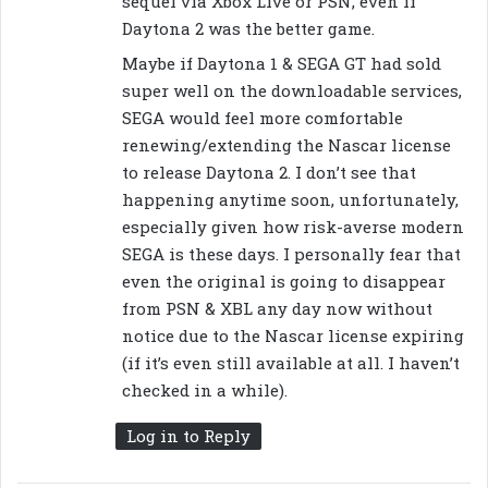
sequel via Xbox Live or PSN, even if
Daytona 2 was the better game.
Maybe if Daytona 1 & SEGA GT had sold
super well on the downloadable services,
SEGA would feel more comfortable
renewing/extending the Nascar license
to release Daytona 2. I don’t see that
happening anytime soon, unfortunately,
especially given how risk-averse modern
SEGA is these days. I personally fear that
even the original is going to disappear
from PSN & XBL any day now without
notice due to the Nascar license expiring
(if it’s even still available at all. I haven’t
checked in a while).
Log in to Reply