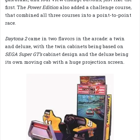
first. The
Power Edition
also added a challenge course,
that combined all three courses into a point-to-point
race.
Daytona 2
came in two flavors in the arcade: a twin
and deluxe, with the twin cabinets being based on
SEGA Super GT’s
cabinet design and the deluxe being
its own moving cab with a huge projection screen.