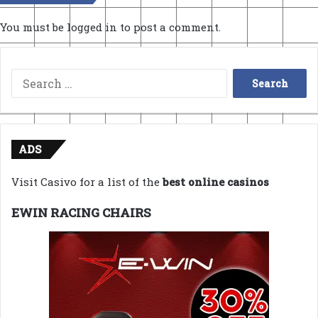
You must be
logged in
to post a comment.
Search
for:
ADS
Visit Casivo for a list of the
best online casinos
EWIN RACING CHAIRS