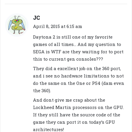
s
JC
a
April 8, 2015 at 6:15 am
y
Daytona 2 is still one of my favorite
s
games of all times… And my question to
:
SEGA is WTF are they waiting for to port
this to current gen consoles???
They did a excellent job on the 360 port,
and i see no hardware limitations to not
do the same on the One or PS4 (dam even
the 360).
And dont give me crap about the
Lockheed Martin processors on the GPU.
If they still have the source code of the
game they can port it on today’s GPU
architectures!