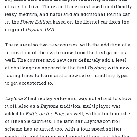
of cars to drive. There are three cars based on difficulty
(easy, medium, and hard) and an additional fourth car
in the
Power Edition,
based on the Hornet car from the
original
Daytona USA.
There are also two new courses, with the addition of a
re-creation of the oval course from the first game, as
well. The courses and new cars definitely add a level
of challenge as opposed to the first
Daytona,
with new
racing lines to learn and a new set of handling types
to get accustomed to.
Daytona 2
had replay value and was not afraid to show
it off. Also as a
Daytona
tradition, multiplayer was
added to
Battle on the Edge,
as well, with a high number
of linkable cabinets. The familiar
Daytona
control
scheme has returned too, with a four speed shifter
gas/brake, and four view change buttons, just like the