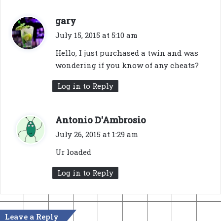
s
gary
a
July 15, 2015 at 5:10 am
y
Hello, I just purchased a twin and was
s
wondering if you know of any cheats?
:
Log in to Reply
s
Antonio D'Ambrosio
a
July 26, 2015 at 1:29 am
y
Ur loaded
s
:
Log in to Reply
Leave a Reply