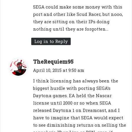
SEGA could make some money with this
port and other like Scud Racer, but nooo,
they are sitting on their IPs doing
nothing until they are forgotten…
Log in to Reply
s
TheRequiem95
a
April 10, 2015 at 9:50 am
y
I think licensing has always been the
s
biggest hurdle with porting SEGA’s
:
Daytona games. EA held the Nascar
license until 2000 or so when SEGA
released Daytona 1 on Dreamcast, and I
have to imagine that SEGA would expect
to see diminishing returns on selling the