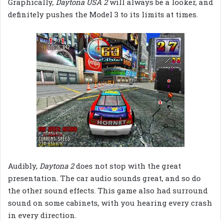
Graphically,
Daytona USA 2
will always be a looker, and
definitely pushes the Model 3 to its limits at times.
Audibly,
Daytona 2
does not stop with the great
presentation. The car audio sounds great, and so do
the other sound effects. This game also had surround
sound on some cabinets, with you hearing every crash
in every direction.