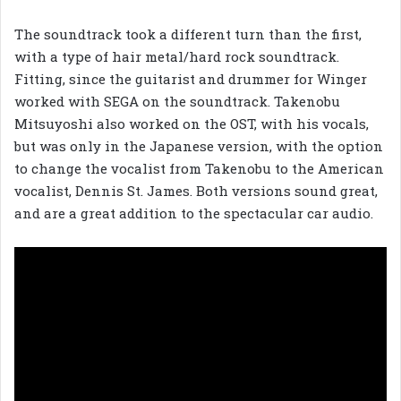
The soundtrack took a different turn than the first,
with a type of hair metal/hard rock soundtrack.
Fitting, since the guitarist and drummer for Winger
worked with SEGA on the soundtrack. Takenobu
Mitsuyoshi also worked on the OST, with his vocals,
but was only in the Japanese version, with the option
to change the vocalist from Takenobu to the American
vocalist, Dennis St. James. Both versions sound great,
and are a great addition to the spectacular car audio.