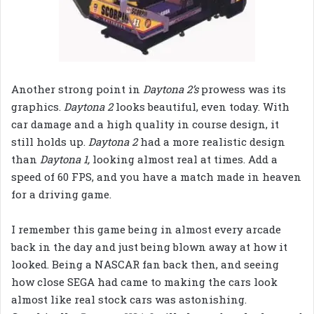
Another strong point in
Daytona 2’s
prowess was its
graphics.
Daytona 2
looks beautiful, even today. With
car damage and a high quality in course design, it
still holds up.
Daytona 2
had a more realistic design
than
Daytona 1,
looking almost real at times. Add a
speed of 60 FPS, and you have a match made in heaven
for a driving game.
I remember this game being in almost every arcade
back in the day and just being blown away at how it
looked. Being a NASCAR fan back then, and seeing
how close SEGA had came to making the cars look
almost like real stock cars was astonishing.