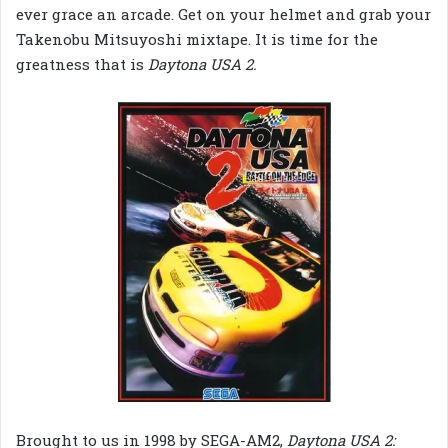
ever grace an arcade. Get on your helmet and grab your
Takenobu Mitsuyoshi mixtape. It is time for the
greatness that is
Daytona USA 2.
Brought to us in 1998 by SEGA-AM2,
Daytona USA 2: