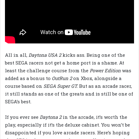
All in all,
Daytona USA 2
kicks ass. Being one of the
best SEGA racers not get a home port is a shame. At
least the challenge course from the
Power Edition
was
added as a bonus to
OutRun 2
on Xbox, alongside a
course based on
SEGA Super GT.
But as an arcade racer,
it still stands as one of the greats and is still be one of
SEGA’s best.
If you ever see
Daytona 2
in the arcade, it’s worth the
play, especially if it’s the deluxe cabinet. You won’t be
disappointed if you love arcade racers. Here’s hoping