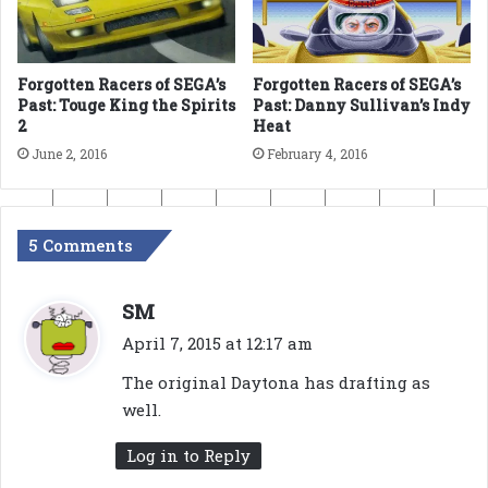
Forgotten Racers of SEGA’s
Forgotten Racers of SEGA’s
Past: Touge King the Spirits
Past: Danny Sullivan’s Indy
2
Heat
June 2, 2016
February 4, 2016
5 Comments
s
SM
a
April 7, 2015 at 12:17 am
y
The original Daytona has drafting as
s
well.
:
Log in to Reply