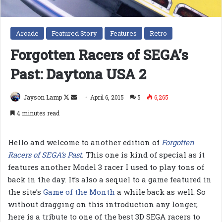
Arcade
Featured Story
Features
Retro
Forgotten Racers of SEGA’s
Past: Daytona USA 2
Follow
Send
Jayson Lamp
April 6, 2015
5
6,265
on
an
4 minutes read
X
email
Hello and welcome to another edition of
Forgotten
Racers of SEGA’s Past
.
This one is kind of special as it
features another Model 3 racer I used to play tons of
back in the day. It’s also a sequel to a game featured in
the site’s
Game of the Month
a while back as well. So
without dragging on this introduction any longer,
here is a tribute to one of the best 3D SEGA racers to