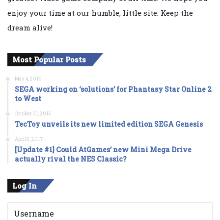
enjoy your time at our humble, little site. Keep the
dream alive!
Most Popular Posts
May 4, 2016
SEGA working on ‘solutions’ for Phantasy Star Online 2
to West
October 31, 2016
TecToy unveils its new limited edition SEGA Genesis
April 5, 2017
[Update #1] Could AtGames’ new Mini Mega Drive
actually rival the NES Classic?
Log In