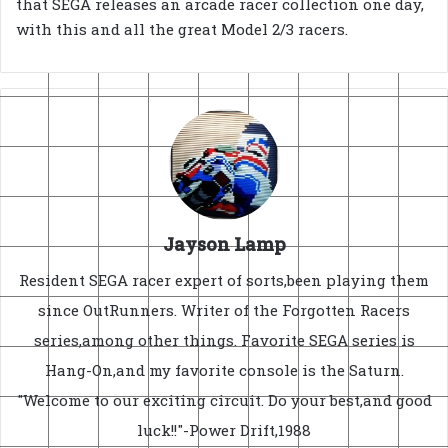
that SEGA releases an arcade racer collection one day,
with this and all the great Model 2/3 racers.
Jayson Lamp
Resident SEGA racer expert of sorts,been playing them
since OutRunners. Writer of the Forgotten Racers
series,among other things. Favorite SEGA series is
Hang-On,and my favorite console is the Saturn.
"Welcome to our exciting circuit. Do your best,and good
luck!!"-Power Drift,1988