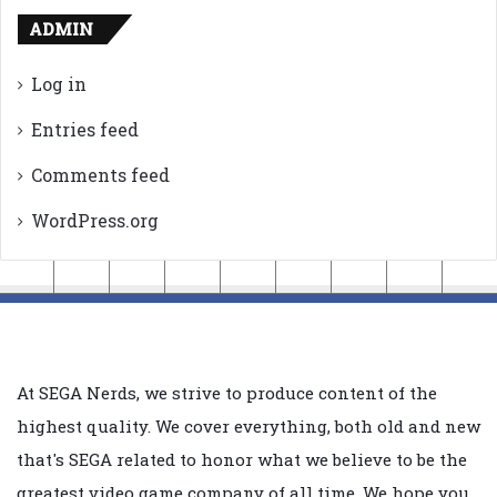
ADMIN
Log in
Entries feed
Comments feed
WordPress.org
At SEGA Nerds, we strive to produce content of the
highest quality. We cover everything, both old and new
that's SEGA related to honor what we believe to be the
greatest video game company of all time. We hope you