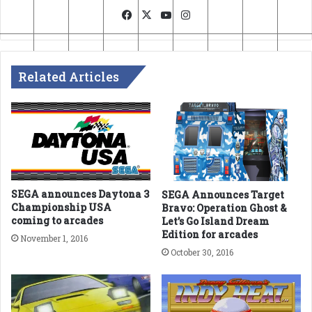
Facebook
X
YouTube
Instagram
Related Articles
SEGA announces Daytona 3
SEGA Announces Target
Championship USA
Bravo: Operation Ghost &
coming to arcades
Let’s Go Island Dream
Edition for arcades
November 1, 2016
October 30, 2016