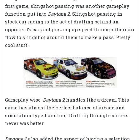
first game, slingshot passing was another gameplay
function put into
Daytona 2.
Slingshot passing in
stock car racing is the act of drafting behind an
opponent’s car and picking up speed through their air
flow to slingshot around them to make a pass. Pretty
cool stuff.
Gameplay wise,
Daytona 2
handles like a dream. This
game has almost the perfect balance of arcade and
simulation type handling. Drifting through corners
never was better.
Daytona 2
also added the aspect of having a selection