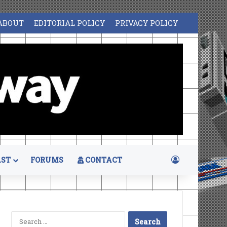
ABOUT
EDITORIAL POLICY
PRIVACY POLICY
Log In
ST
FORUMS
CONTACT
Search