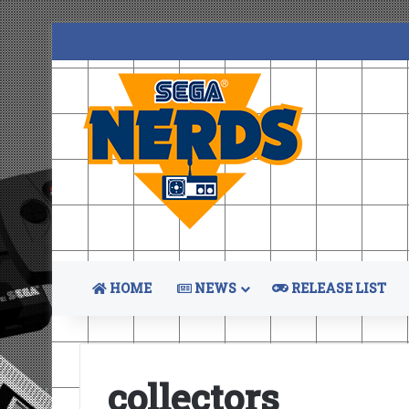
HOME
NEWS
RELEASE LIST
collectors