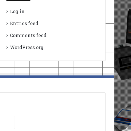
Log in
Entries feed
Comments feed
WordPress.org