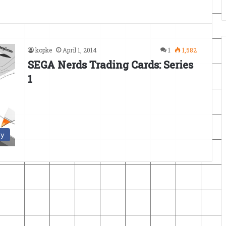
kopke
April 1, 2014
1
1,582
SEGA Nerds Trading Cards: Series
1
ty