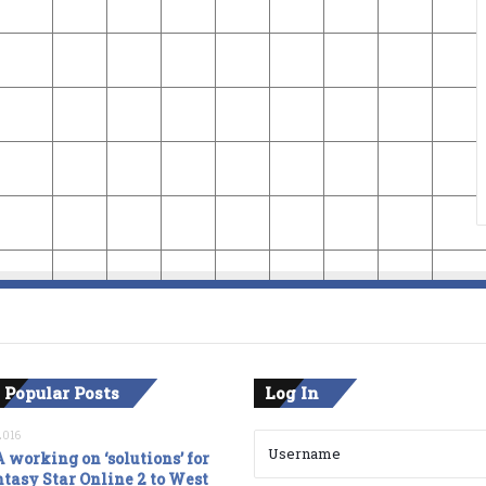
 Popular Posts
Log In
2016
 working on ‘solutions’ for
tasy Star Online 2 to West