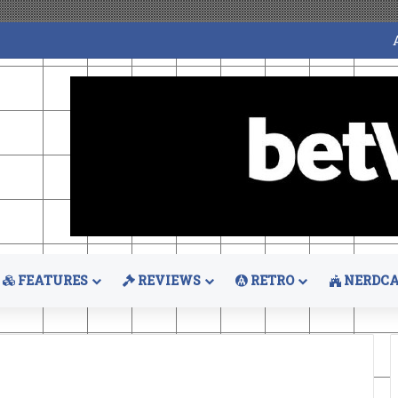
FEATURES
REVIEWS
RETRO
NERDCA