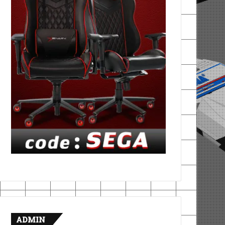
ADMIN