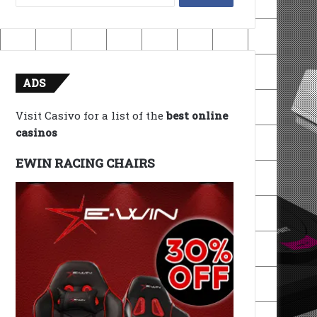
for:
ADS
Visit Casivo for a list of the
best online
casinos
EWIN RACING CHAIRS