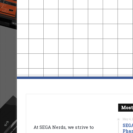
Most
May 4, 
SEGA
At SEGA Nerds, we strive to
Phan