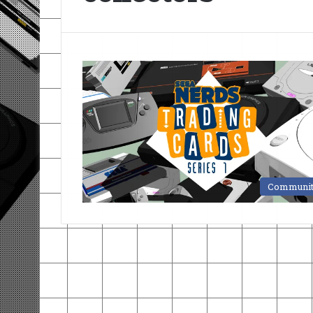
Communi