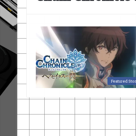
Featured Sto