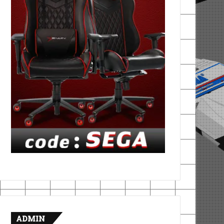
ADMIN