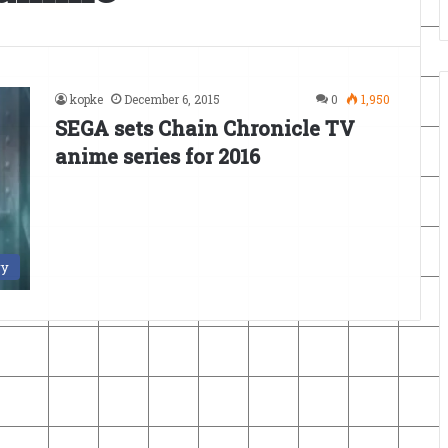
kopke
December 6, 2015
0
1,950
SEGA sets Chain Chronicle TV
anime series for 2016
ry