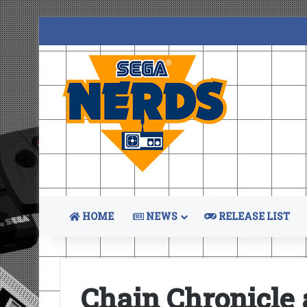
HOME
NEWS
RELEASE LIST
Chain Chronicle