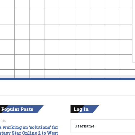
 Popular Posts
Log In
2016
 working on ‘solutions’ for
tasy Star Online 2 to West