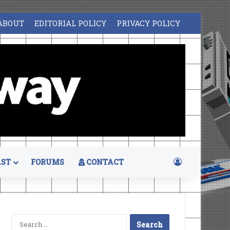
ABOUT
EDITORIAL POLICY
PRIVACY POLICY
Log In
ST
FORUMS
CONTACT
Search