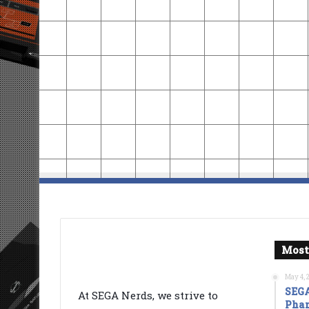
Most
May 4, 
SEGA
At SEGA Nerds, we strive to
Phan