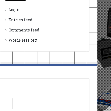
Log in
Entries feed
Comments feed
WordPress.org