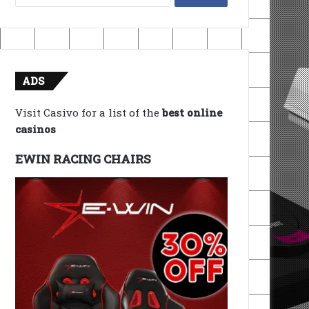
for:
ADS
Visit Casivo for a list of the
best online
casinos
EWIN RACING CHAIRS