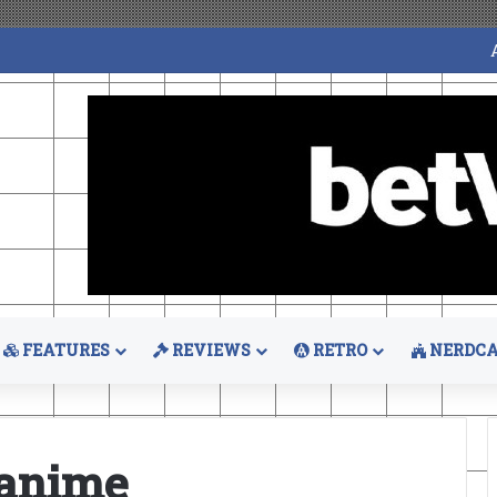
FEATURES
REVIEWS
RETRO
NERDCA
 anime