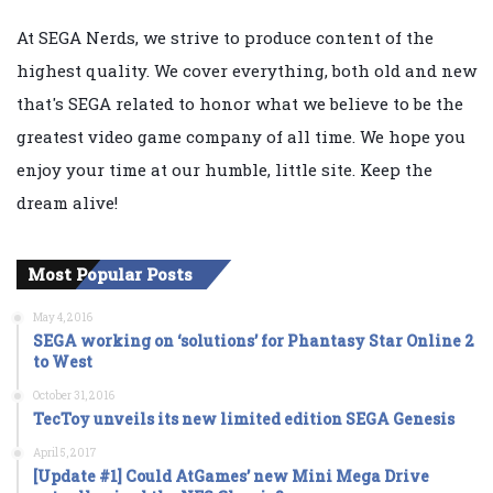
At SEGA Nerds, we strive to produce content of the
highest quality. We cover everything, both old and new
that's SEGA related to honor what we believe to be the
greatest video game company of all time. We hope you
enjoy your time at our humble, little site. Keep the
dream alive!
Most Popular Posts
May 4, 2016
SEGA working on ‘solutions’ for Phantasy Star Online 2
to West
October 31, 2016
TecToy unveils its new limited edition SEGA Genesis
April 5, 2017
[Update #1] Could AtGames’ new Mini Mega Drive