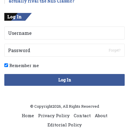
actually rival the NES Classic?
Log In
Forget?
Remember me
Log In
© Copyright2026, All Rights Reserved
Home
Privacy Policy
Contact
About
Editorial Policy