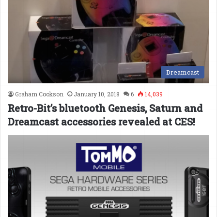
Dreamcast
Graham Cookson
January 10, 2018
6
14,039
Retro-Bit’s bluetooth Genesis, Saturn and
Dreamcast accessories revealed at CES!