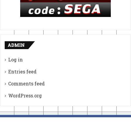
ADMIN
Log in
Entries feed
Comments feed
WordPress.org