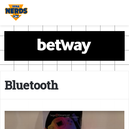
Bluetooth