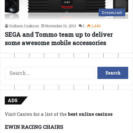
Dreamcast
Graham Cookson
November 10, 2013
1
1,440
SEGA and Tommo team up to deliver
some awesome mobile accessories
Search
for:
ADS
Visit Casivo for a list of the
best online casinos
EWIN RACING CHAIRS