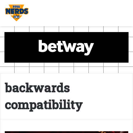
backwards
compatibility