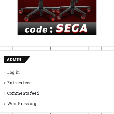
ADMIN
Log in
Entries feed
Comments feed
WordPress.org