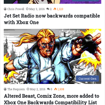
Chris Powell
May 3, 2016
2
1,123
Jet Set Radio now backwards compatible
with Xbox One
Current Gen
The Requiem
May 2, 2016
0
1,638
Altered Beast, Comix Zone, more added to
Xbox One Backwards Compatibility List