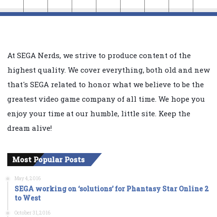
At SEGA Nerds, we strive to produce content of the
highest quality. We cover everything, both old and new
that's SEGA related to honor what we believe to be the
greatest video game company of all time. We hope you
enjoy your time at our humble, little site. Keep the
dream alive!
Most Popular Posts
May 4, 2016
SEGA working on ‘solutions’ for Phantasy Star Online 2
to West
October 31, 2016