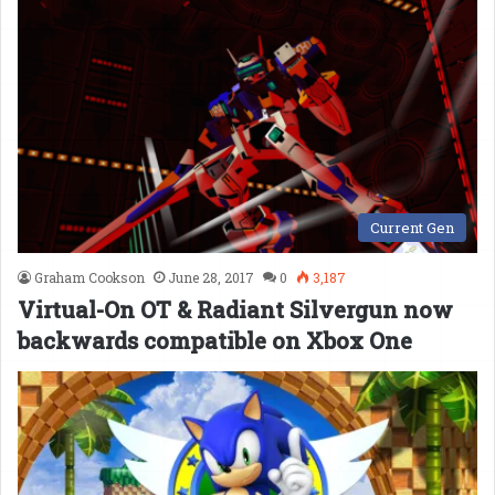
Current Gen
Graham Cookson
June 28, 2017
0
3,187
Virtual-On OT & Radiant Silvergun now
backwards compatible on Xbox One