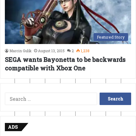
Featured Story
Marcin Gulik
August 13, 2015
2
1,238
SEGA wants Bayonetta to be backwards
compatible with Xbox One
Search
for:
ADS