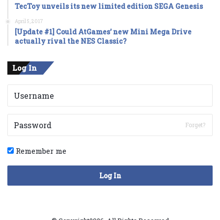
TecToy unveils its new limited edition SEGA Genesis
April 5, 2017
[Update #1] Could AtGames’ new Mini Mega Drive
actually rival the NES Classic?
Log In
Forget?
Remember me
Log In