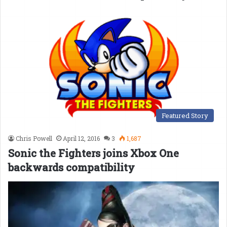
Featured Story
Chris Powell
April 12, 2016
3
1,687
Sonic the Fighters joins Xbox One
backwards compatibility