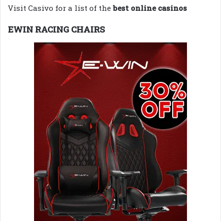
Visit Casivo for a list of the
best online casinos
EWIN RACING CHAIRS