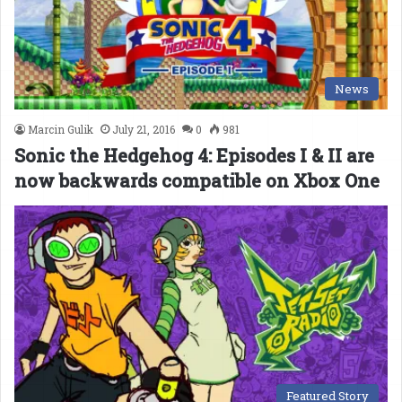
News
Marcin Gulik
July 21, 2016
0
981
Sonic the Hedgehog 4: Episodes I & II are
now backwards compatible on Xbox One
Featured Story