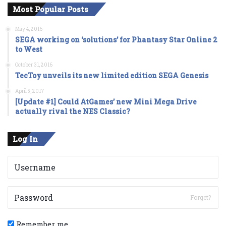
Most Popular Posts
May 4, 2016
SEGA working on ‘solutions’ for Phantasy Star Online 2
to West
October 31, 2016
TecToy unveils its new limited edition SEGA Genesis
April 5, 2017
[Update #1] Could AtGames’ new Mini Mega Drive
actually rival the NES Classic?
Log In
Forget?
Remember me