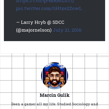
https://t.co/qPMRNrLoTQ
pic.twitter.com/GHtxe2ZowL
— Larry Hryb @ SDCC
(@majornelson)
July 21, 2016
Marcin Gulik
Been a gamer all my life. Studied Sociology and