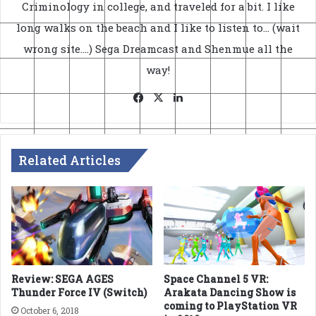
Criminology in college, and traveled for a bit. I like
long walks on the beach and I like to listen to... (wait
wrong site....) Sega Dreamcast and Shenmue all the
way!
Facebook
X
LinkedIn
Related Articles
Review: SEGA AGES
Space Channel 5 VR:
Thunder Force IV (Switch)
Arakata Dancing Show is
coming to PlayStation VR
October 6, 2018