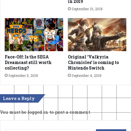
in 2019
September 10, 2018
Face-Off: Is the SEGA
Original ‘Valkyria
Dreamcast still worth
Chronicles’ is coming to
collecting?
Nintendo Switch
September 9, 2018
September 4, 2018
Leave a Reply
You must be
logged in
to post a comment.