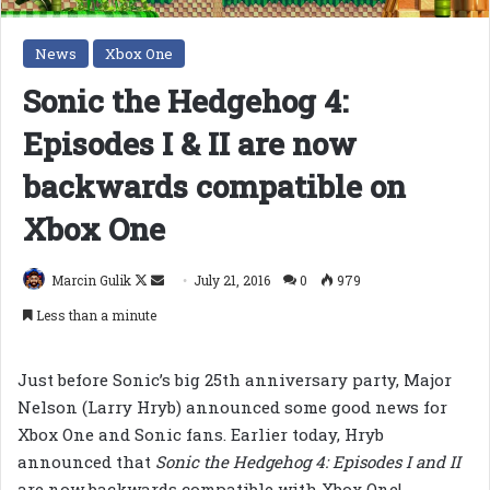
News
Xbox One
Sonic the Hedgehog 4:
Episodes I & II are now
backwards compatible on
Xbox One
Follow
Send
Marcin Gulik
July 21, 2016
0
979
on
an
Less than a minute
X
email
Just before Sonic’s big 25th anniversary party, Major
Nelson (Larry Hryb) announced some good news for
Xbox One and Sonic fans. Earlier today, Hryb
announced that
Sonic the Hedgehog 4: Episodes I and II
are now backwards compatible with Xbox One!