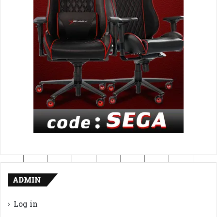
ADMIN
Log in