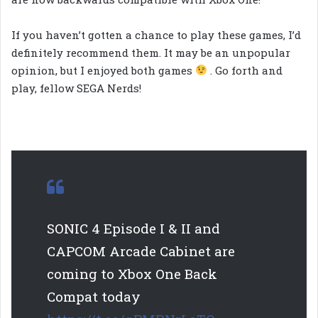
If you haven’t gotten a chance to play these games, I’d
definitely recommend them. It may be an unpopular
opinion, but I enjoyed both games
. Go forth and
play, fellow SEGA Nerds!
SONIC 4 Episode I & II and
CAPCOM Arcade Cabinet are
coming to Xbox One Back
Compat today