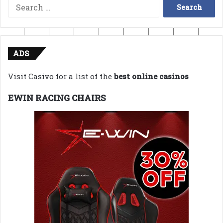
Search
for:
ADS
Visit Casivo for a list of the
best online casinos
EWIN RACING CHAIRS