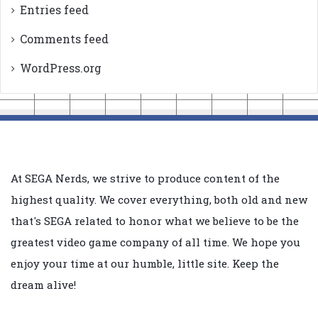
Entries feed
Comments feed
WordPress.org
At SEGA Nerds, we strive to produce content of the
highest quality. We cover everything, both old and new
that's SEGA related to honor what we believe to be the
greatest video game company of all time. We hope you
enjoy your time at our humble, little site. Keep the
dream alive!