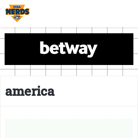
america