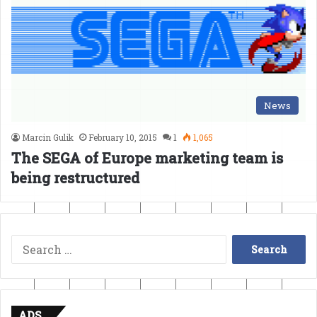
News
Marcin Gulik
February 10, 2015
1
1,065
The SEGA of Europe marketing team is
being restructured
Search
for:
ADS