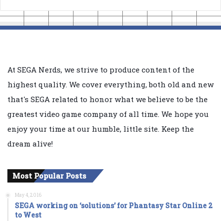
At SEGA Nerds, we strive to produce content of the
highest quality. We cover everything, both old and new
that's SEGA related to honor what we believe to be the
greatest video game company of all time. We hope you
enjoy your time at our humble, little site. Keep the
dream alive!
Most Popular Posts
May 4, 2016
SEGA working on ‘solutions’ for Phantasy Star Online 2
to West