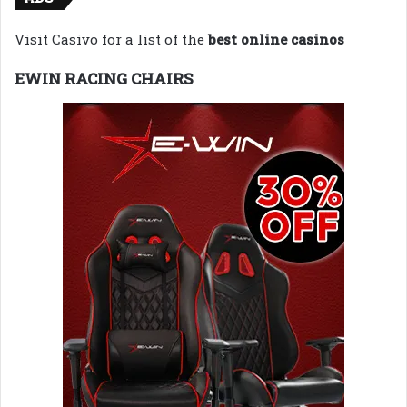
Visit Casivo for a list of the
best online casinos
EWIN RACING CHAIRS