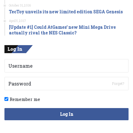
October 31, 2016
TecToy unveils its new limited edition SEGA Genesis
April 5, 2017
[Update #1] Could AtGames’ new Mini Mega Drive
actually rival the NES Classic?
Log In
Forget?
Remember me
Log In