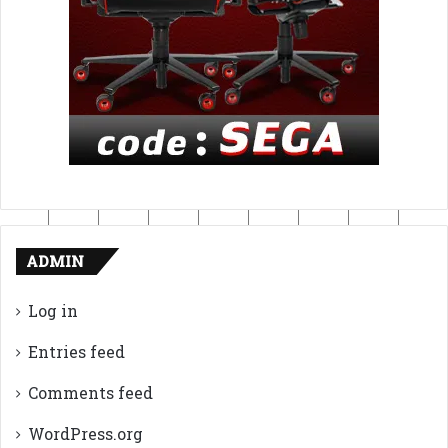
ADMIN
Log in
Entries feed
Comments feed
WordPress.org