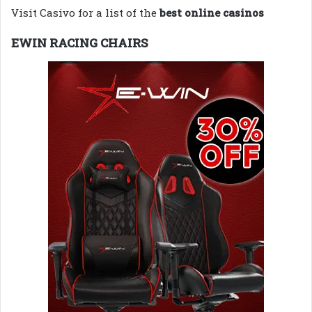
Visit Casivo for a list of the
best online casinos
EWIN RACING CHAIRS