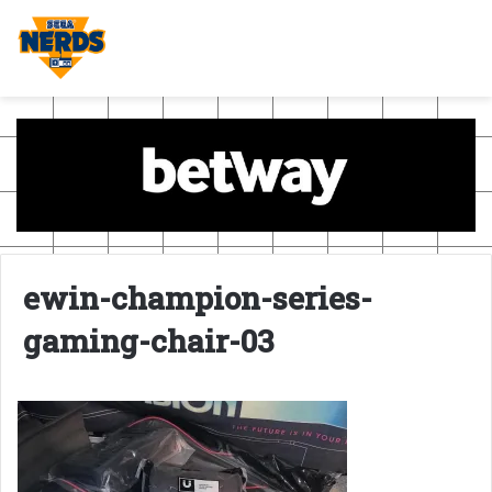
ewin-champion-series-
gaming-chair-03