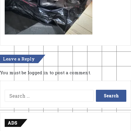
Leave a Reply
You must be
logged in
to post a comment.
Search
for:
ADS