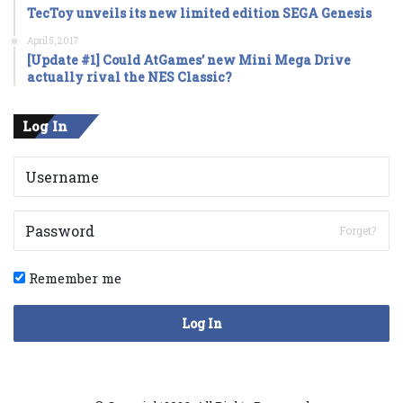
TecToy unveils its new limited edition SEGA Genesis
April 5, 2017
[Update #1] Could AtGames’ new Mini Mega Drive
actually rival the NES Classic?
Log In
Forget?
Remember me
Log In