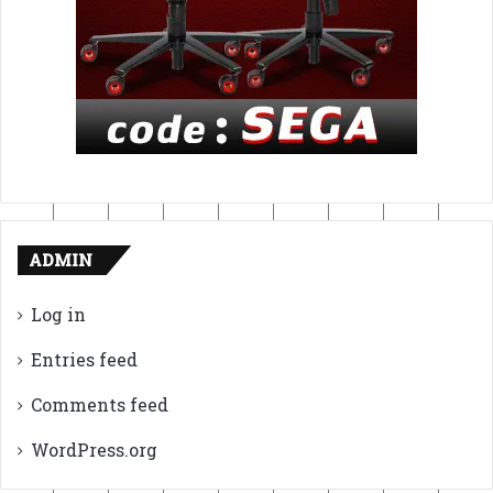
ADMIN
Log in
Entries feed
Comments feed
WordPress.org