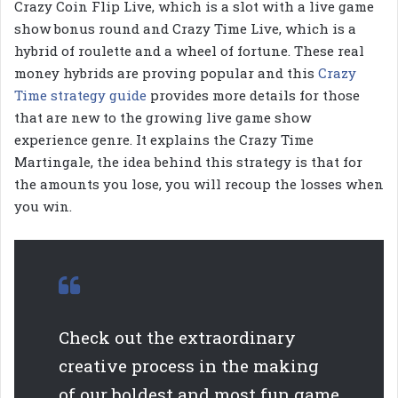
Crazy Coin Flip Live, which is a slot with a live game
show bonus round and Crazy Time Live, which is a
hybrid of roulette and a wheel of fortune. These real
money hybrids are proving popular and this
Crazy
Time strategy guide
provides more details for those
that are new to the growing live game show
experience genre. It explains the Crazy Time
Martingale, the idea behind this strategy is that for
the amounts you lose, you will recoup the losses when
you win.
Check out the extraordinary
creative process in the making
of our boldest and most fun game