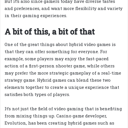
But it’s also since gamers today have diverse tastes
and preferences, and want more flexibility and variety
in their gaming experiences.
A bit of this, a bit of that
One of the great things about hybrid video games is
that they can offer something for everyone. For
example, some players may enjoy the fast-paced
action of a first-person shooter game, while others
may prefer the more strategic gameplay of a real-time
strategy game. Hybrid games can blend these two
elements together to create a unique experience that
satisfies both types of players.
It’s not just the field of video gaming that is benefiting
from mixing things up. Casino game developer,
Evolution, has been creating hybrid games such as