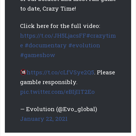
to date, Crazy Time!
Click here for the full video:
https://t.co/JH5LjacsFF
#crazytim
e
#documentary
#evolution
#gameshow
https://t.co/cLfVSye2Q5
. Please
gamble responsibly.
pic.twitter.com/eBIjI1T2Eo
— Evolution (@Evo_global)
January 22, 2021