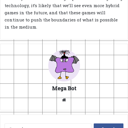
technology, it’s likely that we’ll see even more hybrid
games in the future, and that these games will
continue to push the boundaries of what is possible
in the medium.
Mega Bot
Website
Search