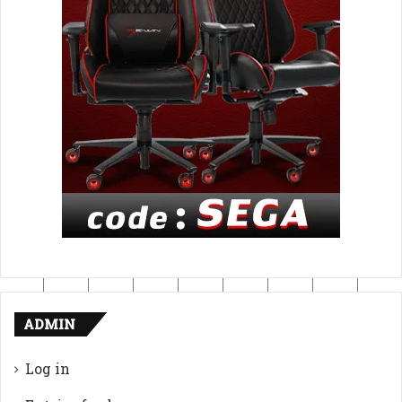
ADMIN
Log in