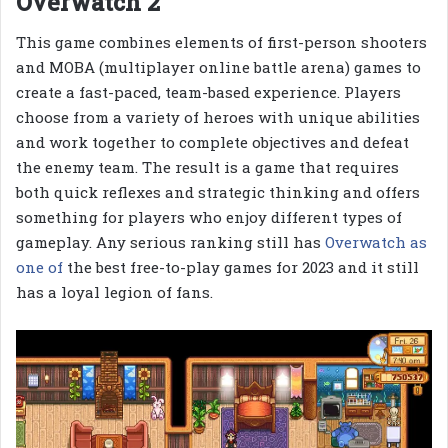
Overwatch 2
This game combines elements of first-person shooters
and MOBA (multiplayer online battle arena) games to
create a fast-paced, team-based experience. Players
choose from a variety of heroes with unique abilities
and work together to complete objectives and defeat
the enemy team. The result is a game that requires
both quick reflexes and strategic thinking and offers
something for players who enjoy different types of
gameplay. Any serious ranking still has
Overwatch as
one of
the best free-to-play games for 2023 and it still
has a loyal legion of fans.