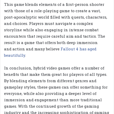
This game blends elements of a first-person shooter
with those of a role-playing game to create a vast,
post-apocalyptic world filled with quests, characters,
and choices. Players must navigate a complex
storyline while also engaging in intense combat
encounters that require careful aim and tactics. The
result is a game that offers both deep immersion
and action and many believe
Fallout 4 has aged
beautifully
.
In conclusion, hybrid video games offer a number of
benefits that make them great for players of all types.
By blending elements from different genres and
gameplay styles, these games can offer something for
everyone, while also providing a deeper level of
immersion and engagement than more traditional
games. With the continued growth of the gaming
industry and the increasing sophistication of gaming