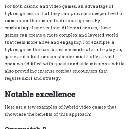
For both casino and video games, an advantage of
hybrid games is that they can provide a deeper level of
immersion than more traditional games. By
combining elements from different genres, these
games can create a more complex and layered world
that feels more alive and engaging. For example, a
hybrid game that combines elements of a role-playing
game and a first-person shooter might offer a vast
open world filled with quests and side missions, while
also providing intense combat encounters that
require skill and strategy.
Notable excellence
Here are a few examples of hybrid video games that
showcase the benefits of this approach: