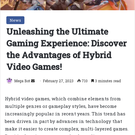
News
Unleashing the Ultimate
Gaming Experience: Discover
the Advantages of Hybrid
Video Games!
Send
Mega Bot
February 27, 2023
710
3 minutes read
an
email
Hybrid video games, which combine elements from
multiple genres or gameplay styles, have become
increasingly popular in recent years. This trend has
been driven in part by advances in technology that
make it easier to create complex, multi-layered games.