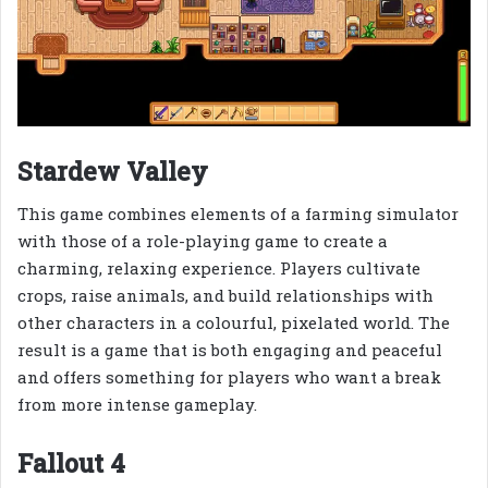
Stardew Valley
This game combines elements of a farming simulator
with those of a role-playing game to create a
charming, relaxing experience. Players cultivate
crops, raise animals, and build relationships with
other characters in a colourful, pixelated world. The
result is a game that is both engaging and peaceful
and offers something for players who want a break
from more intense gameplay.
Fallout 4