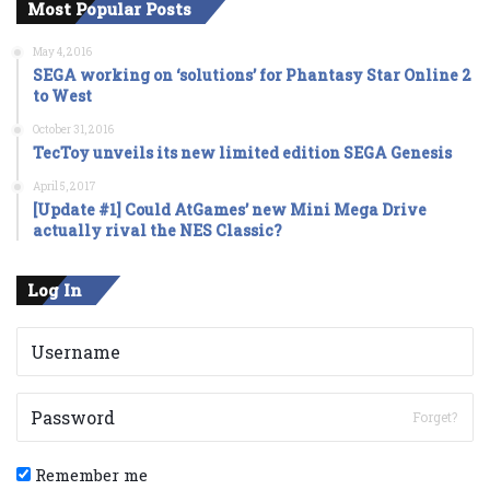
Most Popular Posts
May 4, 2016
SEGA working on ‘solutions’ for Phantasy Star Online 2
to West
October 31, 2016
TecToy unveils its new limited edition SEGA Genesis
April 5, 2017
[Update #1] Could AtGames’ new Mini Mega Drive
actually rival the NES Classic?
Log In
Forget?
Remember me