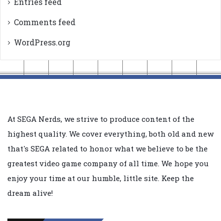
Entries feed
Comments feed
WordPress.org
At SEGA Nerds, we strive to produce content of the
highest quality. We cover everything, both old and new
that's SEGA related to honor what we believe to be the
greatest video game company of all time. We hope you
enjoy your time at our humble, little site. Keep the
dream alive!