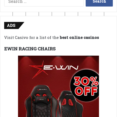
for:
ADS
Visit Casivo for a list of the
best online casinos
EWIN RACING CHAIRS