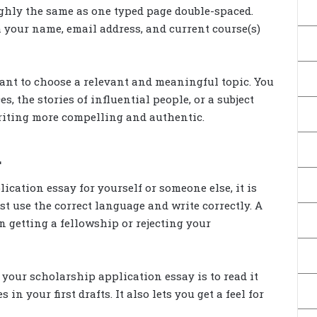
ughly the same as one typed page double-spaced.
th your name, email address, and current course(s)
ant to choose a relevant and meaningful topic. You
, the stories of influential people, or a subject
writing more compelling and authentic.
.
cation essay for yourself or someone else, it is
t use the correct language and write correctly. A
 getting a fellowship or rejecting your
your scholarship application essay is to read it
n your first drafts. It also lets you get a feel for