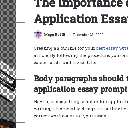
The Importance o
Application Essa
Send
Mega Bot
December 28, 2022
an
Creating an outline for your
best essay wri
email
article. By following the procedure, you ca
easier to edit and revise later.
Body paragraphs should t
application essay prompt
Having a compelling scholarship application
writing, it’s crucial to design an outline be
correct word count for your essay.