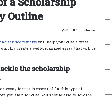
f a Scholarship
y Outline
601
3 minutes read
ting service reviews
will help you write a great
n quickly create a well-organized essay that will be
ackle the scholarship
.
 essay format is essential. In this type of
fore you start to write. You should also follow the