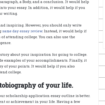
paragraph, a Body, and a conclusion. It would help
into your essay. In addition, it would help if you
r writing.
and inspiring. However, you should only write
ng
same day essay review
. Instead, it would help if
 of attending college. You can also use the
igence.
 story about your inspiration for going to college.
ude examples of your accomplishments. Finally, it
 of your points. It would help if you also
tend college.
tobiography of your life.
ur scholarship application essay outline is better.
ident or achievement in your life. Having a few