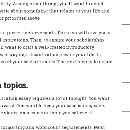
efully. Among other things, you’ll want to avoid
write about something that relates to your life and
ur priorities above.
 and present achievements. Doing so will give you a
d aspirations. Then, to ensure your scholarship
ll want to craft a well-crafted introductory
 of any significant influences in your life. In
 off your best attributes. The next step is to create
 topics.
ication essay requires a lot of thought. You want
 forward. You want to keep your case manageable,
e stance on a cause or topic you believe in.
ct formatting and word count requirements. Most