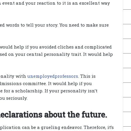
event and your reaction to it is an excellent way
ed words to tell your story. You need to make sure
would help if you avoided cliches and complicated
sed on your central personality trait. It would help
onality with
unemployedprofessors
. This is
dmissions committee. It would help if you
 for a scholarship. If your personality isn’t
you seriously.
eclarations about the future.
ication can be a grueling endeavor. Therefore, it’s