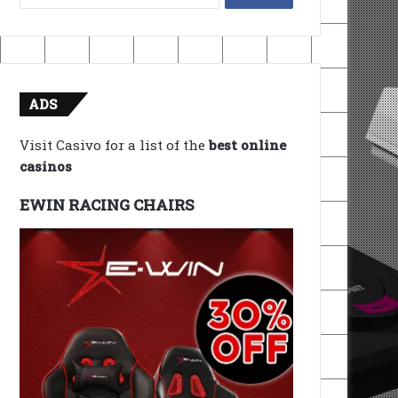
for:
ADS
Visit Casivo for a list of the
best online
casinos
EWIN RACING CHAIRS