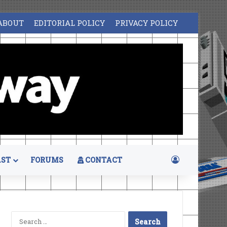
ABOUT
EDITORIAL POLICY
PRIVACY POLICY
Log In
ST
FORUMS
CONTACT
Search