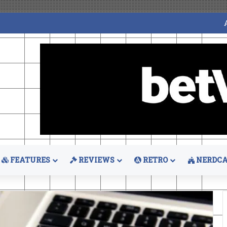
FEATURES
REVIEWS
RETRO
NERDCA