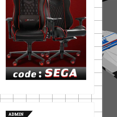
ADMIN