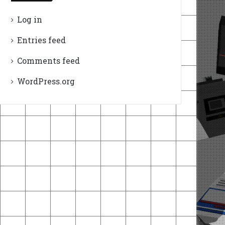
Log in
Entries feed
Comments feed
WordPress.org