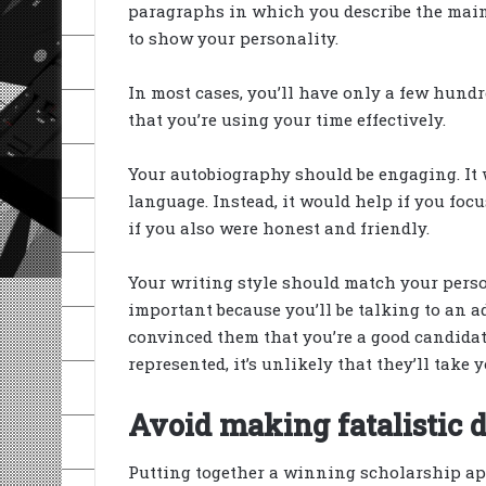
paragraphs in which you describe the main 
to show your personality.
In most cases, you’ll have only a few hundr
that you’re using your time effectively.
Your autobiography should be engaging. It 
language. Instead, it would help if you focu
if you also were honest and friendly.
Your writing style should match your pers
important because you’ll be talking to an a
convinced them that you’re a good candidate
represented, it’s unlikely that they’ll take 
Avoid making fatalistic d
Putting together a winning scholarship appl