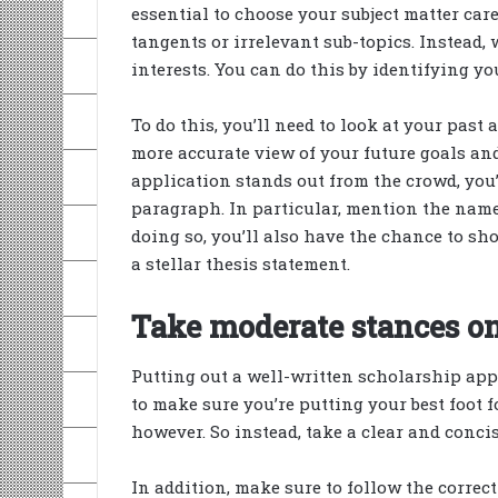
essential to choose your subject matter car
tangents or irrelevant sub-topics. Instead, 
interests. You can do this by identifying yo
To do this, you’ll need to look at your past
more accurate view of your future goals an
application stands out from the crowd, you’
paragraph. In particular, mention the names
doing so, you’ll also have the chance to show
a stellar thesis statement.
Take moderate stances on
Putting out a well-written scholarship appl
to make sure you’re putting your best foot
however. So instead, take a clear and concis
In addition, make sure to follow the corre