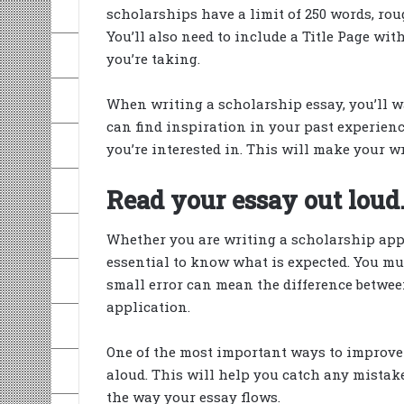
scholarships have a limit of 250 words, ro
You’ll also need to include a Title Page wi
you’re taking.
When writing a scholarship essay, you’ll w
can find inspiration in your past experiences
you’re interested in. This will make your 
Read your essay out loud
Whether you are writing a scholarship appli
essential to know what is expected. You mus
small error can mean the difference between
application.
One of the most important ways to improve 
aloud. This will help you catch any mistakes i
the way your essay flows.