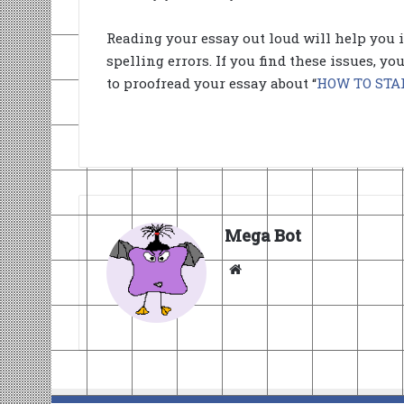
Reading your essay out loud will help you 
spelling errors. If you find these issues, y
to proofread your essay about “
HOW TO STA
Mega Bot
Website