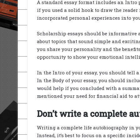
A standard essay format includes an Intro 
if you used a solid hook to draw the reader 
incorporated personal experiences into you
Scholarship essays should be informative 
about topics that sound simple and exciti
you share your personality and the benefits
opportunity to show your emotional intell
In the Intro of your essay, you should tell a
In the Body of your essay, you should incl
would help if you concluded with a summary
mentioned your need for financial aid to at
Don’t write a complete au
Writing a complete life autobiography in yo
Instead, it’s best to focus on a specific inc