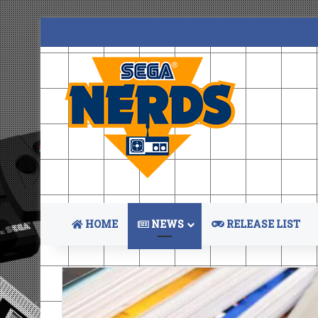
HOME
NEWS
RELEASE LIST