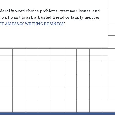
identify word choice problems, grammar issues, and
ou will want to ask a trusted friend or family member
RT AN ESSAY WRITING BUSINESS
”.