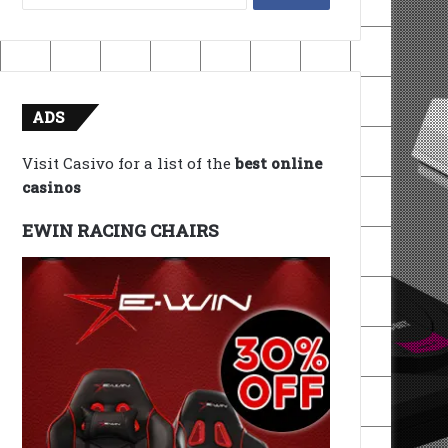
for:
ADS
Visit Casivo for a list of the
best online
casinos
EWIN RACING CHAIRS