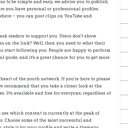
ss to be simple and easy, we advise you to publish
re you have personal or professional profiles.
where – you can post clips on YouTube and
ask readers to support you. Users don’t show
ks on the link? Well, then you need to whet their
ho start following you. People are happy to perform
ul guide, and it’s a great chance for you to get more
 heart of the youth network. If you’re here to please
e recommend that you take a closer look at the
. It’s available and free for everyone, regardless of
.
o see which content is currently at the peak of
s. Choose some of the most successful and
, style it for your profile and write a thematic