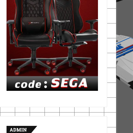
ADMIN