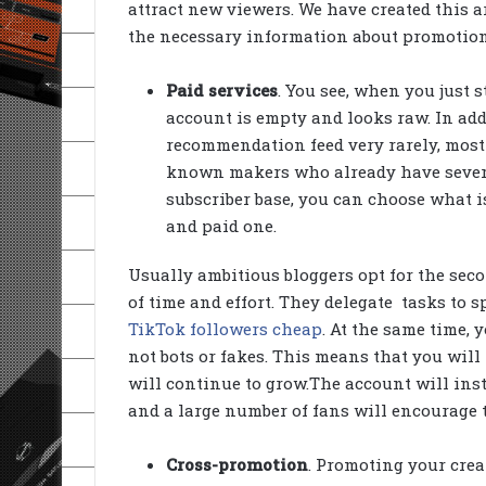
attract new viewers. We have created this ar
the necessary information about promotion
Paid services
. You see, when you just s
account is empty and looks raw. In add
recommendation feed very rarely, most o
known makers who already have severa
subscriber base, you can choose what is
and paid one.
Usually ambitious bloggers opt for the seco
of time and effort. They delegate tasks to 
TikTok followers cheap
. At the same time, 
not bots or fakes. This means that you will 
will continue to grow.The account will inst
and a large number of fans will encourage th
Cross-promotion
. Promoting your creat