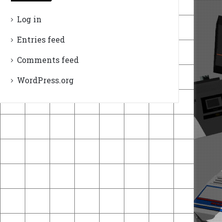
Log in
Entries feed
Comments feed
WordPress.org