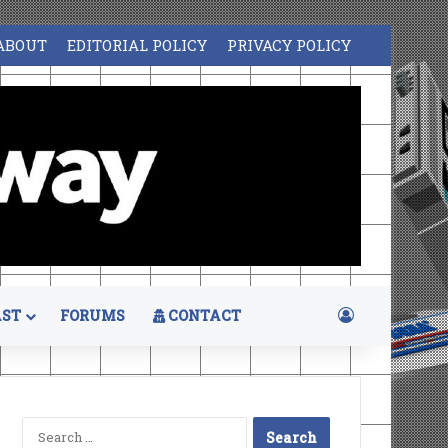
ABOUT
EDITORIAL POLICY
PRIVACY POLICY
Log In
ST
FORUMS
CONTACT
Search