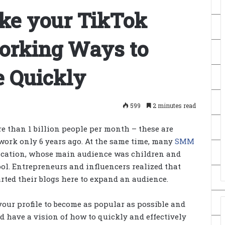
ke your TikTok
Working Ways to
e Quickly
599
2 minutes read
e than 1 billion people per month – these are
ts work only 6 years ago. At the same time, many
SMM
lication, whose main audience was children and
ol. Entrepreneurs and influencers realized that
arted their blogs here to expand an audience.
your profile to become as popular as possible and
nd have a vision of how to quickly and effectively