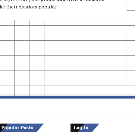
e their creators popular.
 Popular Posts
Log In