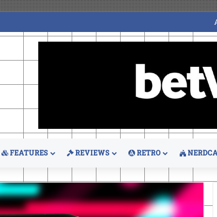
FEATURES
REVIEWS
RETRO
NERDCA