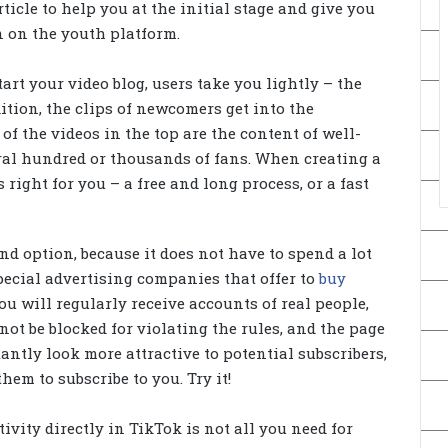
ticle to help you at the initial stage and give you
 on the youth platform.
tart your video blog, users take you lightly – the
ition, the clips of newcomers get into the
f the videos in the top are the content of well-
l hundred or thousands of fans. When creating a
 right for you – a free and long process, or a fast
nd option, because it does not have to spend a lot
special advertising companies that offer to
buy
you will regularly receive accounts of real people,
not be blocked for violating the rules, and the page
antly look more attractive to potential subscribers,
em to subscribe to you. Try it!
ivity directly in TikTok is not all you need for