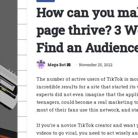
How can you ma
page thrive? 3 
Find an Audienc
Send
Mega Bot
November 25, 2022
an
The number of active users of TikTok is mor
email
incredible results for a site that started i
experts did not even imagine that the app
teenagers, could become a real marketing to
most of their fans use this network, and st
If you’re a novice TikTok creator and want 
videos to go viral, you need to act wisely a