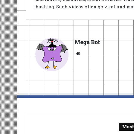
hashtag. Such videos often go viral and mak
Mega Bot
Website
Most