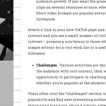
audience growth. If you want the proce
clips on several resources at once, whe
Short video formats are popular every
Instagram.
Attach a link to your new TikTok page and 
interest and you see a small number of clic
interest – promise a nice bonus to those w
simple actions for a cool wish list or a usef
followers.
Challenges.
Various activities are the
the audience with cool content, then w
opportunity to participate in challenges
whether you’re popular at the moment
Users often visit the “challenges” section t
popularity and find new interesting author
fascinating scenarios, shoot a similar video