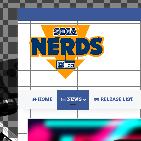
HOME
NEWS
RELEASE LIST