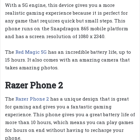
With a 5G engine, this device gives you a more
realistic gaming experience because it is perfect for
any game that requires quick but small steps. This
phone runs on the Snapdragon 865 mobile platform
and has a screen resolution of 1080 x 2340.
The
Red Magic 5G
has an incredible battery life, up to
15 hours. It also comes with an amazing camera that
takes amazing photos.
Razer Phone 2
The
Razer Phone 2
has a unique design that is great
for gaming and gives you a fantastic gaming
experience. This phone gives you a great battery life of
more than 10 hours, which means you can play games
for hours on end without having to recharge your
phone.