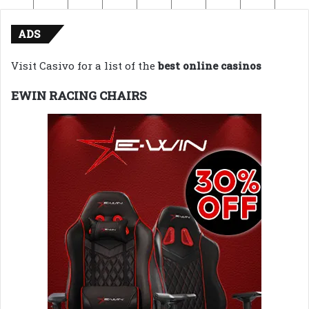
ADS
Visit Casivo for a list of the
best online casinos
EWIN RACING CHAIRS