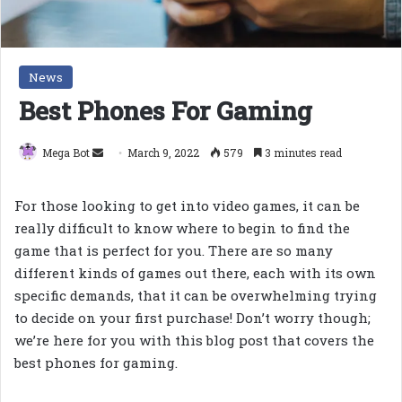
News
Best Phones For Gaming
Send
Mega Bot
March 9, 2022
579
3 minutes read
an
email
For those looking to get into video games, it can be
really difficult to know where to begin to find the
game that is perfect for you. There are so many
different kinds of games out there, each with its own
specific demands, that it can be overwhelming trying
to decide on your first purchase! Don’t worry though;
we’re here for you with this blog post that covers the
best phones for gaming.