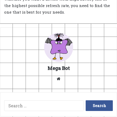
the highest possible refresh rate, you need to find the
one that is best for your needs.
Mega Bot
Website
Search
for: