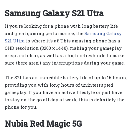
Samsung Galaxy S21 Utra
If you’re looking for a phone with long battery life
and great gaming performance, the
Samsung Galaxy
S21 Ultra
is where it’s at! This amazing phone has a
QHD resolution (3200 x 1440), making your gameplay
crisp and clear, as well as a high refresh rate to make
sure there aren’t any interruptions during your game.
The S21 has an incredible battery life of up to 15 hours,
providing you with long hours of uninterrupted
gameplay. If you have an active lifestyle or just have
to stay on the go all day at work, this is definitely the
phone for you.
Nubia Red Magic 5G