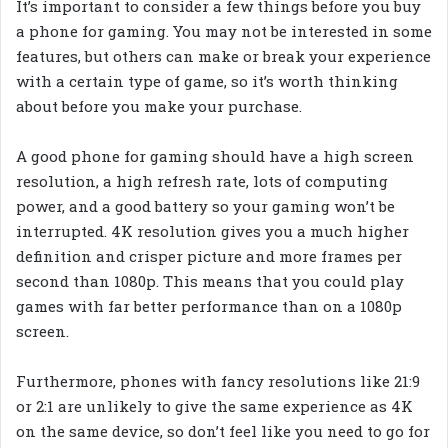
It’s important to consider a few things before you buy
a phone for gaming. You may not be interested in some
features, but others can make or break your experience
with a certain type of game, so it’s worth thinking
about before you make your purchase.
A good phone for gaming should have a high screen
resolution, a high refresh rate, lots of computing
power, and a good battery so your gaming won’t be
interrupted. 4K resolution gives you a much higher
definition and crisper picture and more frames per
second than 1080p. This means that you could play
games with far better performance than on a 1080p
screen.
Furthermore, phones with fancy resolutions like 21:9
or 2:1 are unlikely to give the same experience as 4K
on the same device, so don’t feel like you need to go for