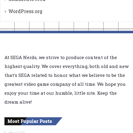
WordPress.org
At SEGA Nerds, we strive to produce content of the
highest quality. We cover everything, both old and new
that's SEGA related to honor what we believe to be the
greatest video game company of all time. We hope you
enjoy your time at our humble, little site. Keep the
dream alive!
Most Popular Posts
May 4, 2016