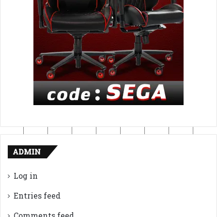
ADMIN
Log in
Entries feed
Comments feed