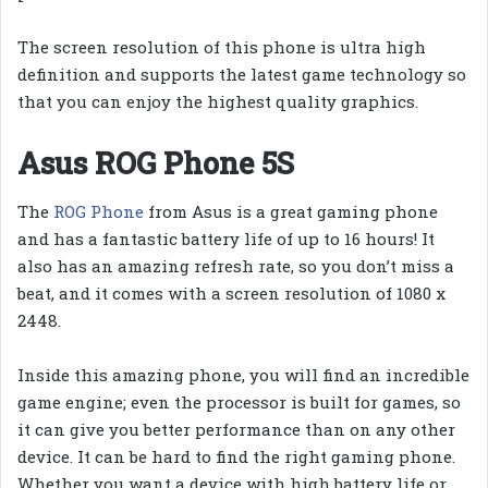
The screen resolution of this phone is ultra high
definition and supports the latest game technology so
that you can enjoy the highest quality graphics.
Asus ROG Phone 5S
The
ROG Phone
from Asus is a great gaming phone
and has a fantastic battery life of up to 16 hours! It
also has an amazing refresh rate, so you don’t miss a
beat, and it comes with a screen resolution of 1080 x
2448.
Inside this amazing phone, you will find an incredible
game engine; even the processor is built for games, so
it can give you better performance than on any other
device. It can be hard to find the right gaming phone.
Whether you want a device with high battery life or