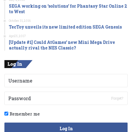
SEGA working on ‘solutions’ for Phantasy Star Online 2
to West
October 31, 2016
TecToy unveils its new limited edition SEGA Genesis
April 5, 2017
[Update #1] Could AtGames’ new Mini Mega Drive
actually rival the NES Classic?
Log In
Forget?
Remember me
Log In