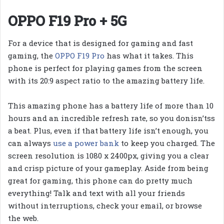
OPPO F19 Pro + 5G
For a device that is designed for gaming and fast
gaming, the
OPPO F19 Pro
has what it takes. This
phone is perfect for playing games from the screen
with its 20:9 aspect ratio to the amazing battery life.
This amazing phone has a battery life of more than 10
hours and an incredible refresh rate, so you donisn’tss
a beat. Plus, even if that battery life isn’t enough, you
can always
use a power bank
to keep you charged. The
screen resolution is 1080 x 2400px, giving you a clear
and crisp picture of your gameplay. Aside from being
great for gaming, this phone can do pretty much
everything! Talk and text with all your friends
without interruptions, check your email, or browse
the web.