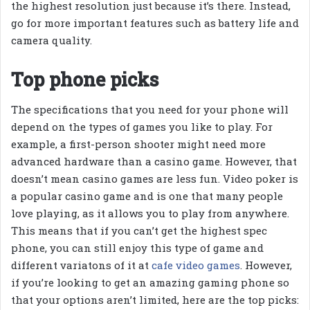
the highest resolution just because it’s there. Instead,
go for more important features such as battery life and
camera quality.
Top phone picks
The specifications that you need for your phone will
depend on the types of games you like to play. For
example, a first-person shooter might need more
advanced hardware than a casino game. However, that
doesn’t mean casino games are less fun. Video poker is
a popular casino game and is one that many people
love playing, as it allows you to play from anywhere.
This means that if you can’t get the highest spec
phone, you can still enjoy this type of game and
different variatons of it at
cafe video games
. However,
if you’re looking to get an amazing gaming phone so
that your options aren’t limited, here are the top picks: