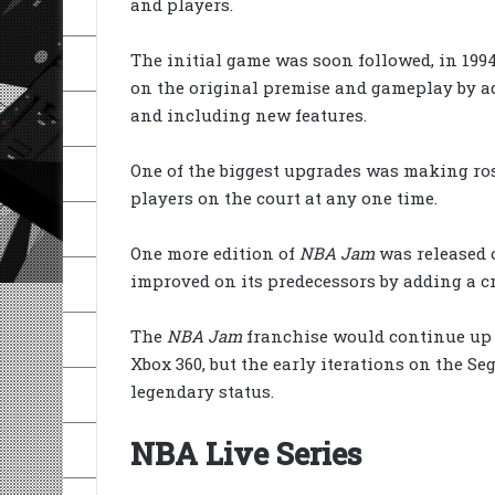
and players.
The initial game was soon followed, in 199
on the original premise and gameplay by a
and including new features.
One of the biggest upgrades was making rost
players on the court at any one time.
One more edition of
NBA Jam
was released 
improved on its predecessors by adding a cr
The
NBA Jam
franchise would continue up u
Xbox 360, but the early iterations on the 
legendary status.
NBA Live Series