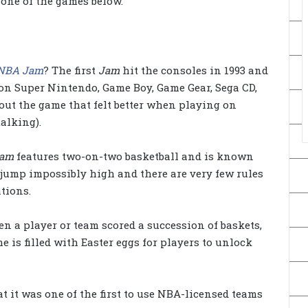
 one of the games below.
NBA Jam
? The first
Jam
hit the consoles in 1993 and
 on Super Nintendo, Game Boy, Game Gear, Sega CD,
out the game that felt better when playing on
alking).
Jam
features two-on-two basketball and is known
 jump impossibly high and there are very few rules
tions.
n a player or team scored a succession of baskets,
 is filled with Easter eggs for players to unlock
 it was one of the first to use NBA-licensed teams