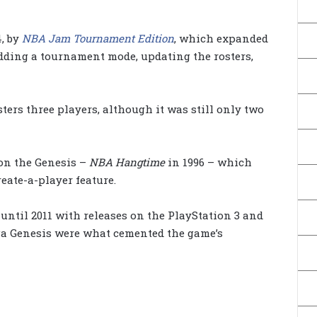
4, by
NBA Jam Tournament Edition
, which expanded
dding a tournament mode, updating the rosters,
ers three players, although it was still only two
on the Genesis –
NBA Hangtime
in 1996 – which
eate-a-player feature.
ntil 2011 with releases on the PlayStation 3 and
Sega Genesis were what cemented the game’s