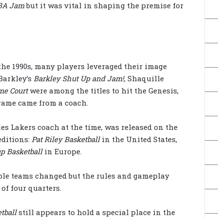
BA Jam
but it was vital in shaping the premise for
the 1990s, many players leveraged their image
Barkley’s
Barkley Shut Up and Jam!
, Shaquille
me Court
were among the titles to hit the Genesis,
l game came from a coach.
les Lakers coach at the time, was released on the
editions:
Pat Riley Basketball
in the United States,
p Basketball
in Europe.
able teams changed but the rules and gameplay
of four quarters.
tball
still appears to hold a special place in the