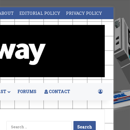
ABOUT
EDITORIAL POLICY
PRIVACY POLICY
Log In
ST
FORUMS
CONTACT
Search