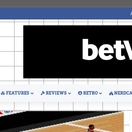
FEATURES
REVIEWS
RETRO
NERDCA