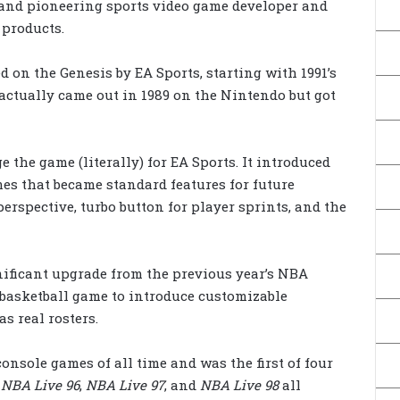
and pioneering sports video game developer and
 products.
 on the Genesis by EA Sports, starting with 1991’s
 actually came out in 1989 on the Nintendo but got
 the game (literally) for EA Sports. It introduced
mes that became standard features for future
erspective, turbo button for player sprints, and the
ificant upgrade from the previous year’s NBA
 basketball game to introduce customizable
s real rosters.
console games of all time and was the first of four
:
NBA Live 96
,
NBA Live 97
, and
NBA Live 98
all