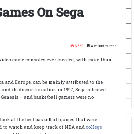
 Games On Sega
6,560
4 minutes read
 video game consoles ever created, with more than
ca and Europe, can be mainly attributed to the
 and its discontinuation in 1997, Sega released
 Genesis – and basketball gamers were no
ook at the best basketball games that were
sed to watch and keep track of NBA and
college