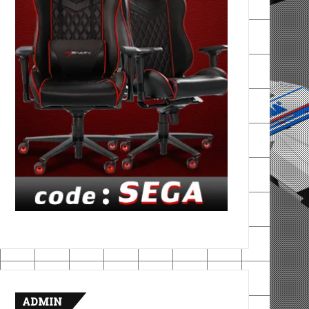
ADMIN