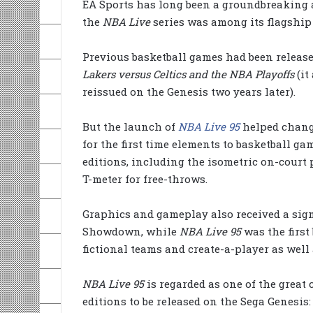
EA Sports has long been a groundbreaking 
the
NBA Live
series was among its flagship
Previous basketball games had been released
Lakers versus Celtics and the NBA Playoffs
(it
reissued on the Genesis two years later).
But the launch of
NBA Live 95
helped change
for the first time elements to basketball ga
editions, including the isometric on-court p
T-meter for free-throws.
Graphics and gameplay also received a sign
Showdown, while
NBA Live 95
was the first
fictional teams and create-a-player as well a
NBA Live 95
is regarded as one of the great 
editions to be released on the Sega Genesis