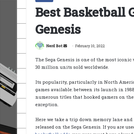
Best Basketball
Genesis
Send
Nerd Bot
February 10, 2022
an
The Sega Genesis is one of the most iconic
email
30 million units sold worldwide.
Its popularity, particularly in North Ameri
games available: between its launch in 1988
numerous titles that hooked gamers on the
exception.
Here we take a trip down memory lane and l
released on the Sega Genesis. If you are u