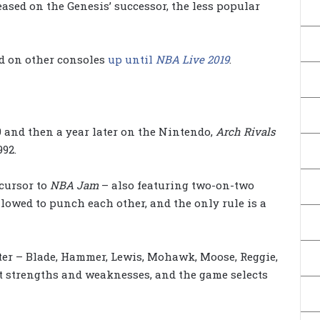
eased on the Genesis’ successor, the less popular
ed on other consoles
up until
NBA Live 2019
.
9 and then a year later on the Nintendo,
Arch Rivals
92.
cursor to
NBA Jam
– also featuring two-on-two
llowed to punch each other, and the only rule is a
ster – Blade, Hammer, Lewis, Mohawk, Moose, Reggie,
t strengths and weaknesses, and the game selects