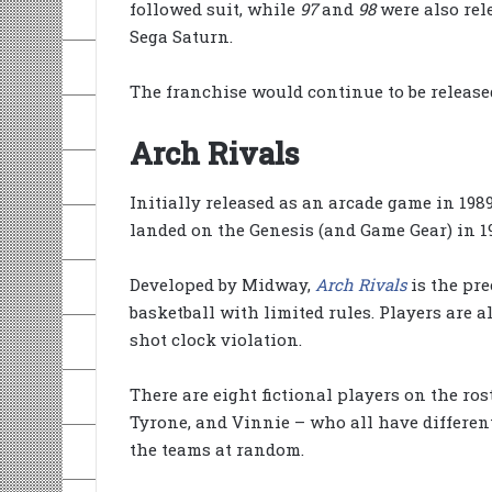
followed suit, while
97
and
98
were also rel
Sega Saturn.
The franchise would continue to be releas
Arch Rivals
Initially released as an arcade game in 198
landed on the Genesis (and Game Gear) in 19
Developed by Midway,
Arch Rivals
is the pre
basketball with limited rules. Players are a
shot clock violation.
There are eight fictional players on the ro
Tyrone, and Vinnie – who all have differen
the teams at random.