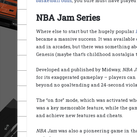
basketball odds
, you sure must have played
NBA Jam Series
Where else to start but the hugely popular
became a massive success. It was available
and in arcades, but there was something ab
Genesis (maybe that’s childhood nostalgia t
Developed and published by Midway,
NBA 
for its exaggerated gameplay – players can
beyond no goaltending and 24-second viola
The “on fire” mode, which was activated whe
was a key memorable feature, while the game
and achieve new features and cheats.
NBA Jam
was also a pioneering game in that