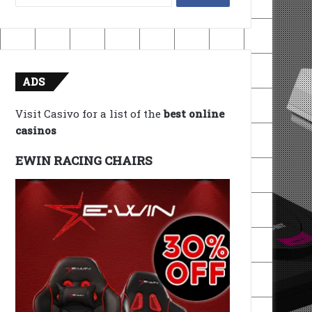
for:
ADS
Visit Casivo for a list of the
best online
casinos
EWIN RACING CHAIRS