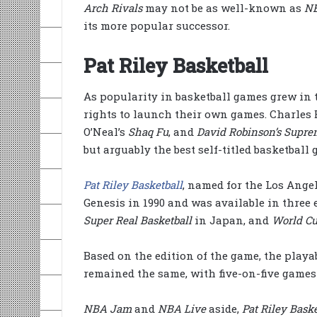
Arch Rivals
may not be as well-known as
N
its more popular successor.
Pat Riley Basketball
As popularity in basketball games grew in 
rights to launch their own games. Charles 
O’Neal’s
Shaq Fu
, and
David Robinson’s Supre
but arguably the best self-titled basketbal
Pat Riley Basketball
, named for the Los Ange
Genesis in 1990 and was available in three 
Super Real Basketball
in Japan, and
World Cu
Based on the edition of the game, the play
remained the same, with five-on-five games 
NBA Jam
and
NBA Live
aside,
Pat Riley Baske