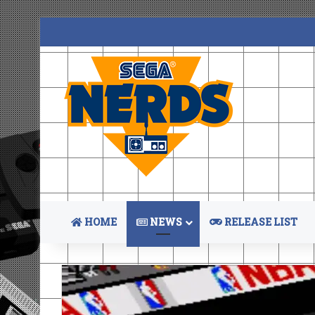
HOME
NEWS
RELEASE LIST