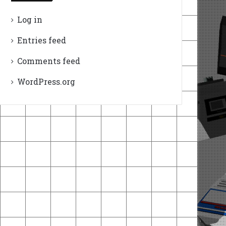
Log in
Entries feed
Comments feed
WordPress.org