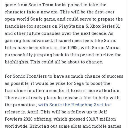
game from Sonic Team looks poised to take the
character into a new era. This will be the first-ever
open world Sonic game, and could serve to prepare the
franchise for success on PlayStation 5, Xbox Series X,
and other future consoles over the next decade. As
gaming has advanced, it sometimes feels like Sonic
titles have been stuck in the 1990s, with Sonic Mania
purposefully jumping back to this period to relive the
highlights. This could all be about to change.
For Sonic Frontiers to have as much chance of success
as possible, it would be wise for Sega to boost the
franchise in other areas for it to earn more attention.
There are already plans to release a film to help with
the promotion,
with Sonic the Hedgehog 2 set for
release in April. This will be a follow up to Jeff
Fowler’s 2020 offering, which grossed $319.7 million
worldwide. Bringing out some slots and mobile games