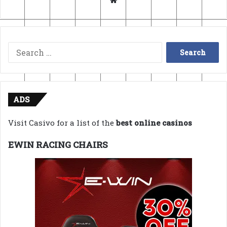
Search
for:
ADS
Visit Casivo for a list of the
best online casinos
EWIN RACING CHAIRS