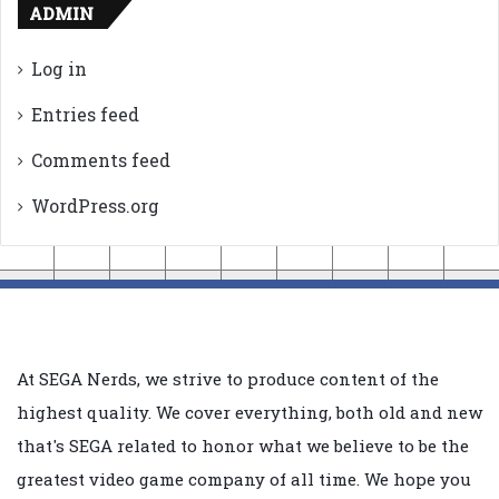
ADMIN
Log in
Entries feed
Comments feed
WordPress.org
At SEGA Nerds, we strive to produce content of the
highest quality. We cover everything, both old and new
that's SEGA related to honor what we believe to be the
greatest video game company of all time. We hope you