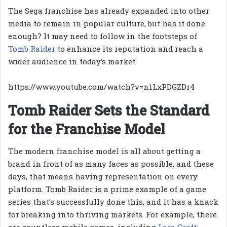
The Sega franchise has already expanded into other
media to remain in popular culture, but has it done
enough? It may need to follow in the footsteps of
Tomb Raider
to enhance its reputation and reach a
wider audience in today’s market.
https://www.youtube.com/watch?v=n1LxPDGZDr4
Tomb Raider Sets the Standard
for the Franchise Model
The modern franchise model is all about getting a
brand in front of as many faces as possible, and these
days, that means having representation on every
platform. Tomb Raider is a prime example of a game
series that’s successfully done this, and it has a knack
for breaking into thriving markets. For example, there