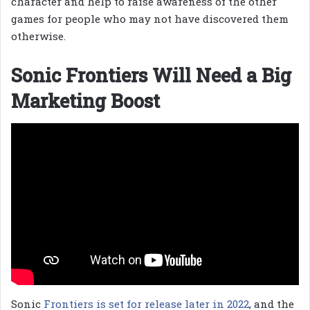
character and help to raise awareness of the other
games for people who may not have discovered them
otherwise.
Sonic Frontiers Will Need a Big
Marketing Boost
Sonic
Frontiers is set for release later in 2022
, and the