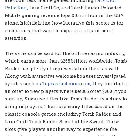
are countless mobile games, including
Lara Croft:
Relic Run
, Lara Croft Go, and Tomb Raider Reloaded.
Mobile gaming revenue tops $10 million in the USA
alone, highlighting how lucrative this sector is for
companies that want to expand and gain more
attention.
The same can be said for the online casino industry,
which earns more than $265 billion worldwide. Tomb
Raider has plenty of representation there as well.
Along with attractive welcome bonuses investigated
by sites such as
Topcasinobonus.com
, they highlight
an offer to new players where bet365 offer $200 if you
sign up, Sites use titles like Tomb Raider as a draw to
bring in players. There are many titles based on the
classic console games, including Tomb Raider, and
Lara Croft Tomb Raider: Secret of the Sword. These
slots give players another way to experience the