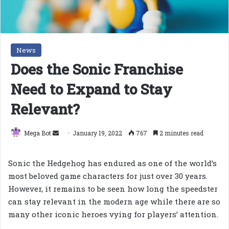
News
Does the Sonic Franchise
Need to Expand to Stay
Relevant?
Send
Mega Bot
January 19, 2022
767
2 minutes read
an
email
Sonic the Hedgehog has endured as one of the world’s
most beloved game characters for just over 30 years.
However, it remains to be seen how long the speedster
can stay relevant in the modern age while there are so
many other iconic heroes vying for players’ attention.