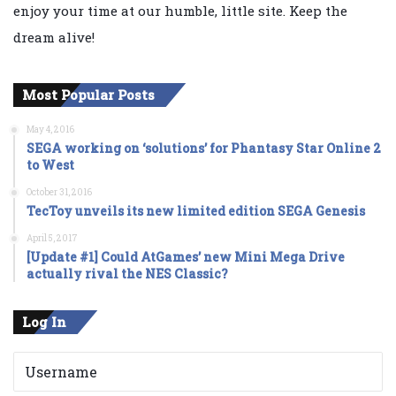
enjoy your time at our humble, little site. Keep the
dream alive!
Most Popular Posts
May 4, 2016
SEGA working on ‘solutions’ for Phantasy Star Online 2
to West
October 31, 2016
TecToy unveils its new limited edition SEGA Genesis
April 5, 2017
[Update #1] Could AtGames’ new Mini Mega Drive
actually rival the NES Classic?
Log In