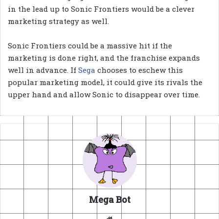
in the lead up to Sonic Frontiers would be a clever
marketing strategy as well.
Sonic Frontiers could be a massive hit if the
marketing is done right, and the franchise expands
well in advance. If
Sega
chooses to eschew this
popular marketing model, it could give its rivals the
upper hand and allow Sonic to disappear over time.
Mega Bot
Website