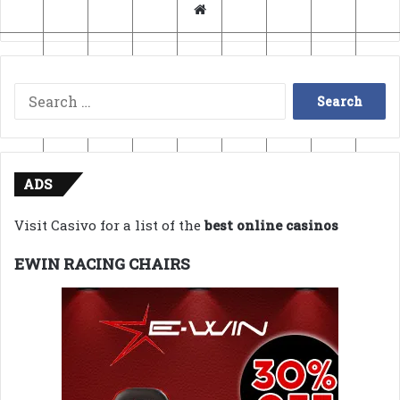
Website
Search
for:
ADS
Visit Casivo for a list of the
best online casinos
EWIN RACING CHAIRS