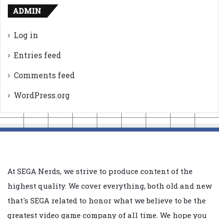
ADMIN
Log in
Entries feed
Comments feed
WordPress.org
At SEGA Nerds, we strive to produce content of the
highest quality. We cover everything, both old and new
that's SEGA related to honor what we believe to be the
greatest video game company of all time. We hope you