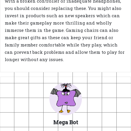
with a broken controller or inadequate headphones,
you should consider replacing these. You might also
invest in products such as new speakers which can
make their gameplay more thrilling and wholly
immerse them in the game. Gaming chairs can also
make great gifts as these can keep your friend or
family member comfortable while they play, which
can prevent back problems and allow them to play for
longer without any issues.
Mega Bot