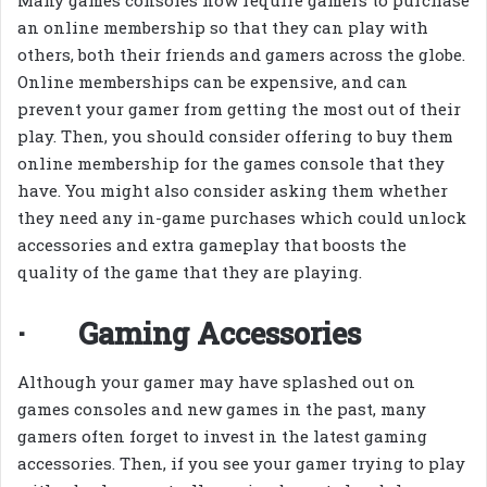
Many games consoles now require gamers to purchase
an online membership so that they can play with
others, both their friends and gamers across the globe.
Online memberships can be expensive, and can
prevent your gamer from getting the most out of their
play. Then, you should consider offering to buy them
online membership for the games console that they
have. You might also consider asking them whether
they need any in-game purchases which could unlock
accessories and extra gameplay that boosts the
quality of the game that they are playing.
· Gaming Accessories
Although your gamer may have splashed out on
games consoles and new games in the past, many
gamers often forget to invest in the latest gaming
accessories. Then, if you see your gamer trying to play