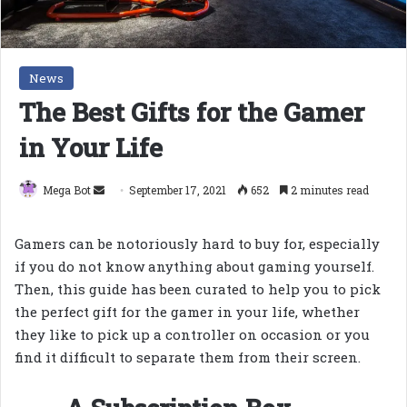
News
The Best Gifts for the Gamer
in Your Life
Send
Mega Bot
September 17, 2021
652
2 minutes read
an
email
Gamers can be notoriously hard to buy for, especially
if you do not know anything about gaming yourself.
Then, this guide has been curated to help you to pick
the perfect gift for the gamer in your life, whether
they like to pick up a controller on occasion or you
find it difficult to separate them from their screen.