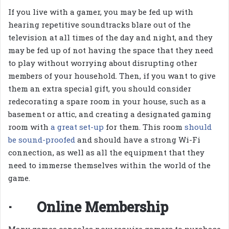
If you live with a gamer, you may be fed up with
hearing repetitive soundtracks blare out of the
television at all times of the day and night, and they
may be fed up of not having the space that they need
to play without worrying about disrupting other
members of your household. Then, if you want to give
them an extra special gift, you should consider
redecorating a spare room in your house, such as a
basement or attic, and creating a designated gaming
room with
a great set-up
for them. This room
should
be sound-proofed
and should have a strong Wi-Fi
connection, as well as all the equipment that they
need to immerse themselves within the world of the
game.
· Online Membership