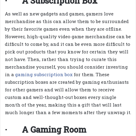
· A Subscription Box
As well as new gadgets and games, gamers love
merchandise as this can allow them to be surrounded
by their favorite games even when they are offline.
However, high-quality video game merchandise can be
difficult to come by, and it can be even more difficult to
pick out products that you know for certain they will
not have. Then, rather than trying to curate this
merchandise yourself, you should consider investing
in a
gaming subscription box
for them. These
subscription boxes are created by gaming enthusiasts
for other gamers and will allow them to receive
custom and well-thought-out boxes every single
month of the year, making this a gift that will last
much longer than a few moments after they unwrap it.
· A Gaming Room