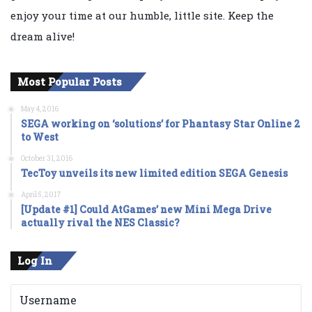
enjoy your time at our humble, little site. Keep the
dream alive!
Most Popular Posts
May 4, 2016
SEGA working on ‘solutions’ for Phantasy Star Online 2
to West
October 31, 2016
TecToy unveils its new limited edition SEGA Genesis
April 5, 2017
[Update #1] Could AtGames’ new Mini Mega Drive
actually rival the NES Classic?
Log In